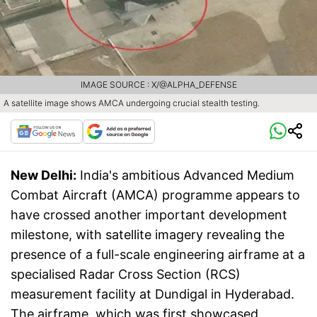
IMAGE SOURCE : X/@ALPHA_DEFENSE
A satellite image shows AMCA undergoing crucial stealth testing.
New Delhi:
India's ambitious Advanced Medium
Combat Aircraft (AMCA) programme appears to
have crossed another important development
milestone, with satellite imagery revealing the
presence of a full-scale engineering airframe at a
specialised Radar Cross Section (RCS)
measurement facility at Dundigal in Hyderabad.
The airframe, which was first showcased