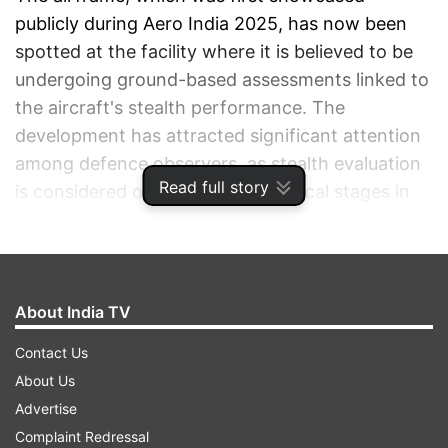
publicly during Aero India 2025, has now been
spotted at the facility where it is believed to be
undergoing ground-based assessments linked to
the aircraft's stealth performance. The
development has attracted significant attention
among defence observers, as stealth evaluation
Read full story
is considered one of the most critical stages in
the development of a fifth-generation fighter
aircraft.
ADVERTISEMENT
About India TV
Contact Us
About Us
Advertise
Complaint Redressal