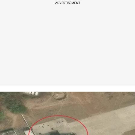
ADVERTISEMENT