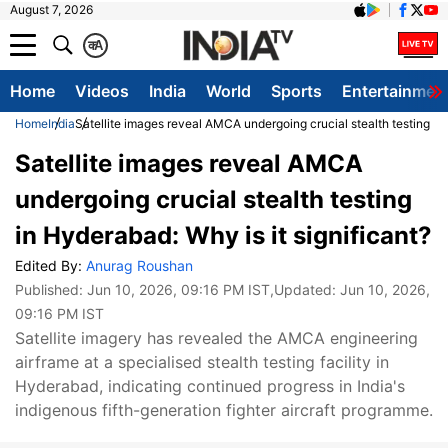
August 7, 2026
क
A
Home
Videos
India
World
Sports
Entertainmen
Home
India
Satellite images reveal AMCA undergoing crucial stealth testing in 
Satellite images reveal AMCA
undergoing crucial stealth testing
in Hyderabad: Why is it significant?
Edited By:
Anurag Roushan
Published:
Jun 10, 2026, 09:16 PM IST
,Updated:
Jun 10, 2026,
09:16 PM IST
Satellite imagery has revealed the AMCA engineering
airframe at a specialised stealth testing facility in
Hyderabad, indicating continued progress in India's
indigenous fifth-generation fighter aircraft programme.