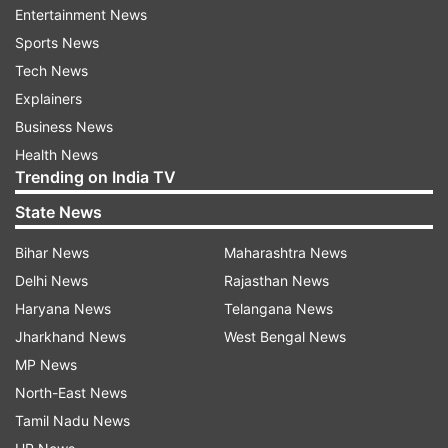
Entertainment News
aircraft reflect radar signals from various angles
Sports News
and frequencies, helping engineers identify and
Tech News
reduce radar-detectable signatures. The testing
Explainers
process plays a crucial role in enhancing an
Business News
aircraft's survivability by ensuring that it remains
Health News
difficult to detect by enemy radar systems.
Trending on India TV
State News
ADVERTISEMENT
Bihar News
Maharashtra News
Delhi News
Rajasthan News
Haryana News
Telangana News
Jharkhand News
West Bengal News
MP News
North-East News
Why is radar cross section testing
Tamil Nadu News
important?