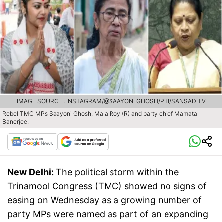
IMAGE SOURCE : INSTAGRAM/@SAAYONI GHOSH/PTI/SANSAD TV
Rebel TMC MPs Saayoni Ghosh, Mala Roy (R) and party chief Mamata
Banerjee.
New Delhi:
The political storm within the
Trinamool Congress (TMC) showed no signs of
easing on Wednesday as a growing number of
party MPs were named as part of an expanding