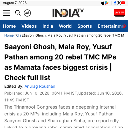
August 7, 2026
क
A
Home
Videos
India
World
Sports
Entertainmen
Home
India
Saayoni Ghosh, Mala Roy, Yusuf Pathan among 20 rebel TMC MPs as 
Saayoni Ghosh, Mala Roy, Yusuf
Pathan among 20 rebel TMC MPs
as Mamata faces biggest crisis |
Check full list
Edited By:
Anurag Roushan
Published:
Jun 10, 2026, 06:41 PM IST
,Updated:
Jun 10, 2026,
11:49 PM IST
The Trinamool Congress faces a deepening internal
crisis as 20 MPs, including Mala Roy, Yusuf Pathan,
Saayoni Ghosh and Shatrughan Sinha, are reportedly
linked to a growing rebel camp amid speculation of an