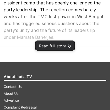
dissident camp that has openly challenged the
party leadership. The rebellion comes barely
weeks after the TMC lost power in West Bengal
and has triggered serious questions about the
party's unity and the future of its leadership
under Mamata Banerjee.
Read full story
ADVERTISEMENT
About India TV
Contact Us
About Us
Advertise
Complaint Redressal