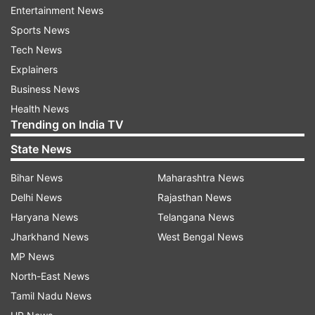
adding to the crisis. Her exit came shortly after
Entertainment News
Rajya Sabha MP Sukhendu Sekhar Roy also quit
Sports News
the party and resigned from Parliament. Both
Tech News
leaders cited differences with the party
Explainers
leadership, intensifying concerns that the
Business News
internal unrest could spread further. Their
Health News
Trending on India TV
departures have fuelled speculation that more
leaders may distance themselves from the party
State News
in the coming weeks.
Bihar News
Maharashtra News
Here's the list of rebel TMC MPs
Delhi News
Rajasthan News
Haryana News
Telangana News
According to reports, the following Trinamool
Jharkhand News
West Bengal News
Congress MPs have aligned themselves with the
MP News
dissident faction:
North-East News
Tamil Nadu News
Kakoli Ghosh Dastidar (Barasat)