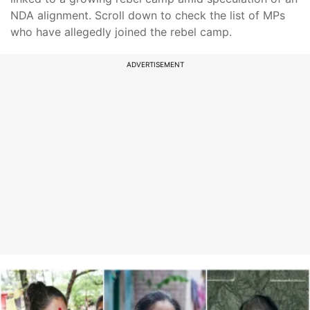
NDA alignment. Scroll down to check the list of MPs
who have allegedly joined the rebel camp.
ADVERTISEMENT