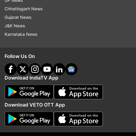
UP News
Chhattisgarh News
Saayoni Ghosh (Jadavpur)
Gujarat News
J&K News
Yusuf Pathan (Baharampur)
Karnataka News
Shatrughan Sinha (Asansol)
Follow Us On
Jagadish Chandra Barma Basunia (Cooch
Behar)
Download IndiaTV App
Khalilur Rahaman (Jangipur)
Abu Taher Khan (Murshidabad)
Download VETO OTT App
Partha Bhowmick (Barrackpore)