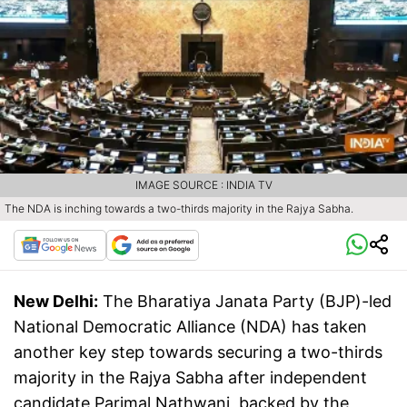
IMAGE SOURCE : INDIA TV
The NDA is inching towards a two-thirds majority in the Rajya Sabha.
New Delhi:
The Bharatiya Janata Party (BJP)-led
National Democratic Alliance (NDA) has taken
another key step towards securing a two-thirds
majority in the Rajya Sabha after independent
candidate Parimal Nathwani, backed by the