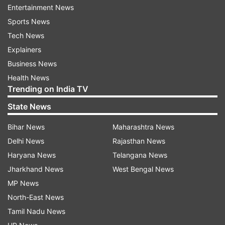
Entertainment News
ADVERTISEMENT
Sports News
Tech News
Explainers
Business News
Health News
Trending on India TV
Why the Rajya Sabha numbers matter
State News
Unlike ordinary legislation, constitutional
Bihar News
Maharashtra News
amendment bills require a special majority in
Delhi News
Rajasthan News
both Houses of Parliament. Such bills need the
Haryana News
Telangana News
support of at least two-thirds of members
Jharkhand News
West Bengal News
present and voting, while also requiring a
MP News
majority of the total membership of the House.
North-East News
The importance of this threshold has grown as
Tamil Nadu News
discussions around the implementation of