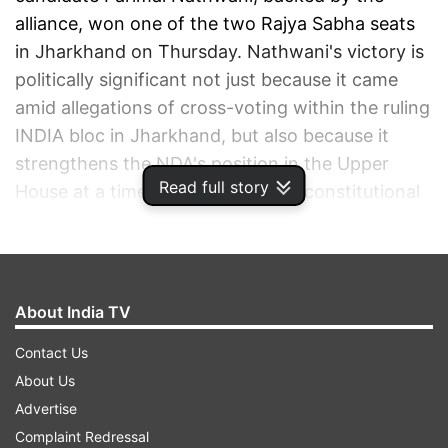
alliance, won one of the two Rajya Sabha seats
in Jharkhand on Thursday. Nathwani's victory is
politically significant not just because it came
amid allegations of cross-voting within the ruling
INDIA bloc in Jharkhand, but also because it
strengthens the NDA's position in the Upper
Read full story
House at a time when several key constitutional
reforms are expected to dominate the national
political discourse.
ADVERTISEMENT
About India TV
Contact Us
About Us
Advertise
Complaint Redressal