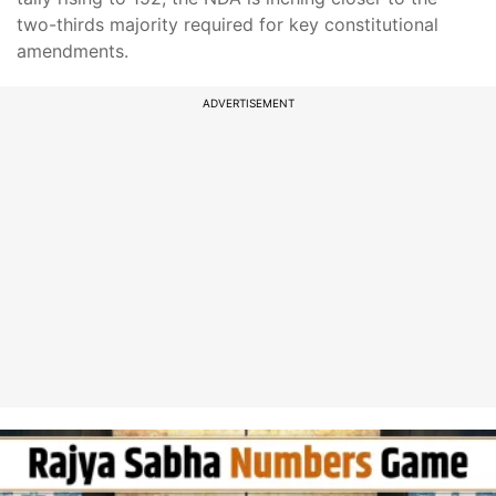
two-thirds majority required for key constitutional
amendments.
ADVERTISEMENT