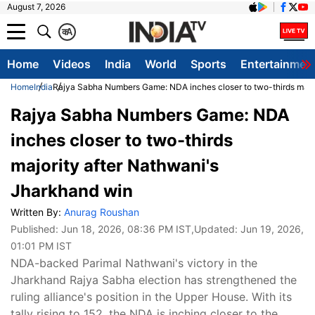
August 7, 2026
क
A
Home
Videos
India
World
Sports
Entertainmen
Home
India
Rajya Sabha Numbers Game: NDA inches closer to two-thirds major
Rajya Sabha Numbers Game: NDA
inches closer to two-thirds
majority after Nathwani's
Jharkhand win
Written By:
Anurag Roushan
Published:
Jun 18, 2026, 08:36 PM IST
,Updated:
Jun 19, 2026,
01:01 PM IST
NDA-backed Parimal Nathwani's victory in the
Jharkhand Rajya Sabha election has strengthened the
ruling alliance's position in the Upper House. With its
tally rising to 152, the NDA is inching closer to the