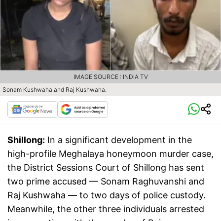
IMAGE SOURCE : INDIA TV
Sonam Kushwaha and Raj Kushwaha.
Shillong:
In a significant development in the
high-profile Meghalaya honeymoon murder case,
the District Sessions Court of Shillong has sent
two prime accused — Sonam Raghuvanshi and
Raj Kushwaha — to two days of police custody.
Meanwhile, the other three individuals arrested