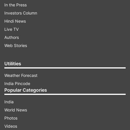
In the Press
The update was confirmed by Advocate Tushar
Investors Column
Chanda, who stated, "Sonam Raghuvanshi and
Hindi News
Raj Kushwaha sent to 2-day police custody, and
Live TV
the other accused to 14-day judicial custody."
Authors
Web Stories
ADVERTISEMENT
Utilities
Weather Forecast
India Pincode
Popular Categories
India
Victim's brother raises suspicion on one
World News
more girl
Photos
Videos
Meanwhile, a new twist has emerged in the Raja