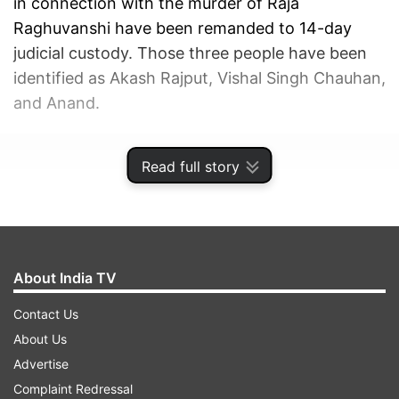
in connection with the murder of Raja
Raghuvanshi have been remanded to 14-day
judicial custody. Those three people have been
identified as Akash Rajput, Vishal Singh Chauhan,
and Anand.
ADVERTISEMENT
Read full story
About India TV
Contact Us
About Us
Advertise
Complaint Redressal