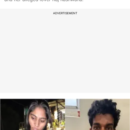
ADVERTISEMENT