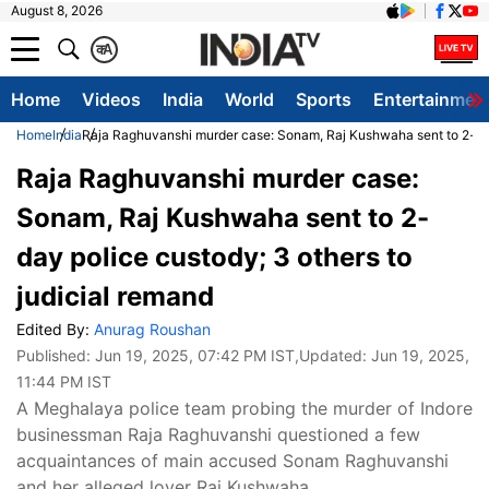
August 8, 2026
क
A
Home
Videos
India
World
Sports
Entertainmen
Home
India
Raja Raghuvanshi murder case: Sonam, Raj Kushwaha sent to 2-day 
Raja Raghuvanshi murder case:
Sonam, Raj Kushwaha sent to 2-
day police custody; 3 others to
judicial remand
Edited By:
Anurag Roushan
Published:
Jun 19, 2025, 07:42 PM IST
,Updated:
Jun 19, 2025,
11:44 PM IST
A Meghalaya police team probing the murder of Indore
businessman Raja Raghuvanshi questioned a few
acquaintances of main accused Sonam Raghuvanshi
and her alleged lover Raj Kushwaha.