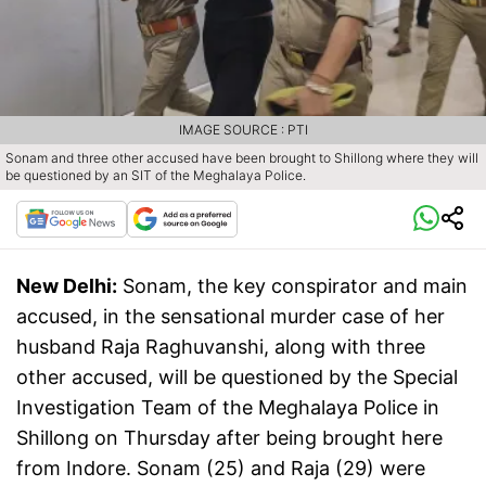
IMAGE SOURCE : PTI
Sonam and three other accused have been brought to Shillong where they will
be questioned by an SIT of the Meghalaya Police.
New Delhi:
Sonam, the key conspirator and main
accused, in the sensational murder case of her
husband Raja Raghuvanshi, along with three
other accused, will be questioned by the Special
Investigation Team of the Meghalaya Police in
Shillong on Thursday after being brought here
from Indore. Sonam (25) and Raja (29) were