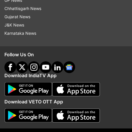
UP News
Chhattisgarh News
Gujarat News
J&K News
Karnataka News
Follow Us On
(Image Source : SORA AI)
Raja Raghuvanshi murder case: Meghalaya SIT to grill
Download IndiaTV App
Sonam with 20 key questions
Here's a list of the questions Sonam will be
Download VETO OTT App
asked:
When did you and Raja plan the honeymoon
in Meghalaya?