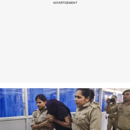
ADVERTISEMENT