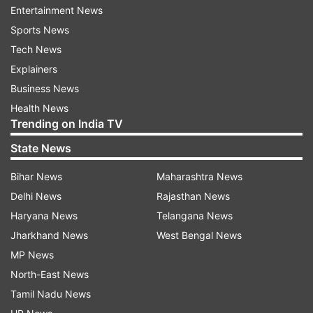
Entertainment News
hatched by Sonam and her alleged lover Raj to
Sports News
kill Raja even before the Indore couple's
Tech News
marriage. Going to Meghalaya was part of the
Explainers
plan among other aspects of the conspiracy.
Business News
During initial questioning, Sonam has confessed
Health News
to killing her husband as part of her plan to be
Trending on India TV
with Raj, her boyfriend with whom she was in an
State News
extramarital affair with.
Bihar News
Maharashtra News
Sources reveal the SIT has prepared a list of 20
Delhi News
Rajasthan News
questions to grill Sonam about her alleged
Haryana News
Telangana News
involvement and execution in the cold-blooded
Jharkhand News
West Bengal News
murder of her newly-wed husband.
MP News
North-East News
Tamil Nadu News