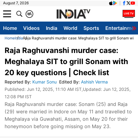
August 7, 2026
क
A
Home
Videos
India
World
Sports
Entertainmen
Home
India
Raja Raghuvanshi murder case: Meghalaya SIT to grill Sonam with 
Raja Raghuvanshi murder case:
Meghalaya SIT to grill Sonam with
20 key questions | Check list
Reported By
:
Kumar Sonu
Edited By
:
Ashish Verma
Published:
Jun 12, 2025, 11:10 AM IST
,Updated:
Jun 12, 2025,
12:08 PM IST
Raja Raghuvanshi murder case: Sonam (25) and Raja
(29) were married in Indore on May 11 and travelled to
Meghalaya via Guwahati, Assam, on May 20 for their
honeymoon before going missing on May 23.