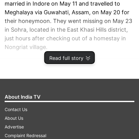
married in Indore on May 11 and travelled to
Meghalaya via Guwahati, Assam, on May 20 for
their honeymoon. They went missing on May 23
in Sohra, located in the East Khasi Hills district,
just hours after checking out of a homestay in
Nongriat village.
Read full story
ADVERTISEMENT
About India TV
Contact Us
About Us
Advertise
Complaint Redressal