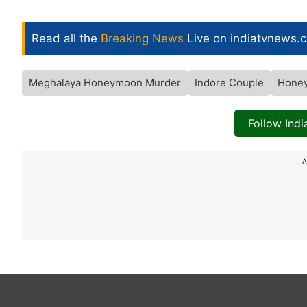
Read all the
Breaking News
Live on indiatvnews.
Meghalaya Honeymoon Murder
Indore Couple
Hone
Follow Ind
A