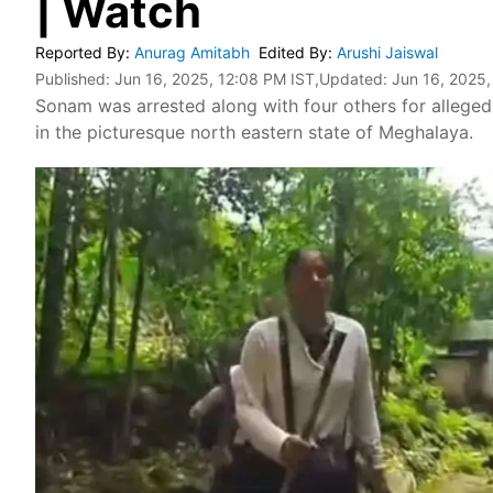
| Watch
Reported By
:
Anurag Amitabh
Edited By
:
Arushi Jaiswal
Published:
Jun 16, 2025, 12:08 PM IST
,Updated:
Jun 16, 2025,
Sonam was arrested along with four others for alleged
in the picturesque north eastern state of Meghalaya.