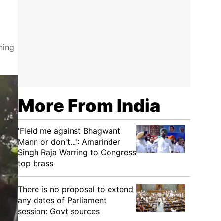
ning
More From India
'Field me against Bhagwant
Mann or don't...': Amarinder
Singh Raja Warring to Congress
top brass
There is no proposal to extend
any dates of Parliament
session: Govt sources