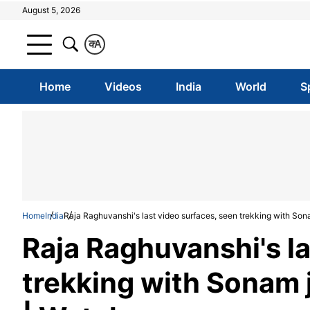
August 5, 2026
क
A
Home
Videos
India
World
S
Home
India
Raja Raghuvanshi's last video surfaces, seen trekking with Son
Raja Raghuvanshi's la
trekking with Sonam 