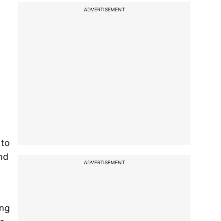
ADVERTISEMENT
 to
nd
ADVERTISEMENT
ing