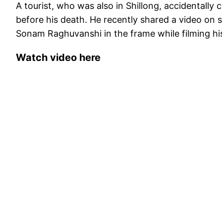
A tourist, who was also in Shillong, accidentall
before his death. He recently shared a video on 
Sonam Raghuvanshi in the frame while filming his
Watch video here