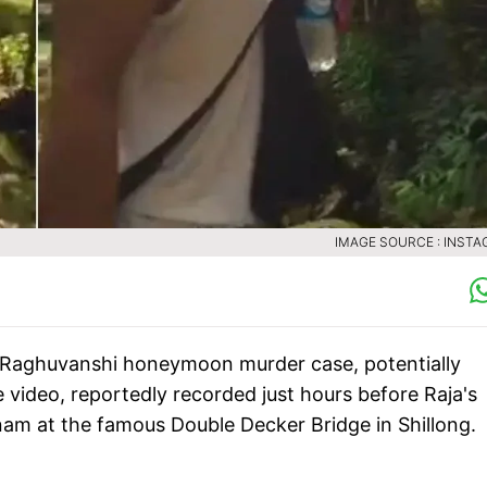
IMAGE SOURCE : INST
a Raghuvanshi honeymoon murder case, potentially
 video, reportedly recorded just hours before Raja's
nam at the famous Double Decker Bridge in Shillong.