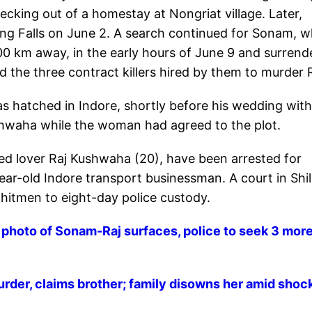
checking out of a homestay at Nongriat village. Later,
ng Falls on June 2. A search continued for Sonam, 
00 km away, in the early hours of June 9 and surrend
 the three contract killers hired by them to murder 
s hatched in Indore, shortly before his wedding with
hwaha while the woman had agreed to the plot.
ed lover Raj Kushwaha (20), have been arrested for
ar-old Indore transport businessman. A court in Shi
hitmen to eight-day police custody.
oto of Sonam-Raj surfaces, police to seek 3 mor
der, claims brother; family disowns her amid shoc