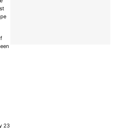
we
st
ope
f
seen
y 23