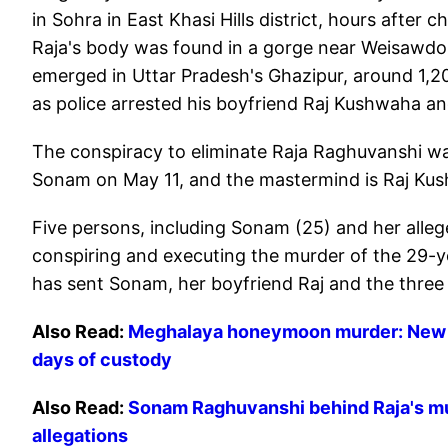
in Sohra in East Khasi Hills district, hours after 
Raja's body was found in a gorge near Weisawdo
emerged in Uttar Pradesh's Ghazipur, around 1,2
as police arrested his boyfriend Raj Kushwaha and
The conspiracy to eliminate Raja Raghuvanshi wa
Sonam on May 11, and the mastermind is Raj Kus
Five persons, including Sonam (25) and her alleg
conspiring and executing the murder of the 29-ye
has sent Sonam, her boyfriend Raj and the three 
Also Read:
Meghalaya honeymoon murder: New ph
days of custody
Also Read:
Sonam Raghuvanshi behind Raja's mur
allegations