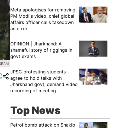
Meta apologises for removing
PM Modi's video, chief global
affairs officer calls takedown
an error
OPINION | Jharkhand: A
shameful story of riggings in
govt exams
AGRAM
JPSC protesting students
agree to hold talks with
Jharkhand govt, demand video
recording of meeting
Top News
Petrol bomb attack on Shakib