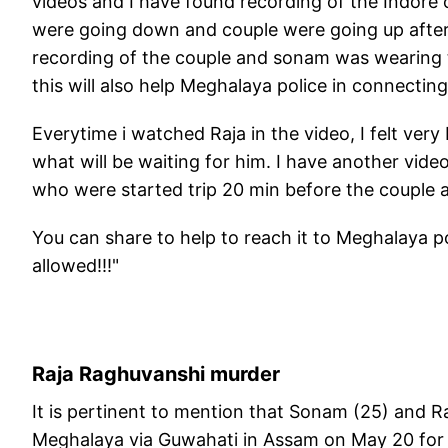
videos and I have found recording of the Indore
were going down and couple were going up after st
recording of the couple and sonam was wearing 
this will also help Meghalaya police in connecting
Everytime i watched Raja in the video, I felt ve
what will be waiting for him. I have another vid
who were started trip 20 min before the couple 
You can share to help to reach it to Meghalaya po
allowed!!!"
Raja Raghuvanshi murder
It is pertinent to mention that Sonam (25) and R
Meghalaya via Guwahati in Assam on May 20 for