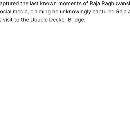
y captured the last known moments of Raja Raghuvans
social media, claiming he unknowingly captured Raja 
 visit to the Double Decker Bridge.