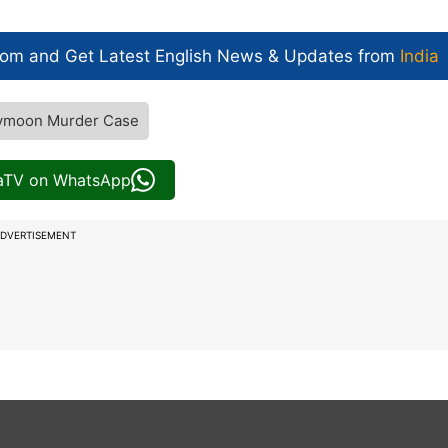
com and Get
Latest English News
& Updates from
India
ymoon Murder Case
iaTV on WhatsApp
DVERTISEMENT