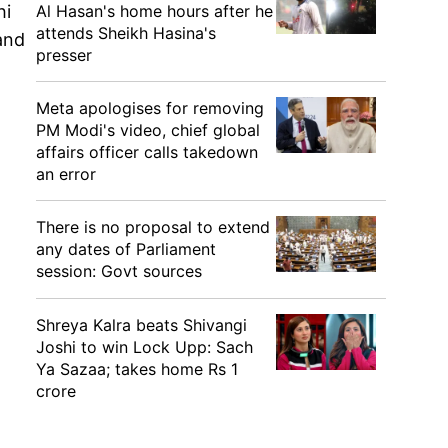
Al Hasan's home hours after he
hi
attends Sheikh Hasina's
and
presser
Meta apologises for removing
PM Modi's video, chief global
affairs officer calls takedown
an error
There is no proposal to extend
any dates of Parliament
session: Govt sources
Shreya Kalra beats Shivangi
Joshi to win Lock Upp: Sach
Ya Sazaa; takes home Rs 1
crore