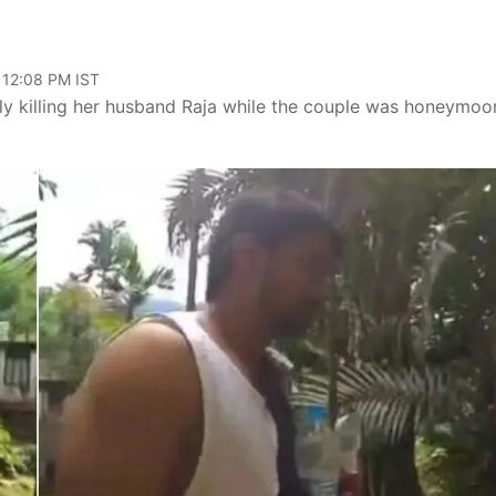
 12:08 PM IST
ly killing her husband Raja while the couple was honeymoo