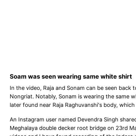
Soam was seen wearing same white shirt
In the video, Raja and Sonam can be seen back t
Nongriat. Notably, Sonam is wearing the same wh
later found near Raja Raghuvanshi's body, which
An Instagram user named Devendra Singh shared 
Meghalaya double decker root bridge on 23rd Ma