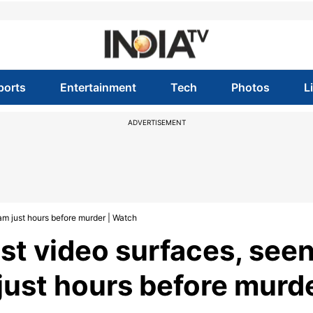
ports
Entertainment
Tech
Photos
L
ADVERTISEMENT
am just hours before murder | Watch
st video surfaces, see
just hours before murd