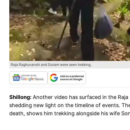
Raja Raghuvanshi and Sonam were seen trekking.
Shillong:
Another video has surfaced in the Raj
shedding new light on the timeline of events. The
death, shows him trekking alongside his wife So