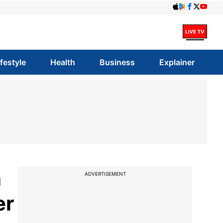
ifestyle
Health
Business
Explainer
n
ADVERTISEMENT
er