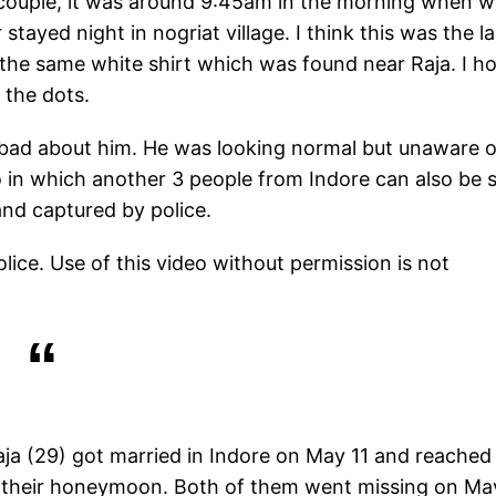
 couple, it was around 9:45am in the morning when 
ayed night in nogriat village. I think this was the la
the same white shirt which was found near Raja. I h
 the dots.
ry bad about him. He was looking normal but unaware o
eo in which another 3 people from Indore can also be 
and captured by police.
lice. Use of this video without permission is not
aja (29) got married in Indore on May 11 and reached
 their honeymoon. Both of them went missing on Ma