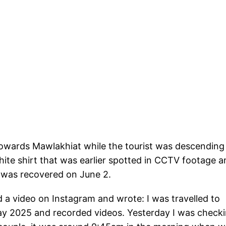
owards Mawlakhiat while the tourist was descending
ite shirt that was earlier spotted in CCTV footage a
 was recovered on June 2.
a video on Instagram and wrote: I was travelled to
y 2025 and recorded videos. Yesterday I was check