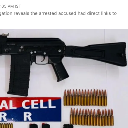
11:05 AM IST
gation reveals the arrested accused had direct links to