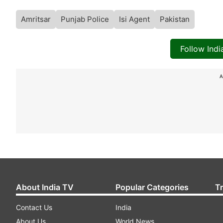
Amritsar
Punjab Police
Isi Agent
Pakistan
Follow Ind
A
About India TV
Popular Categories
T
Contact Us
India
About Us
World News