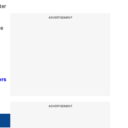
ter
ADVERTISEMENT
he
ers
ADVERTISEMENT