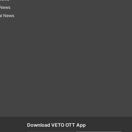
 News
al News
Download VETO OTT App