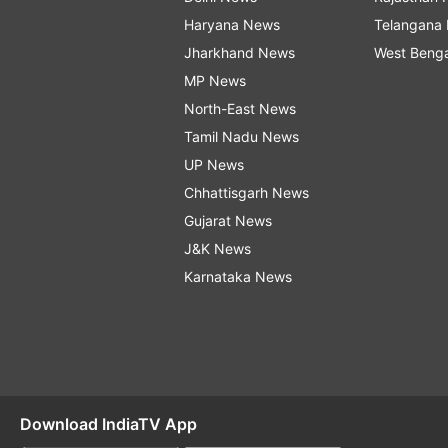
Haryana News
Telangana
Jharkhand News
West Beng
MP News
North-East News
Tamil Nadu News
UP News
Chhattisgarh News
Gujarat News
J&K News
Karnataka News
Download IndiaTV App