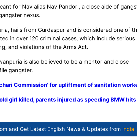
eant for Nav alias Nav Pandori, a close aide of gangs
gangster nexus.
a, hails from Gurdaspur and is considered one of t
ted in over 120 criminal cases, which include serious
ng, and violations of the Arms Act.
anpuria is also believed to be a mentor and close
file gangster.
achari Commission' for upliftment of sanitation work
old girl killed, parents injured as speeding BMW hits
com and Get
Latest English News
& Updates from
India