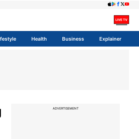
ifestyle
Health
Business
Explainer
g
ADVERTISEMENT