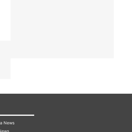
ra News
 News