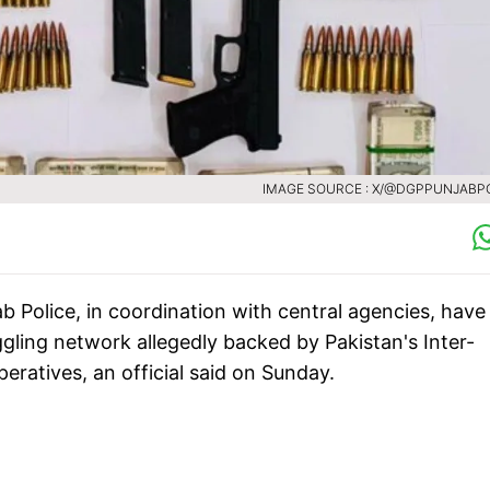
IMAGE SOURCE : X/@DGPPUNJABP
ab Police, in coordination with central agencies, have
ling network allegedly backed by Pakistan's Inter-
operatives, an official said on Sunday.