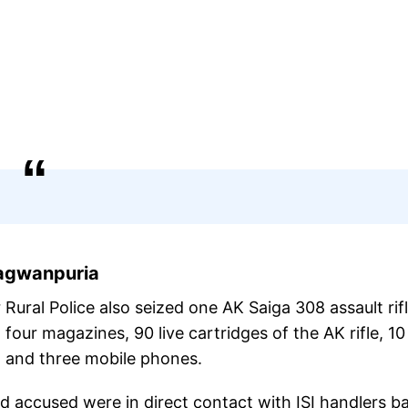
hagwanpuria
ural Police also seized one AK Saiga 308 assault rif
ur magazines, 90 live cartridges of the AK rifle, 10 
, and three mobile phones.
ed accused were in direct contact with ISI handlers b