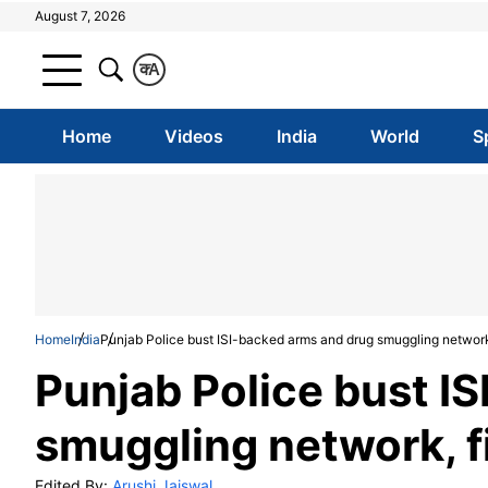
August 7, 2026
क
A
Home
Videos
India
World
S
Home
India
Punjab Police bust ISI-backed arms and drug smuggling network,
Punjab Police bust I
smuggling network, f
Edited By:
Arushi Jaiswal