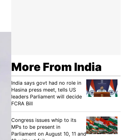
More From India
India says govt had no role in
Hasina press meet, tells US
leaders Parliament will decide
FCRA Bill
Congress issues whip to its
MPs to be present in
Parliament on August 10, 11 and