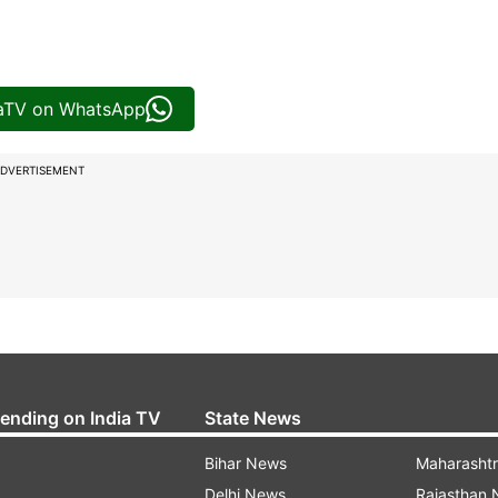
iaTV on WhatsApp
DVERTISEMENT
rending on India TV
State News
Bihar News
Maharasht
Delhi News
Rajasthan