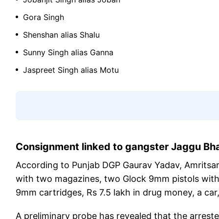
Gora Singh
Shenshan alias Shalu
Sunny Singh alias Ganna
Jaspreet Singh alias Motu
Consignment linked to gangster Jaggu B
According to Punjab DGP Gaurav Yadav, Amritsar R
with two magazines, two Glock 9mm pistols with fo
9mm cartridges, Rs 7.5 lakh in drug money, a car
A preliminary probe has revealed that the arrest