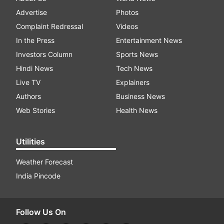
Advertise
Photos
Complaint Redressal
Videos
In the Press
Entertainment News
Investors Column
Sports News
Hindi News
Tech News
Live TV
Explainers
Authors
Business News
Web Stories
Health News
Utilities
Weather Forecast
India Pincode
Follow Us On