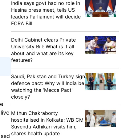
India says govt had no role in
Hasina press meet, tells US
leaders Parliament will decide
FCRA Bill
Delhi Cabinet clears Private
University Bill: What is it all
about and what are its key
features?
Saudi, Pakistan and Turkey sign
defence pact: Why will India be
watching the 'Mecca Pact'
closely?
le
live
Mithun Chakraborty
hospitalised in Kolkata; WB CM
Suvendu Adhikari visits him,
shares health update
ased