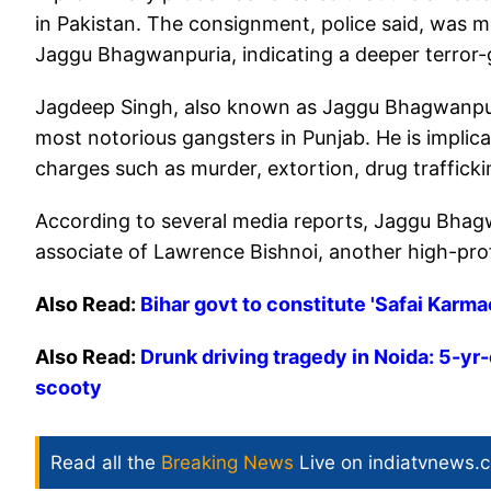
in Pakistan. The consignment, police said, was m
Jaggu Bhagwanpuria, indicating a deeper terror-
Jagdeep Singh, also known as Jaggu Bhagwanpuri
most notorious gangsters in Punjab. He is implica
charges such as murder, extortion, drug trafficki
According to several media reports, Jaggu Bhagw
associate of Lawrence Bishnoi, another high-pro
Also Read:
Bihar govt to constitute 'Safai Karm
Also Read:
Drunk driving tragedy in Noida: 5-yr-
scooty
Read all the
Breaking News
Live on indiatvnews.