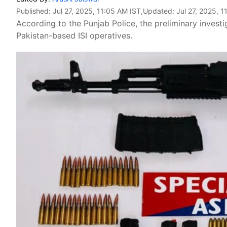
Published:
Jul 27, 2025, 11:05 AM IST
,Updated:
Jul 27, 2025, 
According to the Punjab Police, the preliminary investi
Pakistan-based ISI operatives.