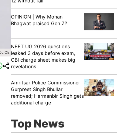
12 without fail
OPINION | Why Mohan
Bhagwat praised Gen Z?
NEET UG 2026 questions
leaked 3 days before exam,
OLICE
CBI charge sheet makes big
revelations
Amritsar Police Commissioner
Gurpreet Singh Bhullar
removed; Harmanbir Singh gets
additional charge
Top News