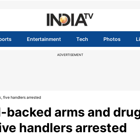
ports
Entertainment
Tech
Photos
L
ADVERTISEMENT
 five handlers arrested
SI-backed arms and dru
ive handlers arrested