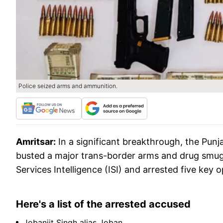
Police seized arms and ammunition.
Amritsar:
In a significant breakthrough, the Punj
busted a major trans-border arms and drug smugg
Services Intelligence (ISI) and arrested five key 
Here's a list of the arrested accused
Jobanjit Singh alias Joban