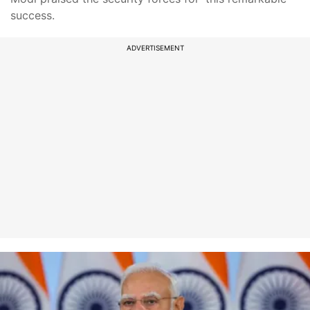
success.
ADVERTISEMENT