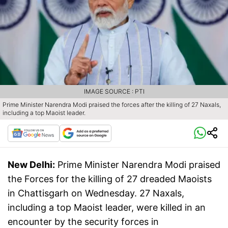
IMAGE SOURCE : PTI
Prime Minister Narendra Modi praised the forces after the killing of 27 Naxals,
including a top Maoist leader.
New Delhi:
Prime Minister Narendra Modi praised
the Forces for the killing of 27 dreaded Maoists
in Chattisgarh on Wednesday. 27 Naxals,
including a top Maoist leader, were killed in an
encounter by the security forces in