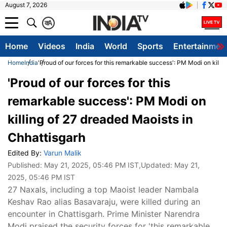
August 7, 2026
क
A
Home
Videos
India
World
Sports
Entertainmen
Home
India
'Proud of our forces for this remarkable success': PM Modi on killi
'Proud of our forces for this
remarkable success': PM Modi on
killing of 27 dreaded Maoists in
Chhattisgarh
Edited By:
Varun Malik
Published:
May 21, 2025, 05:46 PM IST
,Updated:
May 21,
2025, 05:46 PM IST
27 Naxals, including a top Maoist leader Nambala
Keshav Rao alias Basavaraju, were killed during an
encounter in Chattisgarh. Prime Minister Narendra
Modi praised the security forces for 'this remarkable