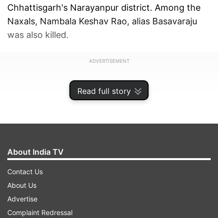
Chhattisgarh's Narayanpur district. Among the
Naxals, Nambala Keshav Rao, alias Basavaraju
was also killed.
ADVERTISEMENT
Read full story
About India TV
Contact Us
About Us
Advertise
Complaint Redressal
Quoting a post from the Union Home Minister