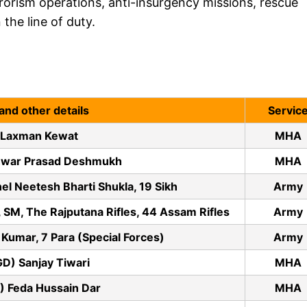
rorism operations, anti-insurgency missions, rescue
the line of duty.
and other details
Servic
 Laxman Kewat
MHA
hwar Prasad Deshmukh
MHA
el Neetesh Bharti Shukla, 19 Sikh
Army
 SM, The Rajputana Rifles, 44 Assam Rifles
Army
Kumar, 7 Para (Special Forces)
Army
GD) Sanjay Tiwari
MHA
) Feda Hussain Dar
MHA