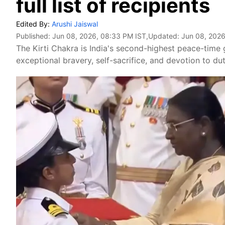
full list of recipients
Edited By:
Arushi Jaiswal
Published:
Jun 08, 2026, 08:33 PM IST
,Updated:
Jun 08, 2026
The Kirti Chakra is India's second-highest peace-time
exceptional bravery, self-sacrifice, and devotion to dut