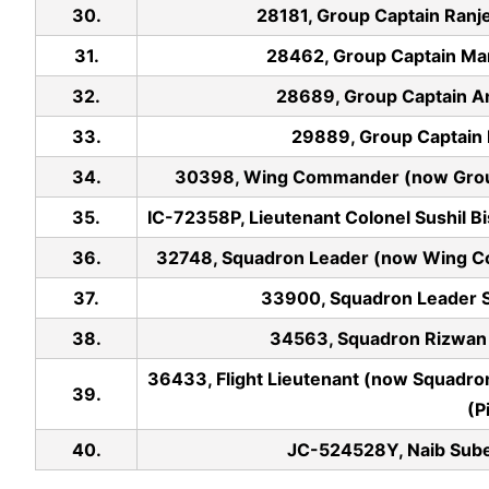
30.
28181, Group Captain Ranjee
31.
28462, Group Captain Mani
32.
28689, Group Captain Ani
33.
29889, Group Captain Ku
34.
30398, Wing Commander (now Group C
35.
IC-72358P, Lieutenant Colonel Sushil B
36.
32748, Squadron Leader (now Wing Com
37.
33900, Squadron Leader Sid
38.
34563, Squadron Rizwan Le
36433, Flight Lieutenant (now Squadron
39.
(P
40.
JC-524528Y, Naib Sube