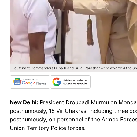
Lieutenant Commanders Dilna K and Suraj Parashar were awarded the Sh
New Delhi:
President Droupadi Murmu on Monday 
posthumously, 15 Vir Chakras, including three p
posthumously, on personnel of the Armed Forces
Union Territory Police forces.