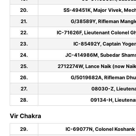
20.
SS-49451K, Major Vivek, Mecha
21.
G/38589Y, Rifleman Mangle
22.
IC-71626F, Lieutenant Colonel G
23.
IC-85492Y, Captain Yogen
24.
JC-414986M, Subedar Shamshe
25.
2712274W, Lance Naik (now Naik)
26.
G/5019682A, Rifleman Dhur
27.
08030-Z, Lieuten
28.
09134-H, Lieuten
Vir Chakra
29.
IC-69077N, Colonel Koshank