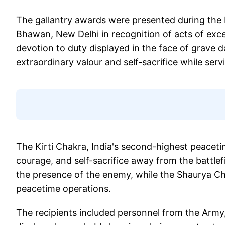
The gallantry awards were presented during the
Bhawan, New Delhi in recognition of acts of exc
devotion to duty displayed in the face of grave
extraordinary valour and self-sacrifice while serv
The Kirti Chakra, India's second-highest peaceti
courage, and self-sacrifice away from the battlefi
the presence of the enemy, while the Shaurya Ch
peacetime operations.
The recipients included personnel from the Army