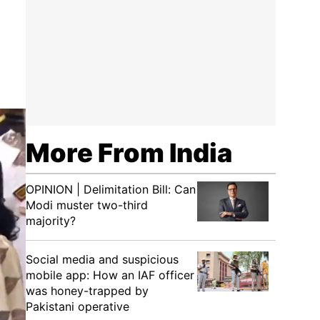
More From India
OPINION | Delimitation Bill: Can
Modi muster two-third
majority?
Social media and suspicious
mobile app: How an IAF officer
was honey-trapped by
Pakistani operative