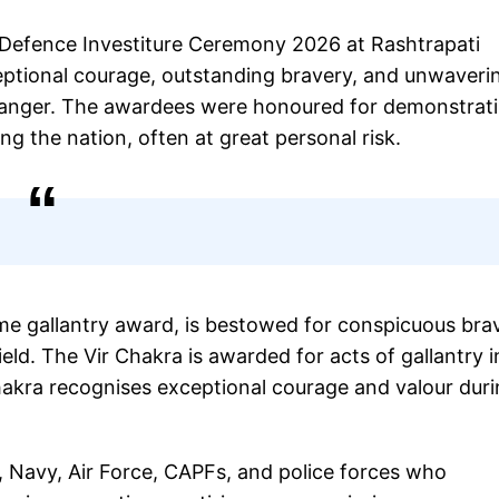
 Defence Investiture Ceremony 2026 at Rashtrapati
eptional courage, outstanding bravery, and unwaveri
 danger. The awardees were honoured for demonstrat
ing the nation, often at great personal risk.
me gallantry award, is bestowed for conspicuous bra
eld. The Vir Chakra is awarded for acts of gallantry i
akra recognises exceptional courage and valour dur
, Navy, Air Force, CAPFs, and police forces who