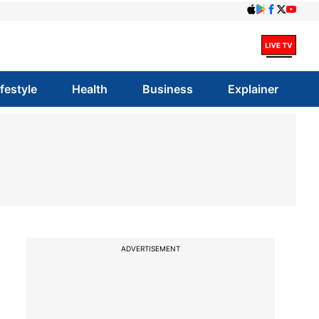
ifestyle
Health
Business
Explainer
ADVERTISEMENT