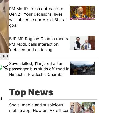
PM Modi's fresh outreach to
Gen Z: 'Your decisions, lives
will influence our Viksit Bharat
goal'
BJP MP Raghav Chadha meets
PM Modi, calls interaction
'detailed and enriching'
: PTI
Seven killed, 11 injured after
passenger bus skids off road in
Himachal Pradesh's Chamba
Top News
d
Social media and suspicious
mobile app: How an IAF officer