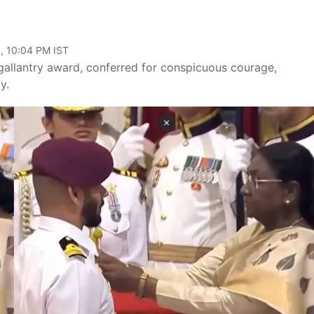
, 10:04 PM IST
 gallantry award, conferred for conspicuous courage,
y.