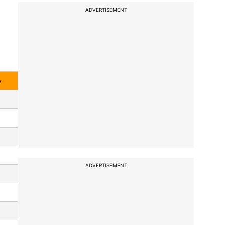
ADVERTISEMENT
e
ADVERTISEMENT