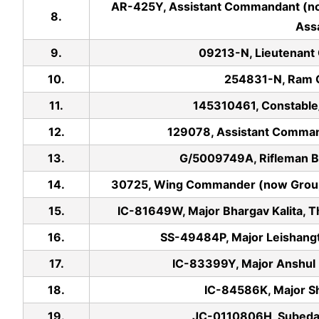
AR-425Y, Assistant Commandant (n
8.
Ass
9.
09213-N, Lieutenant
10.
254831-N, Ram G
11.
145310461, Constable
12.
129078, Assistant Comman
13.
G/5009749A, Rifleman B
14.
30725, Wing Commander (now Group C
15.
IC-81649W, Major Bhargav Kalita, T
16.
SS-49484P, Major Leishang
17.
IC-83399Y, Major Anshul B
18.
IC-84586K, Major Sh
19.
JC-0110806H, Subedar