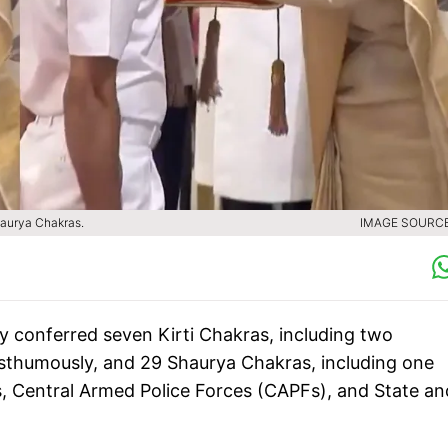
aurya Chakras.
IMAGE SOURCE 
conferred seven Kirti Chakras, including two
osthumously, and 29 Shaurya Chakras, including one
, Central Armed Police Forces (CAPFs), and State an