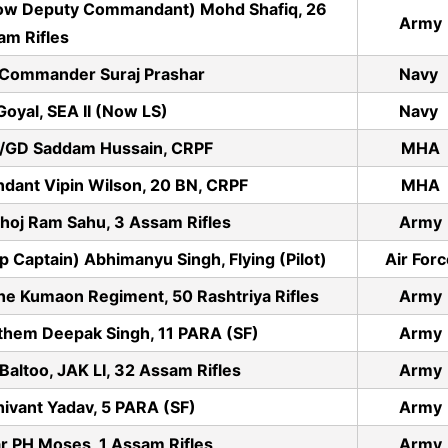
ow Deputy Commandant) Mohd Shafiq, 26
Army
am Rifles
 Commander Suraj Prashar
Navy
oyal, SEA II (Now LS)
Navy
/GD Saddam Hussain, CRPF
MHA
dant Vipin Wilson, 20 BN, CRPF
MHA
hoj Ram Sahu, 3 Assam Rifles
Army
aptain) Abhimanyu Singh, Flying (Pilot)
Air For
he Kumaon Regiment, 50 Rashtriya Rifles
Army
them Deepak Singh, 11 PARA (SF)
Army
altoo, JAK LI, 32 Assam Rifles
Army
ivant Yadav, 5 PARA (SF)
Army
 PH Moses, 1 Assam Rifles
Army