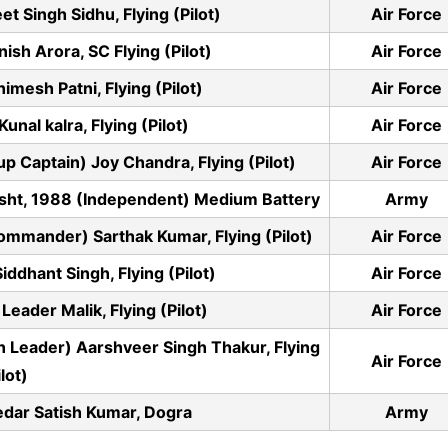
t Singh Sidhu, Flying (Pilot)
Air Force
sh Arora, SC Flying (Pilot)
Air Force
mesh Patni, Flying (Pilot)
Air Force
nal kalra, Flying (Pilot)
Air Force
aptain) Joy Chandra, Flying (Pilot)
Air Force
isht, 1988 (Independent) Medium Battery
Army
mander) Sarthak Kumar, Flying (Pilot)
Air Force
dhant Singh, Flying (Pilot)
Air Force
ader Malik, Flying (Pilot)
Air Force
 Leader) Aarshveer Singh Thakur, Flying
Air Force
ilot)
dar Satish Kumar, Dogra
Army