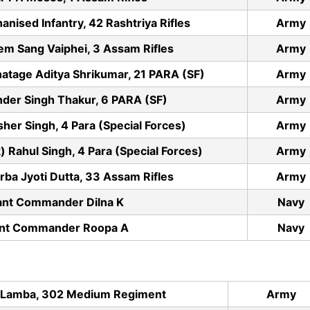
nised Infantry, 42 Rashtriya Rifles
Army
m Sang Vaiphei, 3 Assam Rifles
Army
hatage Aditya Shrikumar, 21 PARA (SF)
Army
der Singh Thakur, 6 PARA (SF)
Army
r Singh, 4 Para (Special Forces)
Army
 Rahul Singh, 4 Para (Special Forces)
Army
ba Jyoti Dutta, 33 Assam Rifles
Army
ant Commander Dilna K
Navy
ant Commander Roopa A
Navy
 Lamba, 302 Medium Regiment
Army