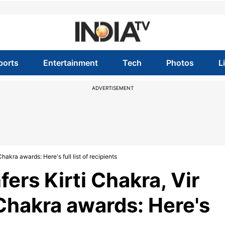
ports
Entertainment
Tech
Photos
L
ADVERTISEMENT
kra awards: Here's full list of recipients
ers Kirti Chakra, Vir
Chakra awards: Here's