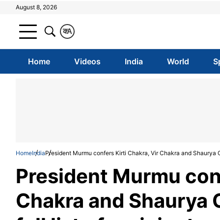
August 8, 2026
क
A
Home
Videos
India
World
S
Home
India
President Murmu confers Kirti Chakra, Vir Chakra and Shaurya Cha
President Murmu conf
Chakra and Shaurya 