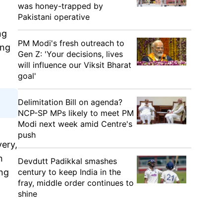
was honey-trapped by
Pakistani operative
ng
PM Modi's fresh outreach to
ing
Gen Z: 'Your decisions, lives
will influence our Viksit Bharat
goal'
Delimitation Bill on agenda?
NCP-SP MPs likely to meet PM
Modi next week amid Centre's
push
very,
n
Devdutt Padikkal smashes
century to keep India in the
ing
fray, middle order continues to
shine