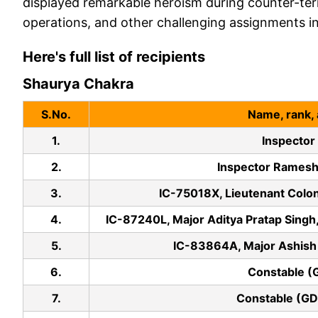
displayed remarkable heroism during counter-ter
operations, and other challenging assignments in 
Here's full list of recipients
Shaurya Chakra
S.No.
Name, rank, 
1.
Inspector
2.
Inspector Rames
3.
IC-75018X, Lieutenant Colon
4.
IC-87240L, Major Aditya Pratap Singh,
5.
IC-83864A, Major Ashish 
6.
Constable (
7.
Constable (GD