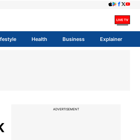
ifestyle
Health
Business
Explainer
ADVERTISEMENT
K