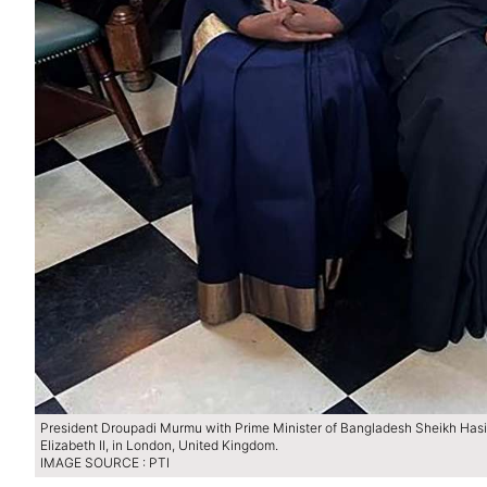
President Droupadi Murmu with Prime Minister of Bangladesh Sheikh Has
Elizabeth II, in London, United Kingdom.
IMAGE SOURCE : PTI