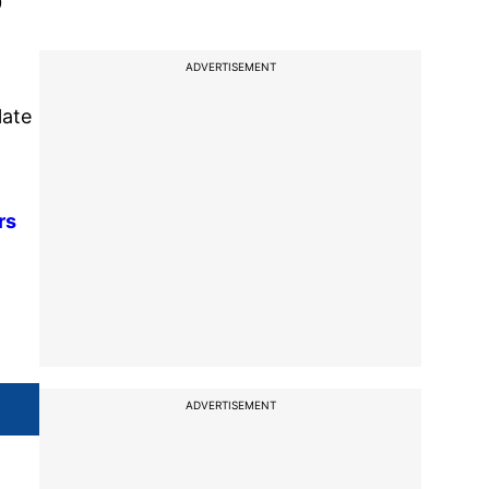
0
ADVERTISEMENT
late
rs
ADVERTISEMENT