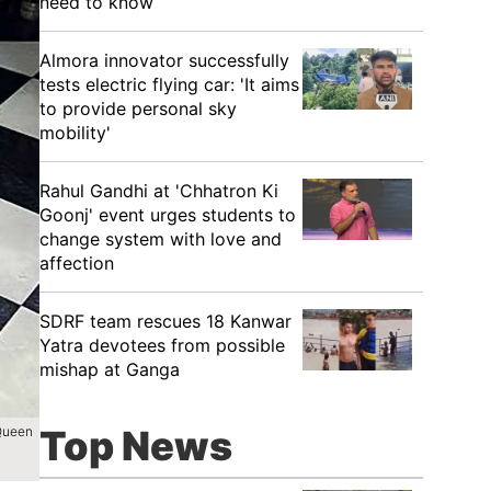
need to know
Almora innovator successfully
tests electric flying car: 'It aims
to provide personal sky
mobility'
Rahul Gandhi at 'Chhatron Ki
Goonj' event urges students to
change system with love and
affection
SDRF team rescues 18 Kanwar
Yatra devotees from possible
mishap at Ganga
Top News
 Queen