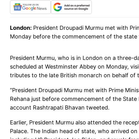
London:
President Droupadi Murmu met with Prim
Monday before the commencement of the state fu
President Murmu, who is in London on a three-day 
scheduled at Westminster Abbey on Monday, visi
tributes to the late British monarch on behalf of
“President Droupadi Murmu met with Prime Minist
Rehana just before commencement of the State Fun
account Rashtrapati Bhavan tweeted.
Earlier, President Murmu also attended the recep
Palace. The Indian head of state, who arrived on 