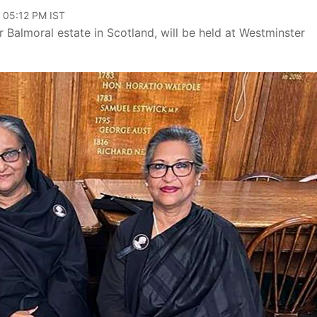
, 05:12 PM IST
 Balmoral estate in Scotland, will be held at Westminster