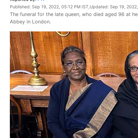
Published:
Sep 19, 2022, 05:12 PM IST
,Updated:
Sep 19, 2022
The funeral for the late queen, who died aged 96 at her
Abbey in London.