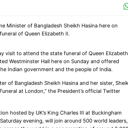
e Minister of Bangladesh Sheikh Hasina here on
neral of Queen Elizabeth II.
visit to attend the state funeral of Queen Elizabeth 
ted Westminster Hall here on Sunday and offered
 the Indian government and the people of India.
er of Bangladesh Sheikh Hasina and her sister, Shei
eral at London,” the President’s official Twitter
tion hosted by UK’s King Charles III at Buckingham
Saturday evening, will join around 500 world leaders,