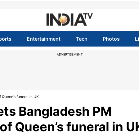
ports
Entertainment
Tech
Photos
L
ADVERTISEMENT
Queen’s funeral in UK
ets Bangladesh PM
of Queen’s funeral in U