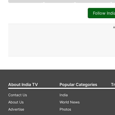
Follow Ind
A
About India TV
Popular Categories
T
Contact Us
India
About Us
World News
Advertise
Photos