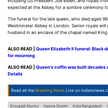
including US President Joe Biden, and royals fro
expected at the Abbey for a sombre ceremony to 
The funeral for the late queen, who died aged 96 
Westminster Abbey in London. Senior royals will ga
husband in an enclave of the chapel named King
ALSO READ |
Queen Elizabeth II funeral: Black 
for mourning
ALSO READ |
Queen's coffin was built decades a
Details
Read all the
Breaking News
Live on indiatvnews.
Droupadi Murmu
Hasina Sheikh
India Bangladesh