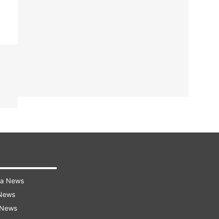
ra News
 News
 News