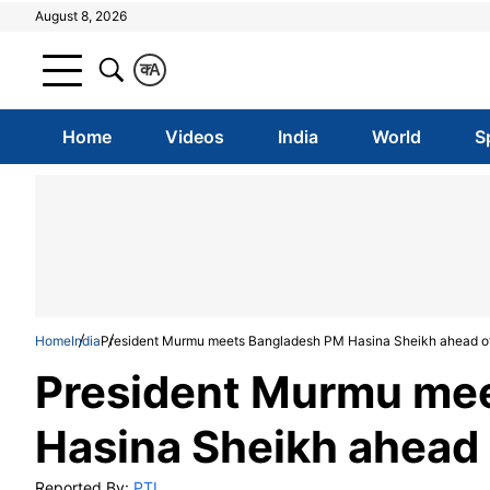
August 8, 2026
क
A
Home
Videos
India
World
S
Home
India
President Murmu meets Bangladesh PM Hasina Sheikh ahead of 
President Murmu me
Hasina Sheikh ahead 
Reported By:
PTI