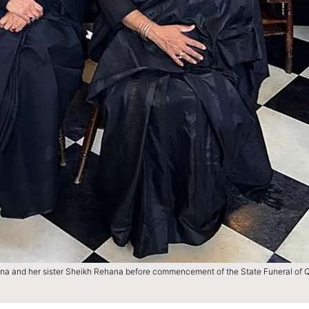
ina and her sister Sheikh Rehana before commencement of the State Funeral of