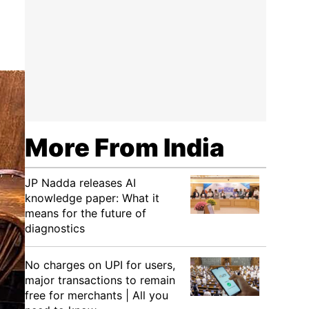
More From India
JP Nadda releases AI
knowledge paper: What it
means for the future of
diagnostics
No charges on UPI for users,
major transactions to remain
free for merchants | All you