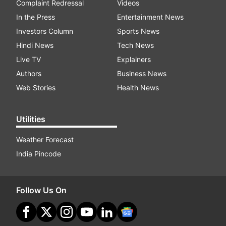
Complaint Redressal
Videos
In the Press
Entertainment News
Investors Column
Sports News
Hindi News
Tech News
Live TV
Explainers
Authors
Business News
Web Stories
Health News
Utilities
Weather Forecast
India Pincode
Follow Us On