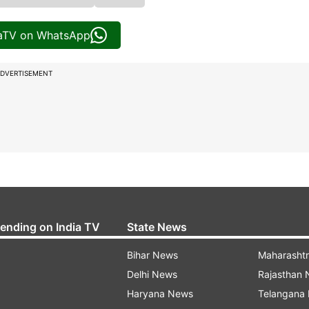
iaTV on WhatsApp
DVERTISEMENT
rending on India TV
State News
Bihar News
Maharasht
Delhi News
Rajasthan
Haryana News
Telangana