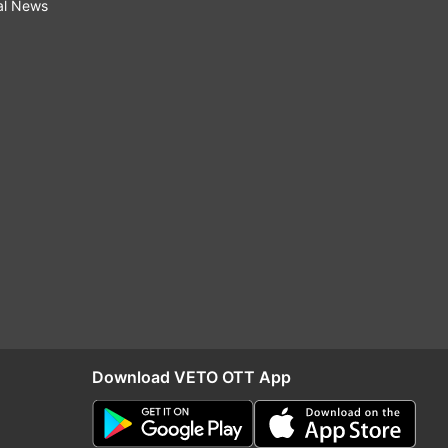
al News
Download VETO OTT App