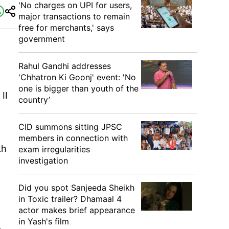
'No charges on UPI for users,
major transactions to remain
free for merchants,' says
government
Rahul Gandhi addresses
'Chhatron Ki Goonj' event: 'No
one is bigger than youth of the
II
country’
CID summons sitting JPSC
members in connection with
kh
exam irregularities
investigation
Did you spot Sanjeeda Sheikh
in Toxic trailer? Dhamaal 4
actor makes brief appearance
in Yash's film