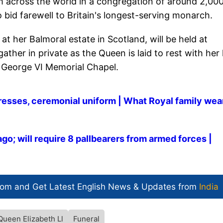
m across the world in a congregation of around 2,00
bid farewell to Britain's longest-serving monarch.
at her Balmoral estate in Scotland, will be held at
ther in private as the Queen is laid to rest with her 
 George VI Memorial Chapel.
dresses, ceremonial uniform | What Royal family wea
go; will require 8 pallbearers from armed forces |
com and Get
Latest English News
& Updates from
India
Queen Elizabeth Ll
Funeral