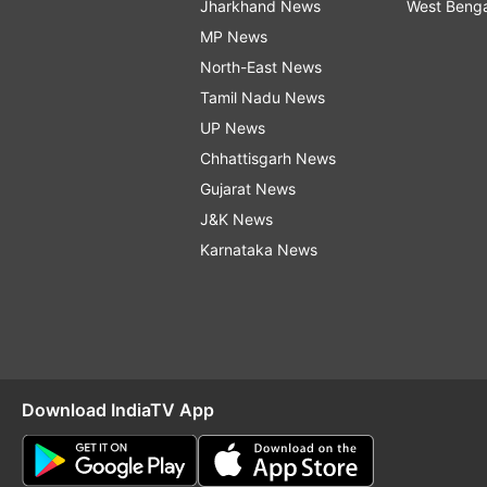
Jharkhand News
West Beng
MP News
North-East News
Tamil Nadu News
UP News
Chhattisgarh News
Gujarat News
J&K News
Karnataka News
Download IndiaTV App