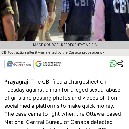
IMAGE SOURCE : REPRESENTATIVE PIC
CBI took action after it was alerted by the Canada probe agency
Prayagraj:
The CBI filed a chargesheet on
Tuesday against a man for alleged sexual abuse
of girls and posting photos and videos of it on
social media platforms to make quick money.
The case came to light when the Ottawa-based
National Central Bureau of Canada detected