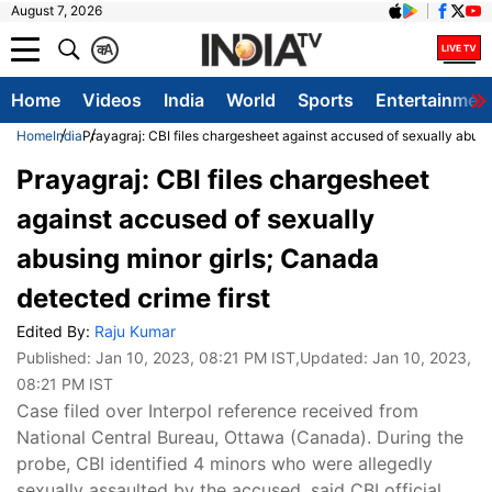
August 7, 2026
क
A
Home
Videos
India
World
Sports
Entertainmen
Home
India
Prayagraj: CBI files chargesheet against accused of sexually abusin
Prayagraj: CBI files chargesheet
against accused of sexually
abusing minor girls; Canada
detected crime first
Edited By:
Raju Kumar
Published:
Jan 10, 2023, 08:21 PM IST
,Updated:
Jan 10, 2023,
08:21 PM IST
Case filed over Interpol reference received from
National Central Bureau, Ottawa (Canada). During the
probe, CBI identified 4 minors who were allegedly
sexually assaulted by the accused, said CBI official.