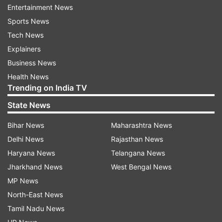
Entertainment News
said.
Sports News
"In the investigation and analysis of data of
Tech News
electronic devices recovered from the
Explainers
possession of the accused, it was found that the
Business News
accused was involved in sexual abuse of minor
Health News
Trending on India TV
girls. It was also revealed that he was sharing
photographs and videos of sexual exploitation of
State News
the victims on social media platforms," the CBI
Bihar News
Maharashtra News
spokesperson said.
Delhi News
Rajasthan News
Haryana News
Telangana News
The officials said Zaki's role was found in acts
Jharkhand News
West Bengal News
such as aggravated sexual abuse and using
MP News
children for pornographic purposes.
North-East News
(With PTI input)
Tamil Nadu News