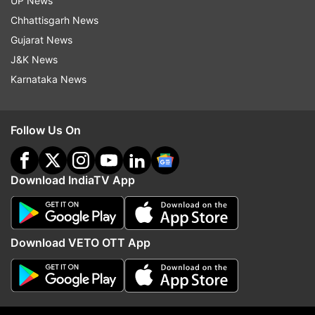
UP News
Also Read: Ghaziabad: Luxury car runs over
Chhattisgarh News
security guard after clash between couple's
Gujarat News
families | WATCH
J&K News
Karnataka News
Follow Us On
Download IndiaTV App
Download VETO OTT App
Read all the
Breaking News
Live on