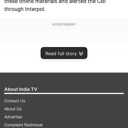
these online materials and alerted the CBI
through Interpol.
ADVERTISEMENT
Read full story
About India TV
Contact Us
About Us
In its chargesheet filed before a special court in
Advertise
Prayagraj in Uttar Pradesh, the agency has
Complaint Redressal