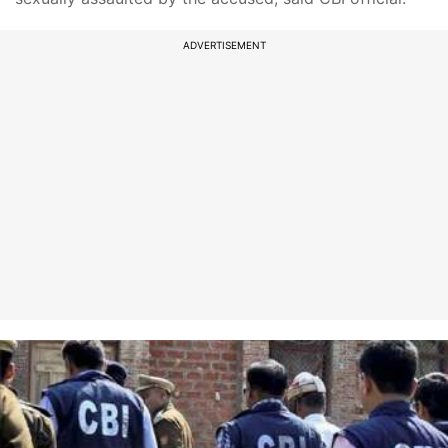
ADVERTISEMENT