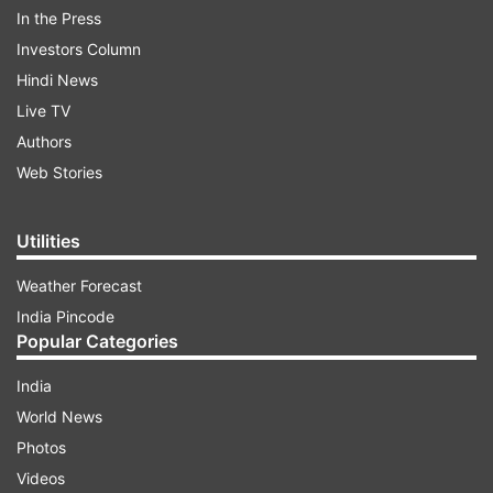
In the Press
The two leaders will review the Special Strategic
Investors Column
and Global Partnership, with discussions
Hindi News
spanning defence and security cooperation,
Live TV
trade and investment, emerging technologies,
Authors
clean energy, and cultural exchanges. Regional
Web Stories
and global issues, including Indo-Pacific stability,
are also expected to feature high on the agenda.
Utilities
Weather Forecast
ADVERTISEMENT
India Pincode
Popular Categories
India
World News
Photos
Videos
2nd leg: China, August 31–September 1