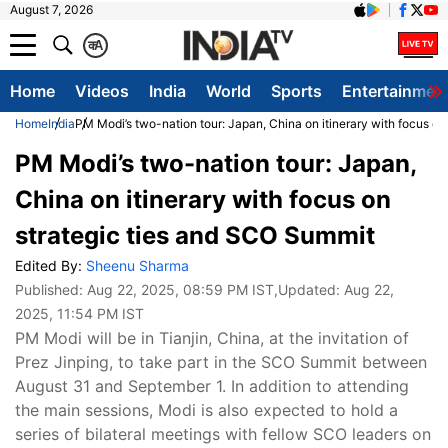
August 7, 2026
क
A
Home
Videos
India
World
Sports
Entertainmen
Home
India
PM Modi’s two-nation tour: Japan, China on itinerary with focus o
PM Modi’s two-nation tour: Japan,
China on itinerary with focus on
strategic ties and SCO Summit
Edited By:
Sheenu Sharma
Published:
Aug 22, 2025, 08:59 PM IST
,Updated:
Aug 22,
2025, 11:54 PM IST
PM Modi will be in Tianjin, China, at the invitation of
Prez Jinping, to take part in the SCO Summit between
August 31 and September 1. In addition to attending
the main sessions, Modi is also expected to hold a
series of bilateral meetings with fellow SCO leaders on