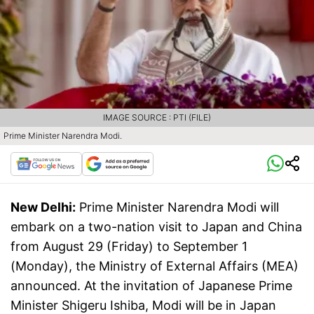
IMAGE SOURCE : PTI (FILE)
Prime Minister Narendra Modi.
New Delhi:
Prime Minister Narendra Modi will
embark on a two-nation visit to Japan and China
from August 29 (Friday) to September 1
(Monday), the Ministry of External Affairs (MEA)
announced. At the invitation of Japanese Prime
Minister Shigeru Ishiba, Modi will be in Japan