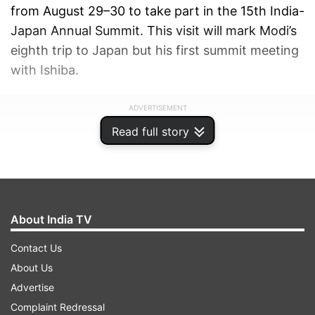
from August 29–30 to take part in the 15th India-
Japan Annual Summit. This visit will mark Modi’s
eighth trip to Japan but his first summit meeting
with Ishiba.
ADVERTISEMENT
Read full story
About India TV
Contact Us
About Us
Advertise
Complaint Redressal