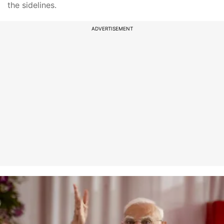
the sidelines.
ADVERTISEMENT