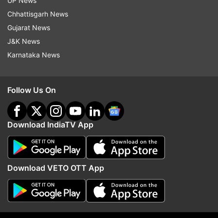
UP News
Coronavirus Vaccine
Chhattisgarh News
Gujarat News
J&K News
Follow IndiaTV on WhatsApp
Karnataka News
ADVERTISEMENT
Follow Us On
Download IndiaTV App
Download VETO OTT App