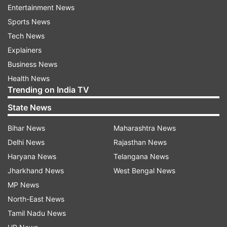
Entertainment News
Sports News
Tech News
Explainers
Business News
Health News
Trending on India TV
State News
Bihar News
Maharashtra News
Delhi News
Rajasthan News
Haryana News
Telangana News
Read all the
Breaking News
Live on
Jharkhand News
West Bengal News
indiatvnews.com and Get
Latest English News
&
MP News
Updates from
India
North-East News
Tamil Nadu News
Narendra Modi
Covid 19 Cases