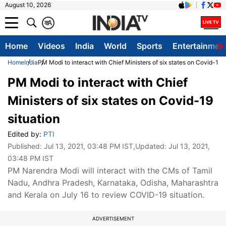
August 10, 2026
क
A
Home
Videos
India
World
Sports
Entertainmen
Home
India
PM Modi to interact with Chief Ministers of six states on Covid-19 s
PM Modi to interact with Chief
Ministers of six states on Covid-19
situation
Edited by:
PTI
Published:
Jul 13, 2021, 03:48 PM IST
,Updated:
Jul 13, 2021,
03:48 PM IST
PM Narendra Modi will interact with the CMs of Tamil
Nadu, Andhra Pradesh, Karnataka, Odisha, Maharashtra
and Kerala on July 16 to review COVID-19 situation.
ADVERTISEMENT