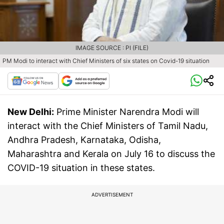
IMAGE SOURCE : PI (FILE)
PM Modi to interact with Chief Ministers of six states on Covid-19 situation
New Delhi:
Prime Minister Narendra Modi will
interact with the Chief Ministers of Tamil Nadu,
Andhra Pradesh, Karnataka, Odisha,
Maharashtra and Kerala on July 16 to discuss the
COVID-19 situation in these states.
ADVERTISEMENT