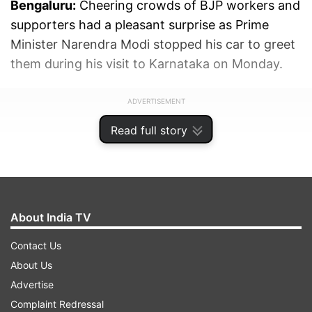
Bengaluru:
Cheering crowds of BJP workers and
supporters had a pleasant surprise as Prime
Minister Narendra Modi stopped his car to greet
them during his visit to Karnataka on Monday.
ADVERTISEMENT
Read full story
About India TV
Contact Us
About Us
Advertise
Complaint Redressal