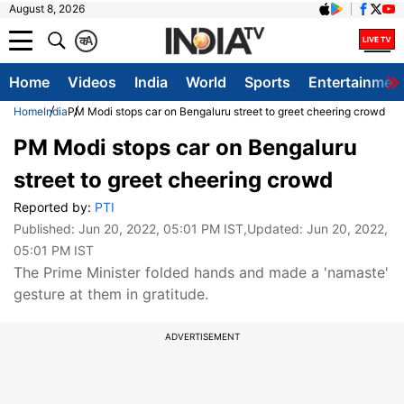
August 8, 2026
क
A
Home
Videos
India
World
Sports
Entertainmen
Home
India
PM Modi stops car on Bengaluru street to greet cheering crowd
PM Modi stops car on Bengaluru
street to greet cheering crowd
Reported by:
PTI
Published:
Jun 20, 2022, 05:01 PM IST
,Updated:
Jun 20, 2022,
05:01 PM IST
The Prime Minister folded hands and made a 'namaste'
gesture at them in gratitude.
ADVERTISEMENT