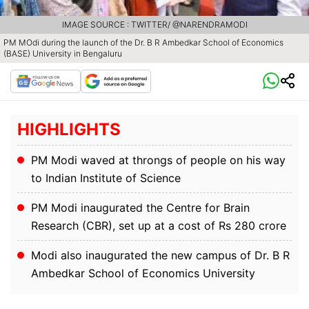
IMAGE SOURCE : TWITTER/ @NARENDRAMODI
PM MOdi during the launch of the Dr. B R Ambedkar School of Economics
(BASE) University in Bengaluru
HIGHLIGHTS
PM Modi waved at throngs of people on his way
to Indian Institute of Science
PM Modi inaugurated the Centre for Brain
Research (CBR), set up at a cost of Rs 280 crore
Modi also inaugurated the new campus of Dr. B R
Ambedkar School of Economics University