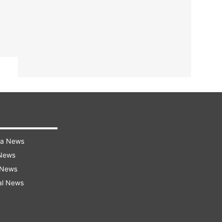
ra News
 News
 News
al News