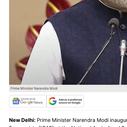
Prime Minister Narendra Modi
New Delhi:
Prime Minister Narendra Modi inaugur