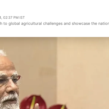
4, 02:37 PM IST
ch to global agricultural challenges and showcase the nation