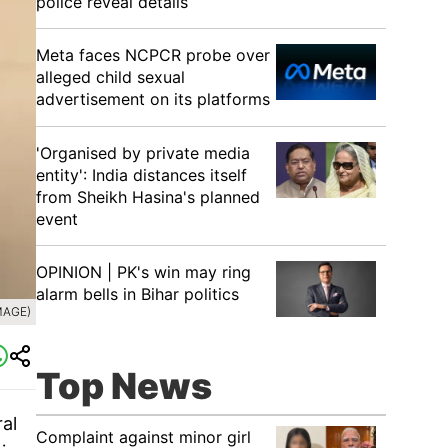
police reveal details
Meta faces NCPCR probe over
alleged child sexual
advertisement on its platforms
'Organised by private media
entity': India distances itself
from Sheikh Hasina's planned
event
OPINION | PK's win may ring
alarm bells in Bihar politics
MAGE)
Top News
al
Complaint against minor girl