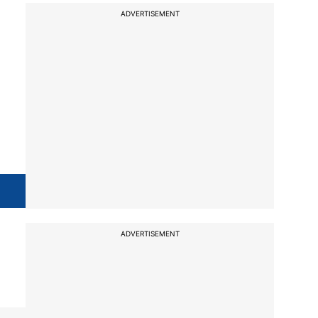
ADVERTISEMENT
ADVERTISEMENT