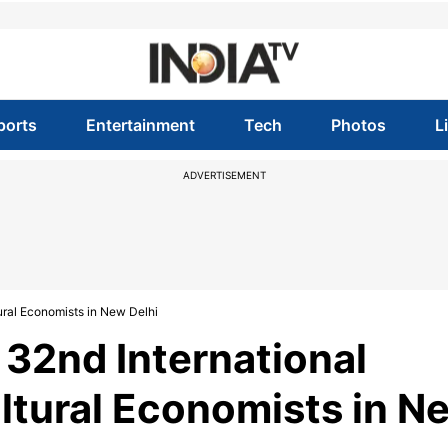
ports
Entertainment
Tech
Photos
L
ADVERTISEMENT
ural Economists in New Delhi
32nd International
ltural Economists in N