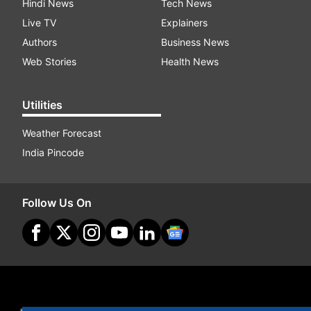
Hindi News
Tech News
Live TV
Explainers
Authors
Business News
Web Stories
Health News
Utilities
Weather Forecast
India Pincode
Follow Us On