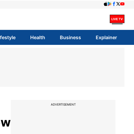
ifestyle
Health
Business
Explainer
ADVERTISEMENT
ew