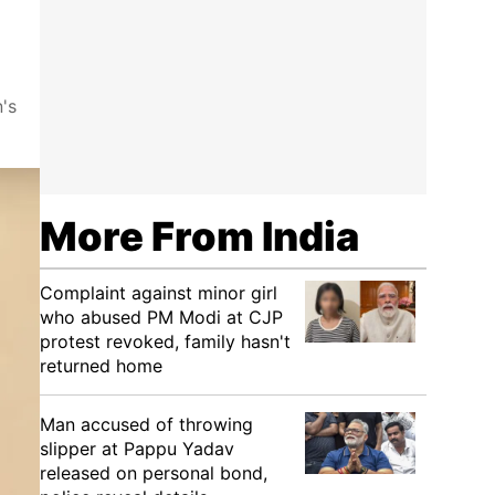
's
More From India
Complaint against minor girl
who abused PM Modi at CJP
protest revoked, family hasn't
returned home
Man accused of throwing
slipper at Pappu Yadav
released on personal bond,