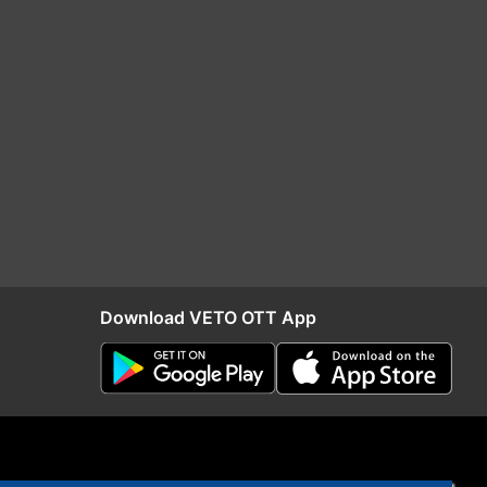
Download VETO OTT App