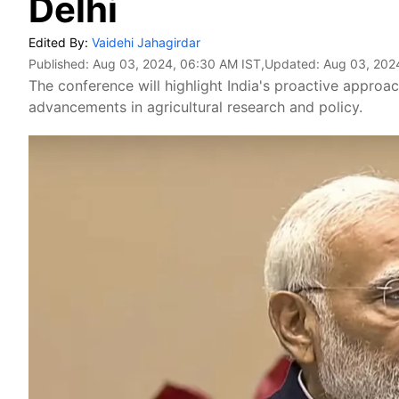
Delhi
Edited By:
Vaidehi Jahagirdar
Published:
Aug 03, 2024, 06:30 AM IST
,Updated:
Aug 03, 202
The conference will highlight India's proactive approa
advancements in agricultural research and policy.