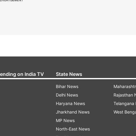
rending on India TV
State News
Bihar News
Maharasht
Delhi News
Rajasthan
Haryana News
Telangana
Jharkhand News
West Beng
MP News
North-East News