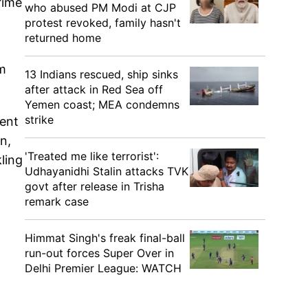
rime
who abused PM Modi at CJP
protest revoked, family hasn't
returned home
om
13 Indians rescued, ship sinks
after attack in Red Sea off
Yemen coast; MEA condemns
strike
gent
n,
'Treated me like terrorist':
kling
Udhayanidhi Stalin attacks TVK
govt after release in Trisha
remark case
Himmat Singh's freak final-ball
run-out forces Super Over in
Delhi Premier League: WATCH