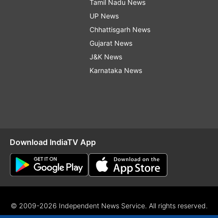
Tamil Nadu News
UP News
Chhattisgarh News
Gujarat News
J&K News
Karnataka News
Download IndiaTV App
© 2009-2026 Independent News Service. All rights reserved.