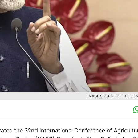
IMAGE SOURCE : PTI (FILE I
ated the 32nd International Conference of Agricultur