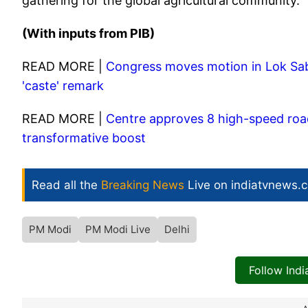
gathering for the global agricultural community.
(With inputs from PIB)
READ MORE |
Congress moves motion in Lok Sab
'caste' remark
READ MORE |
Centre approves 8 high-speed road
transformative boost
Read all the
Breaking News
Live on indiatvnews.
PM Modi
PM Modi Live
Delhi
Follow Ind
A