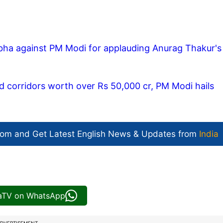
ha against PM Modi for applauding Anurag Thakur's
 corridors worth over Rs 50,000 cr, PM Modi hails
com and Get
Latest English News
& Updates from
India
iaTV on WhatsApp
DVERTISEMENT