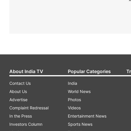
About India TV
Popular Categories
T
Contact Us
India
About Us
World News
Advertise
Photos
Complaint Redressal
Videos
In the Press
Entertainment News
Investors Column
Sports News