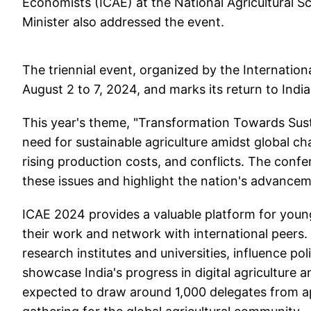
Economists (ICAE) at the National Agricultural 
Minister also addressed the event.
The triennial event, organized by the Internationa
August 2 to 7, 2024, and marks its return to India
This year's theme, "Transformation Towards Sust
need for sustainable agriculture amidst global c
rising production costs, and conflicts. The confere
these issues and highlight the nation's advanceme
ICAE 2024 provides a valuable platform for youn
their work and network with international peers
research institutes and universities, influence po
showcase India's progress in digital agriculture 
expected to draw around 1,000 delegates from app