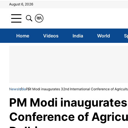
August 6, 2026
क
A
Home
Videos
India
World
S
News
India
PM Modi inaugurates 32nd International Conference of Agricult
PM Modi inaugurates 
Conference of Agricu