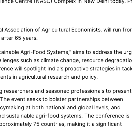
Science Centre (NASC) Complex in New Delhi today. P
l Association of Agricultural Economists, will run fr
 after 65 years.
ainable Agri-Food Systems," aims to address the ur
hallenges such as climate change, resource degradatio
nce will spotlight India's proactive strategies in tac
nts in agricultural research and policy.
g researchers and seasoned professionals to present
. The event seeks to bolster partnerships between
licymaking at both national and global levels, and
and sustainable agri-food systems. The conference is
roximately 75 countries, making it a significant