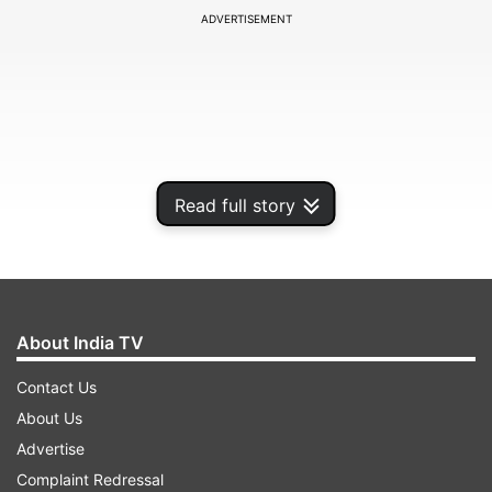
ADVERTISEMENT
Read full story
About India TV
"In this Monsoon season, natural disasters are
Contact Us
testing the country. In the last few weeks we
About Us
have witnessed massive havoc caused by floods
Advertise
and landslides. Homes torn apart, fields
Complaint Redressal