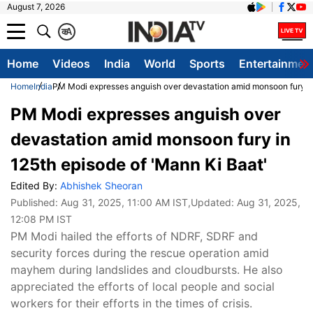
August 7, 2026
क
A
Home
Videos
India
World
Sports
Entertainmen
Home
India
PM Modi expresses anguish over devastation amid monsoon fury in
PM Modi expresses anguish over
devastation amid monsoon fury in
125th episode of 'Mann Ki Baat'
Edited By:
Abhishek Sheoran
Published:
Aug 31, 2025, 11:00 AM IST
,Updated:
Aug 31, 2025,
12:08 PM IST
PM Modi hailed the efforts of NDRF, SDRF and
security forces during the rescue operation amid
mayhem during landslides and cloudbursts. He also
appreciated the efforts of local people and social
workers for their efforts in the times of crisis.