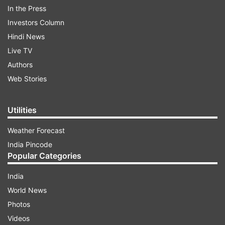
In the Press
ADVERTISEMENT
Investors Column
Hindi News
Of this, the total consumption including wastage
Live TV
is 37,31,88,834 doses, according to the data
Authors
available at 8 am. The new phase of
Web Stories
universalisation of COVID-19 vaccination
commenced from June 21.
Utilities
Weather Forecast
India Pincode
Popular Categories
India
World News
Photos
Videos