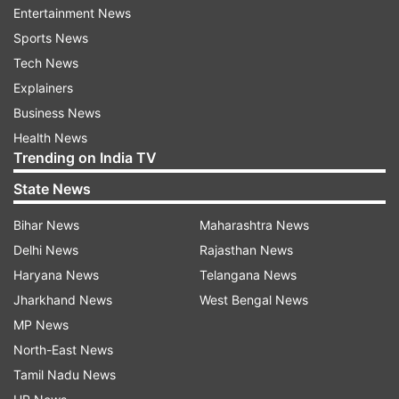
Entertainment News
Sports News
Tech News
Also Read:
India reports 37,154 new
Explainers
COVID cases in last 24 hours; recovery
Business News
rate rises to 97.22%
Health News
Also Read:
COVID: Haryana extends
Trending on India TV
lockdown till July 19 - What's allowed
State News
Bihar News
Maharashtra News
Read all the
Breaking News
Live on
Delhi News
Rajasthan News
indiatvnews.com and Get
Latest English News
&
Haryana News
Telangana News
Updates from
India
Jharkhand News
West Bengal News
MP News
Covid Vaccination
Covid 19 Cases
COVID Vaccine
North-East News
Coronavirus Cases
Covid 19 Second Wave
Tamil Nadu News