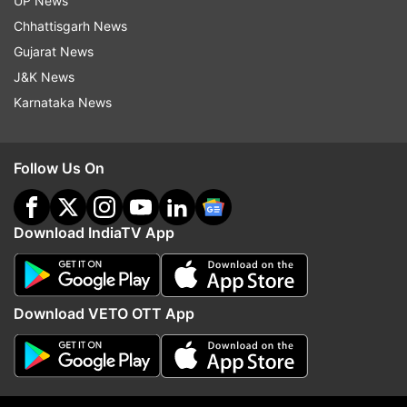
UP News
Covid 19 Third Wave
Covaxin
Covishield
Chhattisgarh News
Gujarat News
Follow IndiaTV on WhatsApp
J&K News
Karnataka News
ADVERTISEMENT
Follow Us On
Download IndiaTV App
Download VETO OTT App
More From India