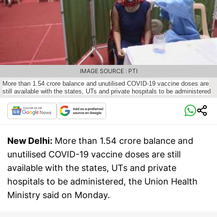
IMAGE SOURCE : PTI
More than 1.54 crore balance and unutilised COVID-19 vaccine doses are
still available with the states, UTs and private hospitals to be administered
New Delhi:
More than 1.54 crore balance and
unutilised COVID-19 vaccine doses are still
available with the states, UTs and private
hospitals to be administered, the Union Health
Ministry said on Monday.