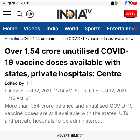
August 8, 2026
क
A
Home
Videos
India
World
Sports
Entertainmen
Home
India
Over 1.54 crore unutilised COVID-19 vaccine doses available with s
Over 1.54 crore unutilised COVID-
19 vaccine doses available with
states, private hospitals: Centre
Edited by:
PTI
Published:
Jul 12, 2021, 11:14 AM IST
,Updated:
Jul 12, 2021,
11:15 AM IST
More than 1.54 crore balance and unutilised COVID-19
vaccine doses are still available with the states, UTs
and private hospitals to be administered.
ADVERTISEMENT