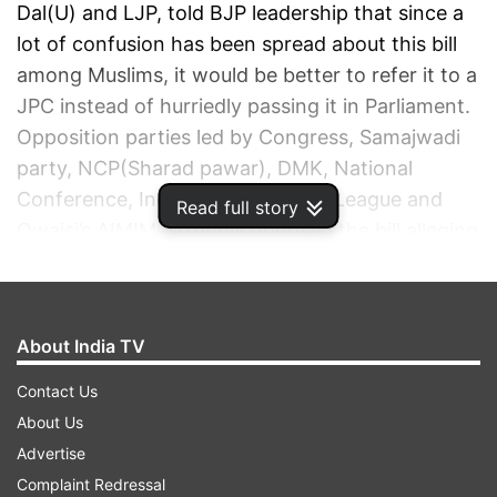
Dal(U) and LJP, told BJP leadership that since a
lot of confusion has been spread about this bill
among Muslims, it would be better to refer it to a
JPC instead of hurriedly passing it in Parliament.
Opposition parties led by Congress, Samajwadi
party, NCP(Sharad pawar), DMK, National
Conference, Indian Union Muslim League and
Read full story
Owaisi’s AIMIM, strongly opposed the bill alleging
that it amount to governmental interference in
the working of Waqf Boards. The opposition
alleged that the government’s motive behind this
About India TV
bill was not bonafide, and it was measure to
ensure backdoor acquisition of Waqf properties.
Contact Us
Union Minister for Minority Affairs Kiren Rijiju
About Us
introduced two bills, Waqf Amendment Bill and
Advertise
Mussalman Waqf Repeal Bill in Lok Sabha. AIMIM
Complaint Redressal