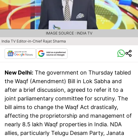
IMAGE SOURCE : INDIA TV
India TV Editor-in-Chief Rajat Sharma
New Delhi:
The government on Thursday tabled
the Waqf (Amendment) Bill in Lok Sabha and
after a brief discussion, agreed to refer it to a
joint parliamentary committee for scrutiny. The
bill aims to change the Waqf Act drastically,
affecting the proprietorship and management of
nearly 8.5 lakh Waqf properties in India. NDA
allies, particularly Telugu Desam Party, Janata