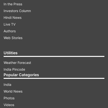
chief Asaduddin Owaisi said, since the bills
In the Press
violate Articles 14, 15 and 25 of the Constitution,
Investors Column
it is an arbitrary step which goes against the
Hindi News
basic nature of the Constitution.
Live TV
Authors
ADVERTISEMENT
Web Stories
Utilities
Weather Forecast
India Pincode
Popular Categories
India
World News
Photos
Videos