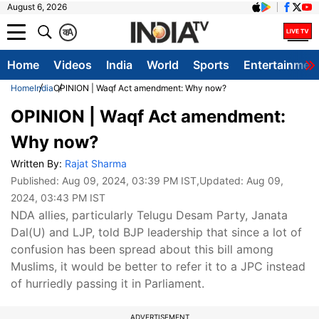
August 6, 2026
क
A
Home
Videos
India
World
Sports
Entertainmen
Home
India
OPINION | Waqf Act amendment: Why now?
OPINION | Waqf Act amendment:
Why now?
Written By:
Rajat Sharma
Published:
Aug 09, 2024, 03:39 PM IST
,Updated:
Aug 09,
2024, 03:43 PM IST
NDA allies, particularly Telugu Desam Party, Janata
Dal(U) and LJP, told BJP leadership that since a lot of
confusion has been spread about this bill among
Muslims, it would be better to refer it to a JPC instead
of hurriedly passing it in Parliament.
ADVERTISEMENT