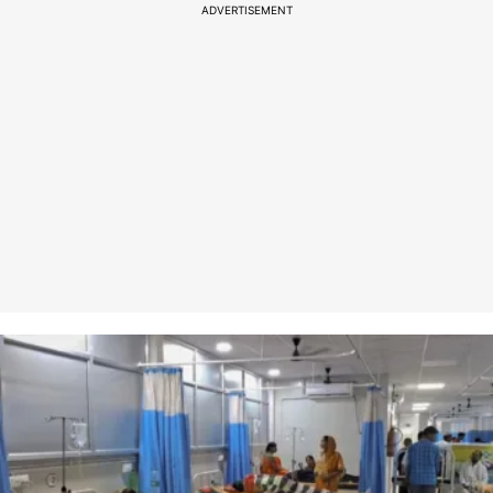
ADVERTISEMENT