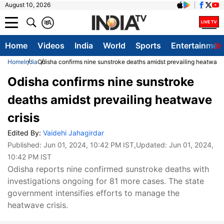
August 10, 2026
क
A
Home
Videos
India
World
Sports
Entertainmen
Home
India
Odisha confirms nine sunstroke deaths amidst prevailing heatwave 
Odisha confirms nine sunstroke
deaths amidst prevailing heatwave
crisis
Edited By:
Vaidehi Jahagirdar
Published:
Jun 01, 2024, 10:42 PM IST
,Updated:
Jun 01, 2024,
10:42 PM IST
Odisha reports nine confirmed sunstroke deaths with
investigations ongoing for 81 more cases. The state
government intensifies efforts to manage the
heatwave crisis.