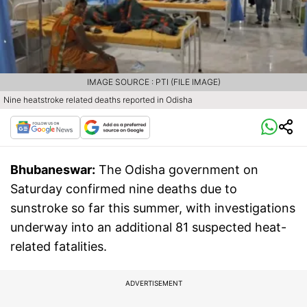
IMAGE SOURCE : PTI (FILE IMAGE)
Nine heatstroke related deaths reported in Odisha
Bhubaneswar:
The Odisha government on
Saturday confirmed nine deaths due to
sunstroke so far this summer, with investigations
underway into an additional 81 suspected heat-
related fatalities.
ADVERTISEMENT