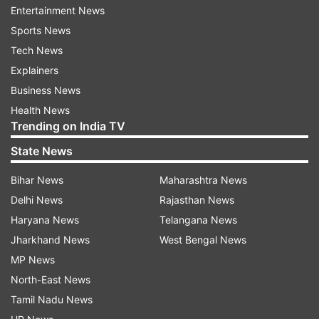
heatwave review meeting on Saturday with all
Entertainment News
district collectors, excluding those from
Sports News
Mayurbhanj, Balasore, Bhadrak, Kendrapara,
Tech News
Jajpur, Jagatsinghpur, Puri, and Cuttack. During
Explainers
the meeting, collectors have been instructed to
Business News
implement heatwave advisories and
Health News
Trending on India TV
precautionary measures issued by the SRC. They
were also asked to ensure post-mortem
State News
examinations of suspected sunstroke deaths for
Bihar News
Maharashtra News
the sanction of ex-gratia payments.
Delhi News
Rajasthan News
Haryana News
Telangana News
Further, this apart, a need of joint inquiry by the
Jharkhand News
West Bengal News
local revenue officer and the local medical
MP News
officer have been raised to ascertain the exact
North-East News
cause of the death.
Tamil Nadu News
Significantly, severe heatwave continues to grip