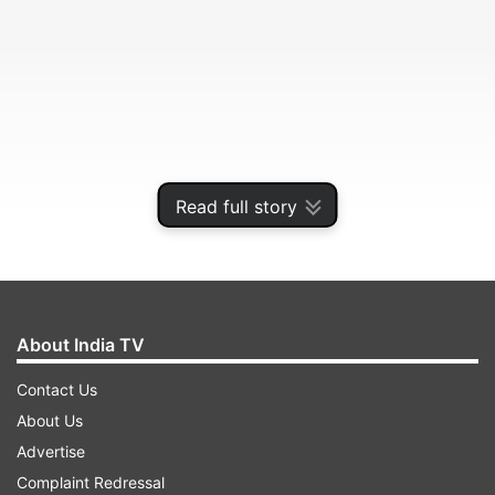
Read full story
Murder case registered
About India TV
Contact Us
ADVERTISEMENT
About Us
Advertise
"We have registered total five different cases,
Complaint Redressal