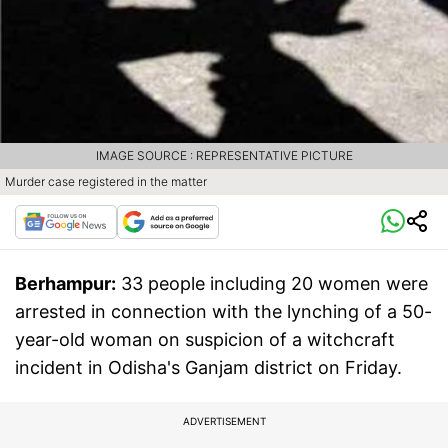
IMAGE SOURCE : REPRESENTATIVE PICTURE
Murder case registered in the matter
Berhampur:
33 people including 20 women were
arrested in connection with the lynching of a 50-
year-old woman on suspicion of a witchcraft
incident in Odisha's Ganjam district on Friday.
ADVERTISEMENT