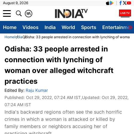
August 9, 2026
क
A
Home
Videos
India
World
Sports
Entertainmen
Home
India
Odisha: 33 people arrested in connection with lynching of woman o
Odisha: 33 people arrested in
connection with lynching of
woman over alleged witchcraft
practices
Edited By:
Raju Kumar
Published:
Oct 29, 2022, 07:24 AM IST
,Updated:
Oct 29, 2022,
07:24 AM IST
India's backward regions often see the such horrific
crimes in which a woman is attacked or killed by
family members or neighbors accusing her of
practicing witchcraft.