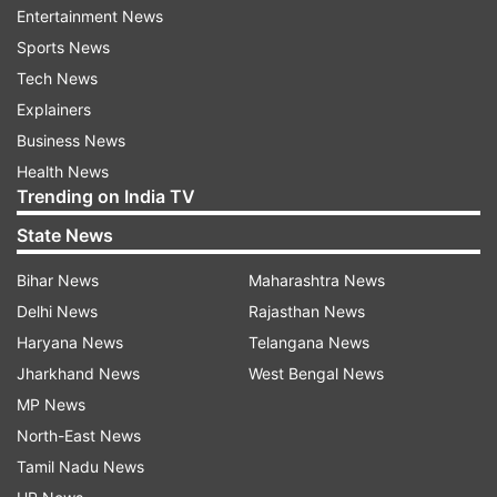
her husband against her neighbour without
Entertainment News
consulting them on Wednesday.
Sports News
Tech News
Killing or attacking woman in the name of
Explainers
witchcraft incident is not new in remote areas.
Business News
State like Jharkhand, Bihar, Assam,
Health News
Chhattisgarh, West Bengal and Odisha often
Trending on India TV
witnessed such horrific crime.
State News
In June 2022, a 75-year-old Manbai Sahu in
Bihar News
Maharashtra News
Chhuria region of Rajnandgaon, Chhattisgarh
Delhi News
Rajasthan News
was killed by a man accusing her of being a
Haryana News
Telangana News
'tonhi' practicing. Three persons were killed over
Jharkhand News
West Bengal News
suspicion of witchcraft by members of same
MP News
family in Mandla, MP in May 2022. In another
North-East News
incident, a 31-year-old woman was beaten to
Tamil Nadu News
death by her relative for allegedly practising