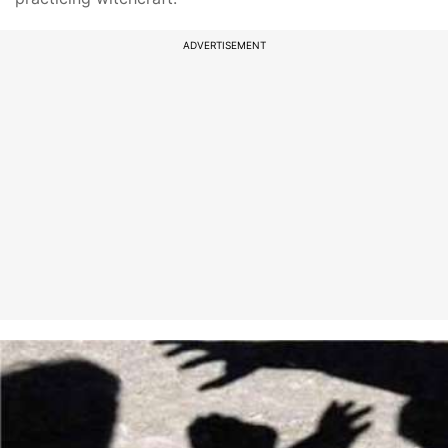
ADVERTISEMENT