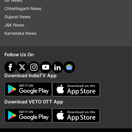
UP News
witchcraft in Ranchi in July 2022.
Chhattisgarh News
(With PTI input)
Gujarat News
J&K News
Also Read:
Madhya Pradesh: Three killed over
Karnataka News
suspicion of witchcraft by members of same
family in Mandla
Follow Us On
Download IndiaTV App
Download VETO OTT App