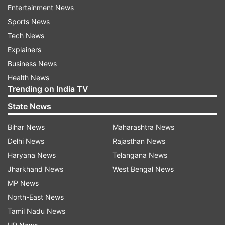
Entertainment News
ease and convenience, according to an official
Sports News
statement.
Tech News
NIA's strategic location adjacent to the Yamuna
Explainers
Expressway offers unparalleled road access to
Business News
Delhi NCR, Noida, and major centres in Western
Health News
Trending on India TV
Uttar Pradesh.
State News
Tie up to increase connectivity with key
Bihar News
Maharashtra News
cities of Uttarakhand
Delhi News
Rajasthan News
The Managing Director of Uttarakhand
Haryana News
Telangana News
Transport Corporation said, "We are proud to
Jharkhand News
West Bengal News
announce our strategic partnership with Noida
MP News
International Airport, which marks a
North-East News
transformative step towards enhancing regional
Tamil Nadu News
connectivity between Noida and key cities like