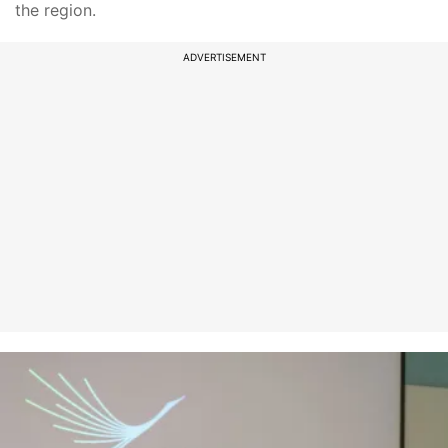
the region.
ADVERTISEMENT