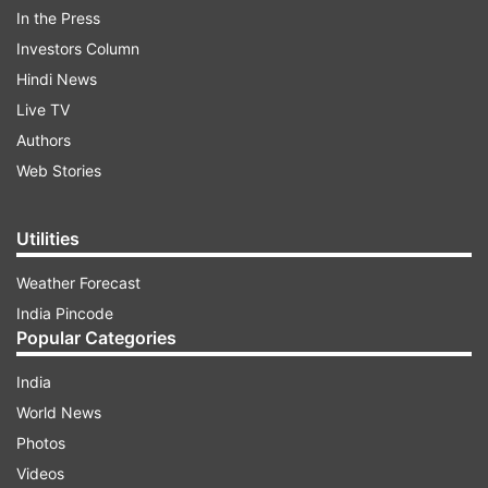
In the Press
Uttarakhand, including Dehradun, Rishikesh,
Investors Column
Haridwar, and Haldwani, starting from the
Hindi News
airport’s commercial opening.
Live TV
Authors
ADVERTISEMENT
Web Stories
Utilities
Weather Forecast
India Pincode
Popular Categories
This initiative is a significant step towards
India
enhancing regional connectivity and
World News
underscores NIA's vision of providing a
Photos
comprehensive and integrated travel experience,
Videos
connecting passengers to their destinations with