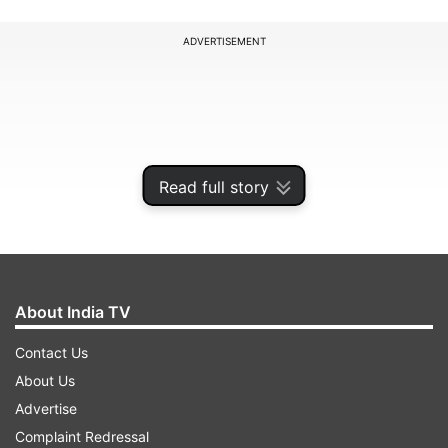
ADVERTISEMENT
Read full story
About India TV
Contact Us
The airport is scheduled to open for passenger
About Us
flights this summer. Under this partnership, UTC
Advertise
will provide seamless bus services connecting
Complaint Redressal
Noida Airport to key destinations in