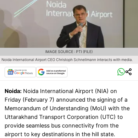
IMAGE SOURCE : PTI (FILE)
Noida International Airport CEO Christoph Schnellmann interacts with media.
Noida:
Noida International Airport (NIA) on
Friday (February 7) announced the signing of a
Memorandum of Understanding (MoU) with the
Uttarakhand Transport Corporation (UTC) to
provide seamless bus connectivity from the
airport to key destinations in the hill state.