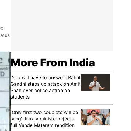
ed
tatus
More From India
'You will have to answer': Rahul
Gandhi steps up attack on Amit
Shah over police action on
students
'Only first two couplets will be
sung': Kerala minister rejects
full Vande Mataram rendition