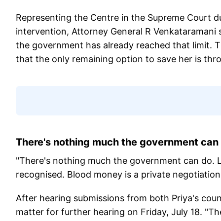
Representing the Centre in the Supreme Court du
intervention, Attorney General R Venkataramani sa
the government has already reached that limit. 
that the only remaining option to save her is th
There's nothing much the government can 
"There's nothing much the government can do. Loo
recognised. Blood money is a private negotiation
After hearing submissions from both Priya's cou
matter for further hearing on Friday, July 18. "T