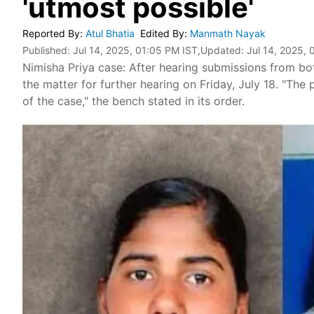
'utmost possible'
Reported By
:
Atul Bhatia
Edited By
:
Manmath Nayak
Published:
Jul 14, 2025, 01:05 PM IST
,Updated:
Jul 14, 2025, 
Nimisha Priya case: After hearing submissions from bo
the matter for further hearing on Friday, July 18. "The
of the case," the bench stated in its order.