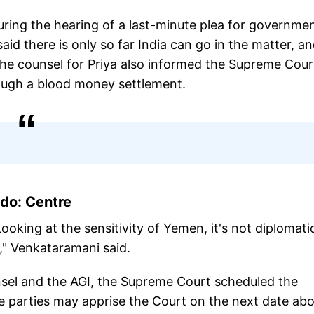
ring the hearing of a last-minute plea for governme
id there is only so far India can go in the matter, a
The counsel for Priya also informed the Supreme Cour
rough a blood money settlement.
do: Centre
king at the sensitivity of Yemen, it's not diplomatic
," Venkataramani said.
nsel and the AGI, the Supreme Court scheduled the
he parties may apprise the Court on the next date ab