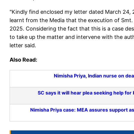
"Kindly find enclosed my letter dated March 24, 20
learnt from the Media that the execution of Smt
2025. Considering the fact that this is a case de
to take up the matter and intervene with the auth
letter said.
Also Read:
Nimisha Priya, Indian nurse on de
SC says it will hear plea seeking help fo
Nimisha Priya case: MEA assures support a