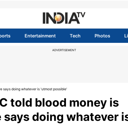
ports
Entertainment
Tech
Photos
L
ADVERTISEMENT
e says doing whatever is 'utmost possible'
C told blood money is
e says doing whatever i