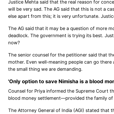
Justice Mehta said that the real reason for concer
will be very sad. The AG said that this is not a
else apart from this; it is very unfortunate. Just
The AG said that it may be a question of more mo
deadlock. The government is trying its best. Jus
now?
The senior counsel for the petitioner said that th
mother. Even well-meaning people can go there a
the small thing we are demanding.
'Only option to save Nimisha is a blood mo
Counsel for Priya informed the Supreme Court tha
blood money settlement—provided the family of th
The Attorney General of India (AGI) stated that 