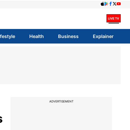
ifestyle
Health
Business
Explainer
ADVERTISEMENT
s