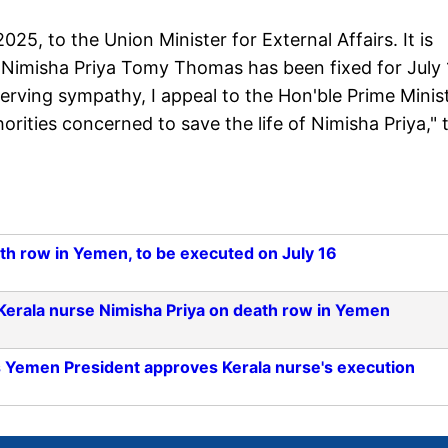
25, to the Union Minister for External Affairs. It is
. Nimisha Priya Tomy Thomas has been fixed for July 
serving sympathy, I appeal to the Hon'ble Prime Minis
orities concerned to save the life of Nimisha Priya," 
ath row in Yemen, to be executed on July 16
r Kerala nurse Nimisha Priya on death row in Yemen
s Yemen President approves Kerala nurse's execution