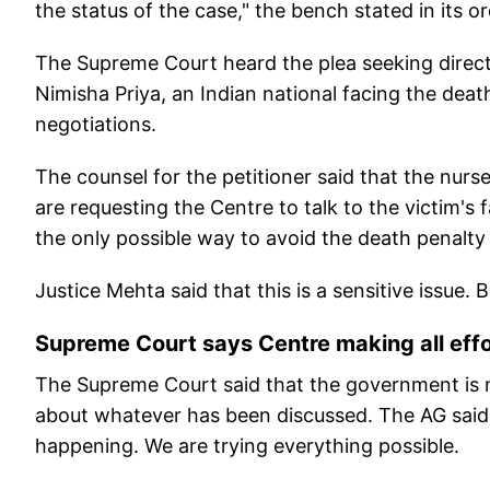
the status of the case," the bench stated in its or
The Supreme Court heard the plea seeking direct
Nimisha Priya, an Indian national facing the dea
negotiations.
The counsel for the petitioner said that the nurs
are requesting the Centre to talk to the victim'
the only possible way to avoid the death penalty i
Justice Mehta said that this is a sensitive issue. 
Supreme Court says Centre making all effo
The Supreme Court said that the government is 
about whatever has been discussed. The AG said
happening. We are trying everything possible.