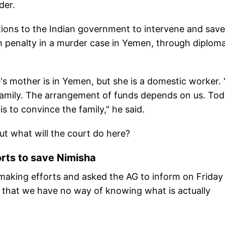
der.
ions to the Indian government to intervene and save
th penalty in a murder case in Yemen, through diploma
e's mother is in Yemen, but she is a domestic worker.
s family. The arrangement of funds depends on us. Tod
s to convince the family," he said.
But what will the court do here?
rts to save Nimisha
making efforts and asked the AG to inform on Friday
 that we have no way of knowing what is actually