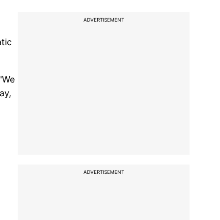
ADVERTISEMENT
tic
 "We
ay,
ADVERTISEMENT