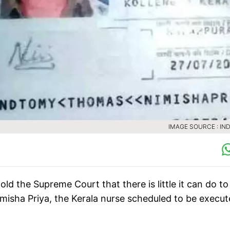
IMAGE SOURCE : IND
 the Supreme Court that there is little it can do to
imisha Priya, the Kerala nurse scheduled to be execu