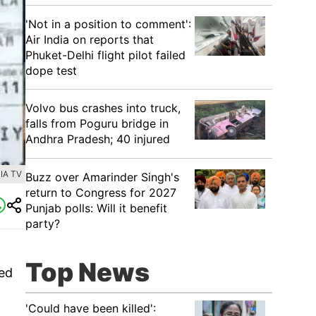
'Not in a position to comment':
Air India on reports that
Phuket-Delhi flight pilot failed
dope test
Volvo bus crashes into truck,
falls from Poguru bridge in
Andhra Pradesh; 40 injured
IA TV
Buzz over Amarinder Singh's
return to Congress for 2027
Punjab polls: Will it benefit
party?
Top News
ted
'Could have been killed':