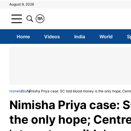
August 9, 2026
क
A
Home
Videos
India
World
S
Home
India
Nimisha Priya case: SC told blood money is the only hope; Centr
Nimisha Priya case: S
the only hope; Centr