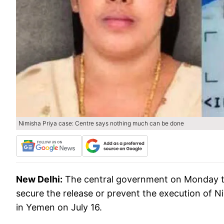
Nimisha Priya case: Centre says nothing much can be done
New Delhi:
The central government on Monday told
secure the release or prevent the execution of N
in Yemen on July 16.