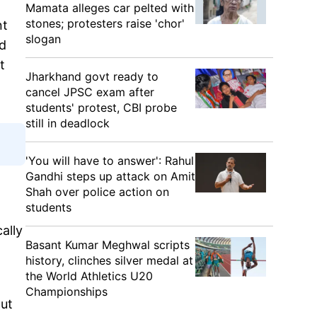
Mamata alleges car pelted with
stones; protesters raise 'chor'
nt
slogan
nd
t
Jharkhand govt ready to
cancel JPSC exam after
students' protest, CBI probe
still in deadlock
'You will have to answer': Rahul
Gandhi steps up attack on Amit
Shah over police action on
students
ally
Basant Kumar Meghwal scripts
history, clinches silver medal at
the World Athletics U20
Championships
out