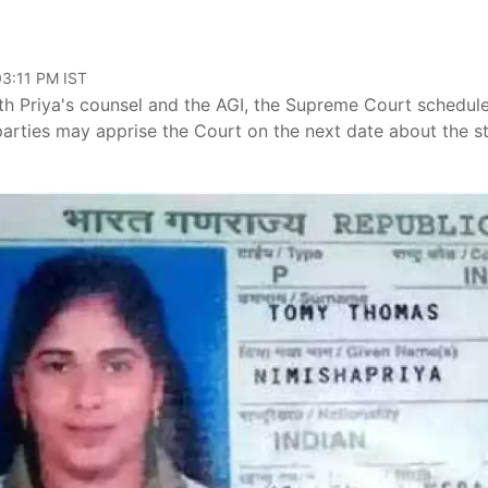
03:11 PM IST
th Priya's counsel and the AGI, the Supreme Court schedul
 parties may apprise the Court on the next date about the s