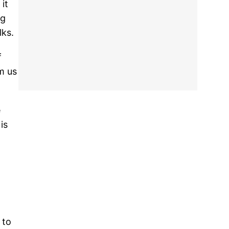
it
ng
lks.
f
m us
e
is
 to