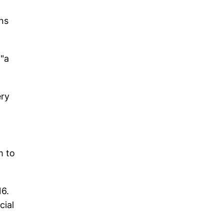
ons
 "a
ery
m to
16.
cial