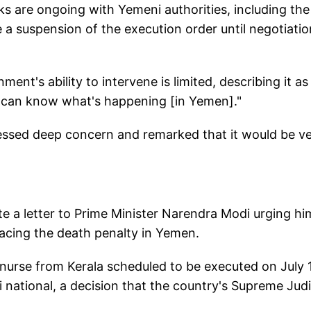
lks are ongoing with Yemeni authorities, including the
e a suspension of the execution order until negotiati
nt's ability to intervene is limited, describing it as
e can know what's happening [in Yemen]."
essed deep concern and remarked that it would be v
ote a letter to Prime Minister Narendra Modi urging hi
facing the death penalty in Yemen.
nurse from Kerala scheduled to be executed on July 
i national, a decision that the country's Supreme Judi