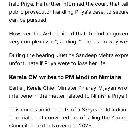
help Priya. He further informed the court that ta
public prosecutor handling Priya's case, to secur
can be pursued.
However, the AGI admitted that the Indian governme
very complex issue", adding, "There's no way w
During the hearing, Justice Sandeep Mehta expr
unfortunate if Priya were to lose her life.
Kerala CM writes to PM Modi on Nimisha
Earlier, Kerala Chief Minister Pinarayi Vijayan wr
intervene in the matter related to Nimisha Priya 
This comes amid reports of a 37-year-old Indian 
The trial court convicted her of killing the Yemen
Council upheld in November 2023.