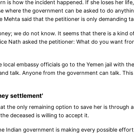
n is how the incident happened. If she loses her life, 
 case where the government can be asked to do anythi
ice Mehta said that the petitioner is only demanding ta
ney; we do not know. It seems that there is a kind o
tice Nath asked the petitioner: What do you want fro
e local embassy officials go to the Yemen jail with th
nd talk. Anyone from the government can talk. This 
ney settlement'
t the only remaining option to save her is through a
e deceased is willing to accept it.
the Indian government is making every possible effort