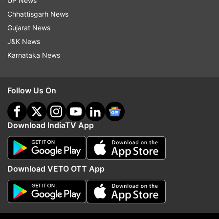
UP News
NewsCLick
Uapa
Delhi Police
Chhattisgarh News
Gujarat News
Follow IndiaTV on WhatsApp
J&K News
Karnataka News
ADVERTISEMENT
Follow Us On
Download IndiaTV App
Download VETO OTT App