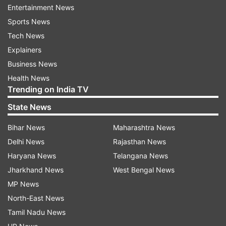
Entertainment News
sovereignty of India" and cause disaffection
Sports News
against the country. It also alleged Purkayastha
Tech News
conspired with a group -- People's Alliance for
Explainers
Democracy and Secularism (PADS) -- to
Business News
sabotage the electoral process during the 2019
Health News
Lok Sabha polls.
Trending on India TV
State News
Raids were conducted at 88 locations in Delhi
and seven in other states on October 3 on the
Bihar News
Maharashtra News
suspects named in the FIR and those that
Delhi News
Rajasthan News
surfaced in the analysis of data, police said.
Haryana News
Telangana News
Jharkhand News
West Bengal News
Read all the
Breaking News
Live on
MP News
indiatvnews.com and Get
Latest English News
&
North-East News
Updates from
India
Tamil Nadu News