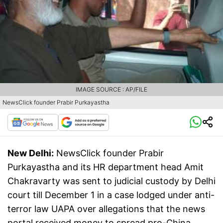
IMAGE SOURCE : AP/FILE
NewsClick founder Prabir Purkayastha
New Delhi:
NewsClick founder Prabir
Purkayastha and its HR department head Amit
Chakravarty was sent to judicial custody by Delhi
court till December 1 in a case lodged under anti-
terror law UAPA over allegations that the news
portal received money to spread pro-China