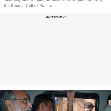
the Special Cell of Police.
ADVERTISEMENT