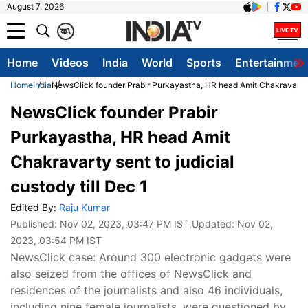
August 7, 2026
क
A
Home
Videos
India
World
Sports
Entertainmen
Home
India
NewsClick founder Prabir Purkayastha, HR head Amit Chakravarty se
NewsClick founder Prabir
Purkayastha, HR head Amit
Chakravarty sent to judicial
custody till Dec 1
Edited By:
Raju Kumar
Published:
Nov 02, 2023, 03:47 PM IST
,Updated:
Nov 02,
2023, 03:54 PM IST
NewsClick case: Around 300 electronic gadgets were
also seized from the offices of NewsClick and
residences of the journalists and also 46 individuals,
including nine female journalists, were questioned by