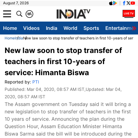
August 7, 2026
क
A
Home
Videos
India
World
Sports
Entertainmen
Home
India
New law soon to stop transfer of teachers in first 10-years of serv
New law soon to stop transfer of
teachers in first 10-years of
service: Himanta Biswa
Reported by:
PTI
Published:
Mar 04, 2020, 08:57 AM IST
,Updated:
Mar 04,
2020, 08:57 AM IST
The Assam government on Tuesday said it will bring a
new legislation to stop transfer of teachers in the first
10 years of service. Announcing the plan during the
Question Hour, Assam Education Minister Himanta
Biswa Sarma said the bill will be introduced during the