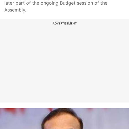
later part of the ongoing Budget session of the
Assembly.
ADVERTISEMENT