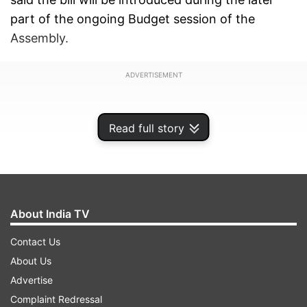
part of the ongoing Budget session of the
Assembly.
ADVERTISEMENT
Read full story
About India TV
Contact Us
About Us
Advertise
"We will bring an act to determine transfer of
Complaint Redressal