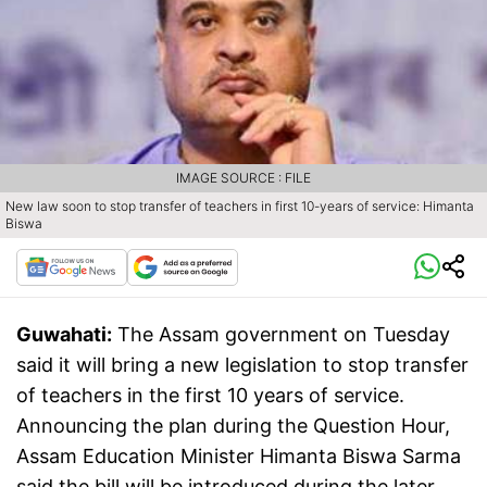
IMAGE SOURCE : FILE
New law soon to stop transfer of teachers in first 10-years of service: Himanta
Biswa
Guwahati:
The Assam government on Tuesday
said it will bring a new legislation to stop transfer
of teachers in the first 10 years of service.
Announcing the plan during the Question Hour,
Assam Education Minister Himanta Biswa Sarma
said the bill will be introduced during the later