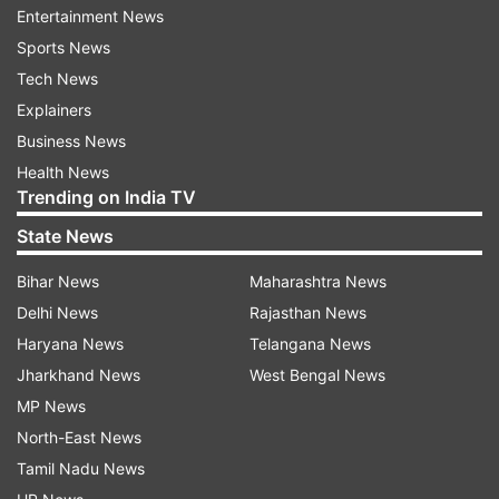
Entertainment News
dilution of pollution," the bench said.
Sports News
Of the several mechanism to decongest the city
Tech News
roads, the tribunal has also directed Delhi
Explainers
government and DDA to ponder over shifting of
Business News
heavy container depots to outskirts in order to
Health News
Trending on India TV
reduce vehicular jam.
State News
"If these sites are shifted to outskirts of Delhi
Bihar News
Maharashtra News
this will go along way in improving the air
Delhi News
Rajasthan News
quality," the bench said.
Haryana News
Telangana News
In order to check the pollution emanating from
Jharkhand News
West Bengal News
garbage burning, the tribunal has directed police
MP News
authorities, municipal corporations and Delhi
North-East News
Pollution Control Committee to ensure that any
Tamil Nadu News
material is not burnt in open.