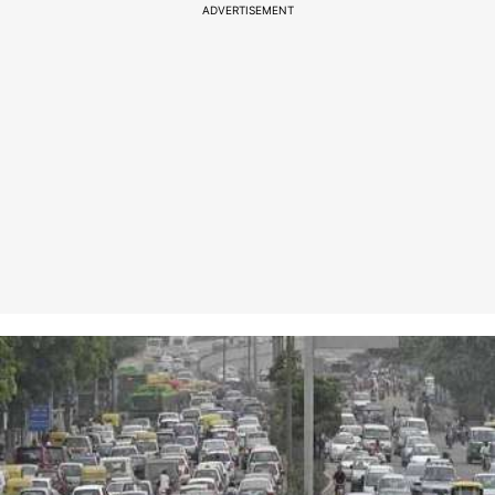
ADVERTISEMENT