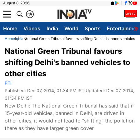
August 8, 2026
क
A
Home
Videos
India
World
Sports
Entertainmen
Home
India
National Green Tribunal favours shifting Delhi's banned vehicles to 
National Green Tribunal favours
shifting Delhi's banned vehicles to
other cities
PTI
Published:
Dec 07, 2014, 01:34 PM IST
,Updated:
Dec 07, 2014,
01:34 PM IST
New Delhi: The National Green Tribunal has said that if
15-year-old vehicles, banned in Delhi, are driven in
other cities, it would not lead to "shifting" the pollution
there as they have larger green cover