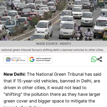
IMAGE SOURCE : INDIATV
national green tribunal favours shifting delhi s banned vehicles to other cities
New Delhi:
The National Green Tribunal has said
that if 15-year-old vehicles, banned in Delhi, are
driven in other cities, it would not lead to
"shifting" the pollution there as they have larger
green cover and bigger space to mitigate the