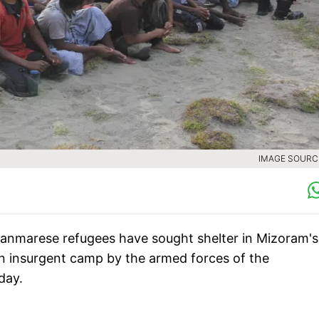
IMAGE SOURCE
yanmarese refugees have sought shelter in Mizoram's
 an insurgent camp by the armed forces of the
day.