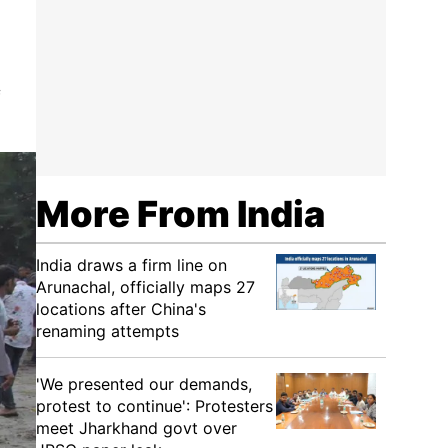
f
More From India
India draws a firm line on
Arunachal, officially maps 27
locations after China's
renaming attempts
'We presented our demands,
protest to continue': Protesters
meet Jharkhand govt over