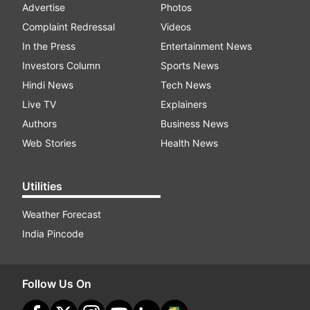
Advertise
Photos
Complaint Redressal
Videos
In the Press
Entertainment News
Investors Column
Sports News
Hindi News
Tech News
Live TV
Explainers
Authors
Business News
Web Stories
Health News
Utilities
Weather Forecast
India Pincode
Follow Us On