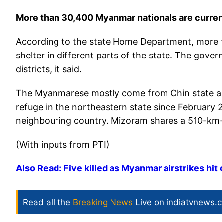
More than 30,400 Myanmar nationals are curren
According to the state Home Department, more t
shelter in different parts of the state. The gover
districts, it said.
The Myanmarese mostly come from Chin state and
refuge in the northeastern state since February 2
neighbouring country. Mizoram shares a 510-km
(With inputs from PTI)
Also Read: Five killed as Myanmar airstrikes hit
Read all the
Breaking News
Live on indiatvnews.