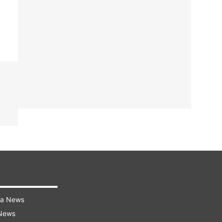
ra News
 News