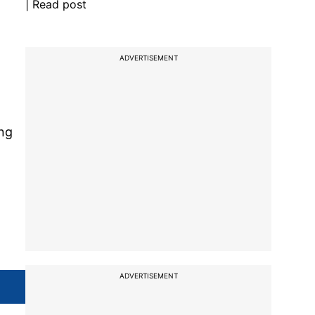
| Read post
ADVERTISEMENT
ng
ADVERTISEMENT