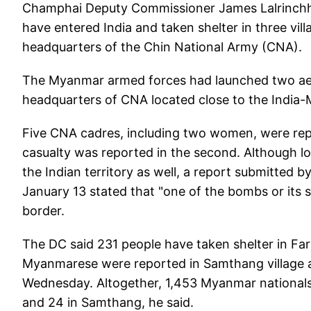
Champhai Deputy Commissioner James Lalrinchh
have entered India and taken shelter in three vil
headquarters of the Chin National Army (CNA).
The Myanmar armed forces had launched two aeria
headquarters of CNA located close to the India-
Five CNA cadres, including two women, were repor
casualty was reported in the second. Although l
the Indian territory as well, a report submitte
January 13 stated that "one of the bombs or its 
border.
The DC said 231 people have taken shelter in Fark
Myanmarese were reported in Samthang village and
Wednesday. Altogether, 1,453 Myanmar nationals 
and 24 in Samthang, he said.