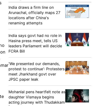
s
India draws a firm line on
Arunachal, officially maps 27
locations after China's
renaming attempts
India says govt had no role in
Hasina press meet, tells US
 no
leaders Parliament will decide
FCRA Bill
 on
n
'We presented our demands,
anmar
protest to continue': Protesters
meet Jharkhand govt over
JPSC paper leak
Mohanlal pens heartfelt note as
te
daughter Vismaya begins
acting journey with Thudakkam