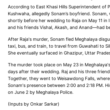
According to East Khasi Hills Superintendent of 
Kushwaha, allegedly Sonam’s boyfriend. Sonam, 
shortly before her wedding to Raja on May 11 in 
and his friends Vishal, Akash, and Anand—had be
After Raja's murder, Sonam fled Meghalaya disgui
taxi, bus, and train, to travel from Guwahati to Si
She eventually surfaced in Ghazipur, Uttar Prade
The murder took place on May 23 in Meghalaya's
days after their wedding. Raj and his three frien
Together, they went to Weisawdong Falls, where 
Sonam's presence between 2:00 and 2:18 PM. His
on June 2 by Meghalaya Police.
(Inputs by Onkar Sarkar)