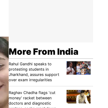
More From India
Rahul Gandhi speaks to
protesting students in
Jharkhand, assures support
over exam irregularities
Raghav Chadha flags 'cut
money' racket between
doctors and diagnostic