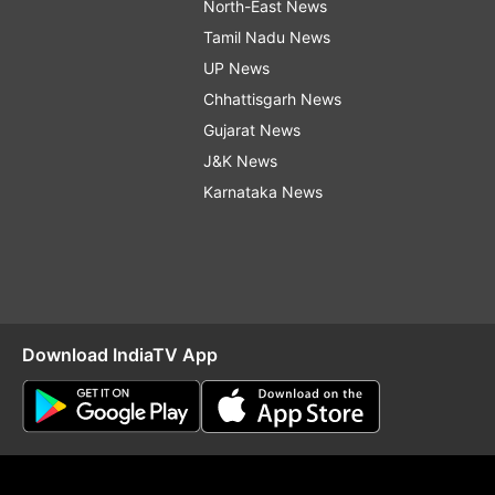
North-East News
Tamil Nadu News
UP News
Chhattisgarh News
Gujarat News
J&K News
Karnataka News
Download IndiaTV App