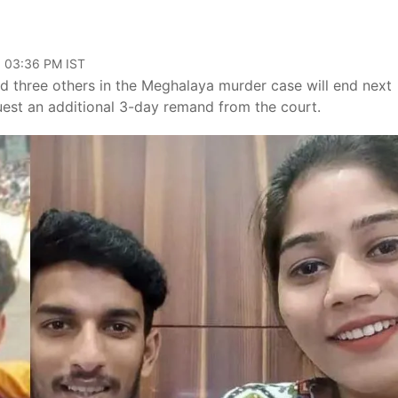
, 03:36 PM IST
 three others in the Meghalaya murder case will end next
est an additional 3-day remand from the court.