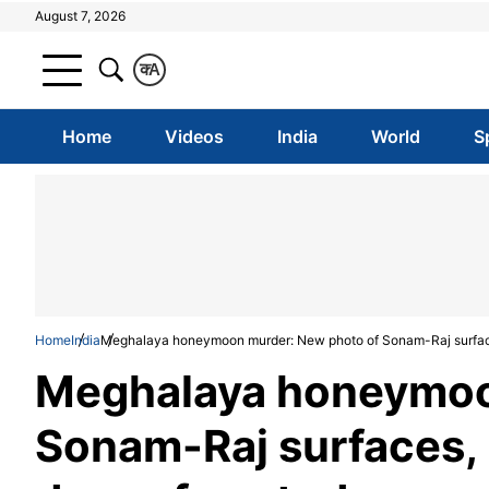
August 7, 2026
क
A
Home
Videos
India
World
S
Home
India
Meghalaya honeymoon murder: New photo of Sonam-Raj surfaces
Meghalaya honeymoo
Sonam-Raj surfaces, 