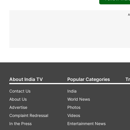
A
About India TV
Popular Categories
T
Contact Us
India
About Us
World News
Advertise
Photos
Complaint Redressal
Videos
In the Press
Entertainment News