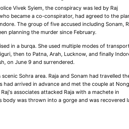
Police Vivek Syiem, the conspiracy was led by Raj
who became a co-conspirator, had agreed to the pla
Indore. The group of five accused including Sonam, R
en planning the murder since February.
sed in a burqa. She used multiple modes of transport
liguri, then to Patna, Arah, Lucknow, and finally Indor
sh, on June 9 and surrendered.
 scenic Sohra area. Raja and Sonam had travelled th
ds had arrived in advance and met the couple at Nong
Raj's associates attacked Raja with a machete in
 body was thrown into a gorge and was recovered l