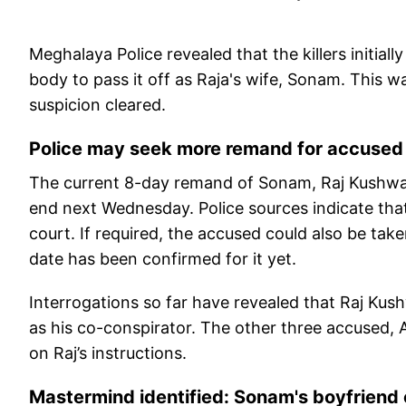
Meghalaya Police revealed that the killers initi
body to pass it off as Raja's wife, Sonam. This 
suspicion cleared.
Police may seek more remand for accused
The current 8-day remand of Sonam, Raj Kushwah
end next Wednesday. Police sources indicate tha
court. If required, the accused could also be tak
date has been confirmed for it yet.
Interrogations so far have revealed that Raj Ku
as his co-conspirator. The other three accused, Ak
on Raj’s instructions.
Mastermind identified: Sonam's boyfriend o