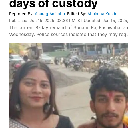
days of custody
Reported By
:
Anurag Amitabh
Edited By
:
Abhirupa Kundu
Published:
Jun 15, 2025, 03:36 PM IST
,Updated:
Jun 15, 2025
The current 8-day remand of Sonam, Raj Kushwaha, and
Wednesday. Police sources indicate that they may requ