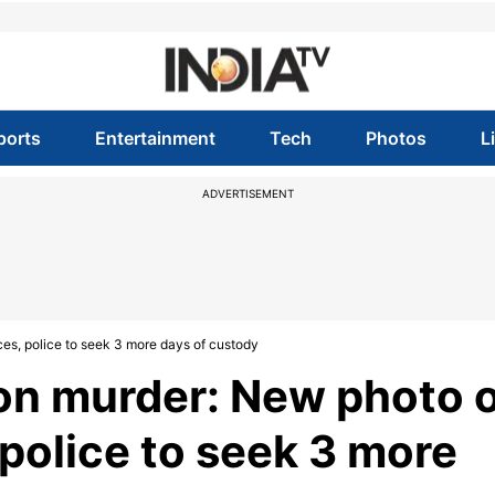
ports
Entertainment
Tech
Photos
L
ADVERTISEMENT
, police to seek 3 more days of custody
n murder: New photo o
police to seek 3 more