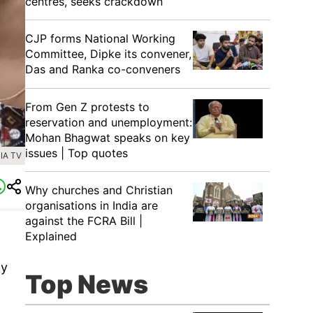
centres, seeks crackdown
CJP forms National Working
Committee, Dipke its convener,
Das and Ranka co-conveners
From Gen Z protests to
reservation and unemployment:
Mohan Bhagwat speaks on key
issues | Top quotes
IA TV
Why churches and Christian
organisations in India are
against the FCRA Bill |
Explained
ay
Top News