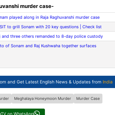
huvanshi murder case-
nam played along in Raja Raghuvanshi murder case
T to grill Sonam with 20 key questions | Check list
j and three others remanded to 8-day police custody
oto of Sonam and Raj Kushwaha together surfaces
com and Get
Latest English News
& Updates from
India
urder
Meghalaya Honeymoon Murder
Murder Case
iaTV on WhatsApp