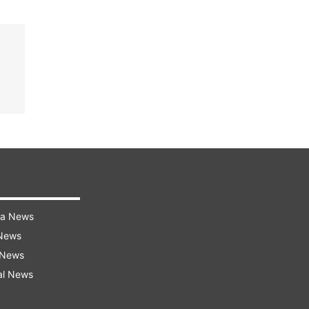
ra News
 News
 News
al News