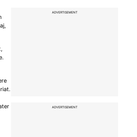
ADVERTISEMENT
n
aj,
,
e.
ere
riat.
ater
ADVERTISEMENT