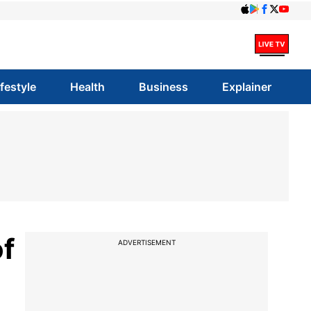
ifestyle
Health
Business
Explainer
f
ADVERTISEMENT