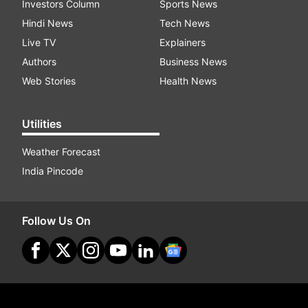
Investors Column
Sports News
Hindi News
Tech News
Live TV
Explainers
Authors
Business News
Web Stories
Health News
Utilities
Weather Forecast
India Pincode
Follow Us On