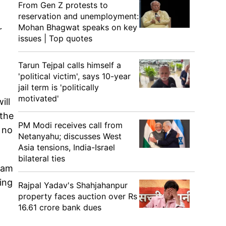
From Gen Z protests to
reservation and unemployment:
Mohan Bhagwat speaks on key
r
issues | Top quotes
Tarun Tejpal calls himself a
'political victim', says 10-year
jail term is 'politically
motivated'
ill
 the
PM Modi receives call from
 no
Netanyahu; discusses West
Asia tensions, India-Israel
bilateral ties
nam
ling
Rajpal Yadav's Shahjahanpur
property faces auction over Rs
16.61 crore bank dues