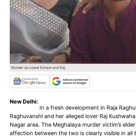
Murder accused Sonam and Raj.
New Delhi:
In a fresh development in Raja Raghu
Raghuvanshi and her alleged lover Raj Kushwaha h
Nagar area. The Meghalaya murder victim’s elder
affection between the two is clearly visible in all 