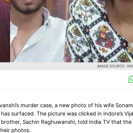
IMAGE SOURCE : IND
vanshi’s murder case, a new photo of his wife Sonam
as surfaced. The picture was clicked in Indore’s Vij
 brother, Sachin Raghuwanshi, told India TV that the
their photos.