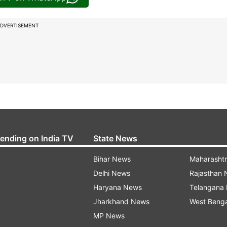
DVERTISEMENT
rending on India TV
State News
Bihar News
Maharasht
Delhi News
Rajasthan
Haryana News
Telangana
Jharkhand News
West Beng
MP News