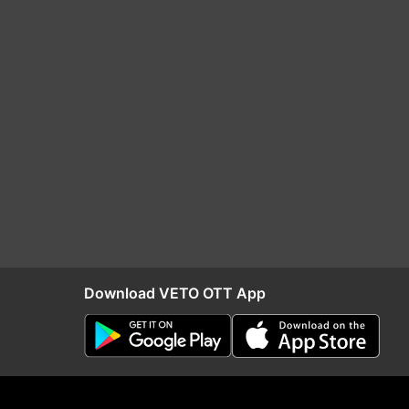
Download VETO OTT App