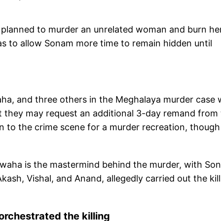
ally planned to murder an unrelated woman and burn he
was to allow Sonam more time to remain hidden until
a, and three others in the Meghalaya murder case w
t they may request an additional 3-day remand from
en to the crime scene for a murder recreation, though
shwaha is the mastermind behind the murder, with So
ash, Vishal, and Anand, allegedly carried out the kil
rchestrated the killing