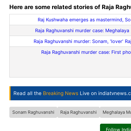
Here are some related stories of Raja Rag
Raj Kushwaha emerges as mastermind, So
Raja Raghuvanshi murder case: Meghalaya SI
Raja Raghuvanshi murder: Sonam, 'lover' Ra
Raja Raghuvanshi murder case: First ph
Read all the
Breaking News
Live on indiatvnews.
Sonam Raghuvanshi
Raja Raghuvanshi
Meghalaya M
Follow Ind