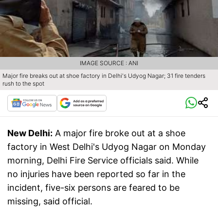
IMAGE SOURCE : ANI
Major fire breaks out at shoe factory in Delhi's Udyog Nagar; 31 fire tenders
rush to the spot
New Delhi:
A major fire broke out at a shoe
factory in West Delhi's Udyog Nagar on Monday
morning, Delhi Fire Service officials said. While
no injuries have been reported so far in the
incident, five-six persons are feared to be
missing, said official.