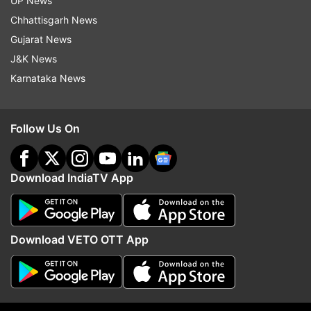
UP News
Chhattisgarh News
Gujarat News
Read all the
Breaking News
Live on
J&K News
indiatvnews.com and Get
Latest English News
&
Karnataka News
Updates from
India
Follow Us On
Delhi Fire
Delhi Fire Services
Follow IndiaTV on WhatsApp
Download IndiaTV App
ADVERTISEMENT
Download VETO OTT App