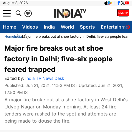
August 8, 2026
क
A
Home
Videos
India
World
Sports
Entertainmen
Home
India
Major fire breaks out at shoe factory in Delhi; five-six people feare
Major fire breaks out at shoe
factory in Delhi; five-six people
feared trapped
Edited by:
India TV News Desk
Published:
Jun 21, 2021, 11:53 AM IST
,Updated:
Jun 21, 2021,
12:50 PM IST
A major fire broke out at a shoe factory in West Delhi's
Udyog Nagar on Monday morning. At least 24 fire
tenders were rushed to the spot and attempts are
being made to douse the fire.