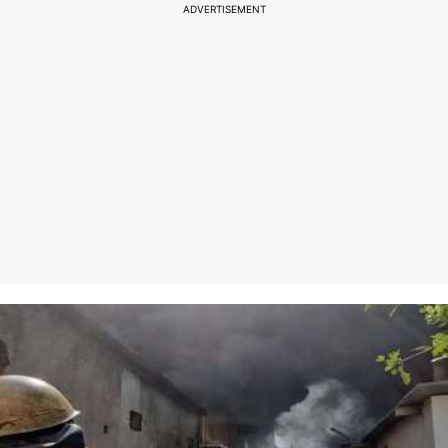
ADVERTISEMENT