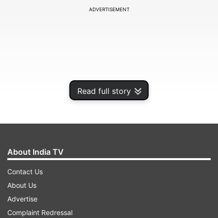
ADVERTISEMENT
Read full story
About India TV
The Fire Department said it received a call about
Contact Us
the blaze at 8.22 am. At least 24 fire tenders
About Us
were rushed to the spot and attempts are being
Advertise
made to douse the fire.
Complaint Redressal