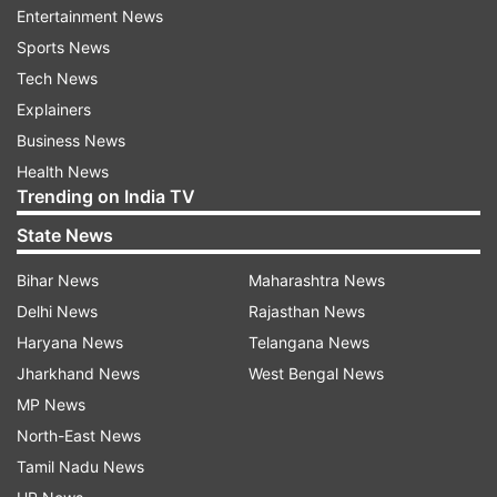
Entertainment News
“The building had only one staircase and not
Sports News
enough facilities for ventilation. Lack of proper
Tech News
fire safety arrangements in the building also
Explainers
posed challenges to bring the situation under
Business News
control. The exact cause of the blaze is not yet
Health News
known but initially electrical short-circuit is
Trending on India TV
suspected to be one of the reasons behind the
State News
incident, officials said.
Bihar News
Maharashtra News
The officials said fire-fighting operations are
Delhi News
Rajasthan News
underway.
Haryana News
Telangana News
Jharkhand News
West Bengal News
ALSO READ |
Delhi: Fire at AIIMS's
MP News
Convergence block doused, Covid lab gutted
North-East News
ALSO READ |
Delhi: Fire breaks out at Madanpur
Tamil Nadu News
Khadar area near Kalindi Kunj metro station