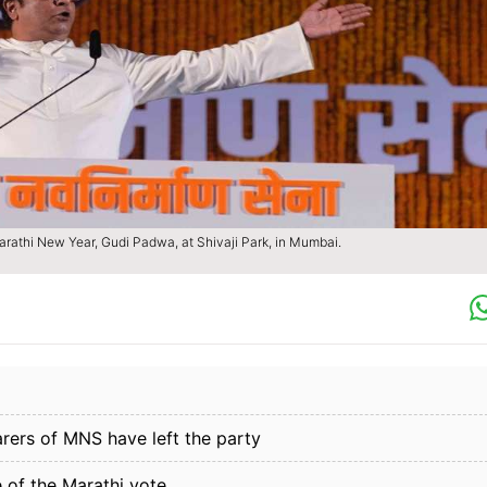
rathi New Year, Gudi Padwa, at Shivaji Park, in Mumbai.
arers of MNS have left the party
 of the Marathi vote