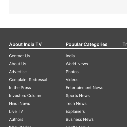
About India TV
Popular Categories
T
Contact Us
India
About Us
World News
Advertise
Photos
Complaint Redressal
Videos
In the Press
Entertainment News
Investors Column
Sports News
Hindi News
Tech News
Live TV
Explainers
Authors
Business News