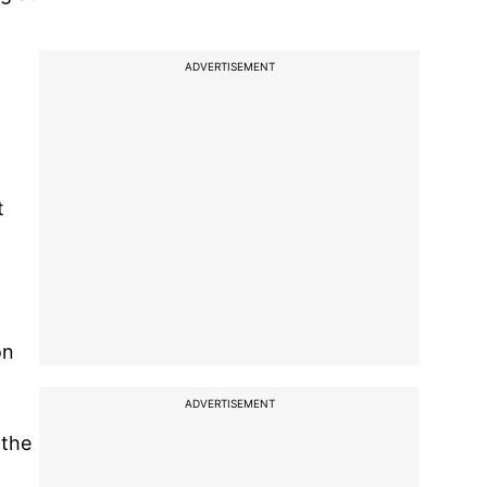
ADVERTISEMENT
t
on
ADVERTISEMENT
 the