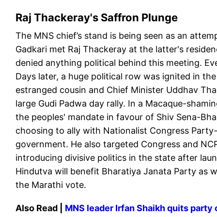
Raj Thackeray's Saffron Plunge
The MNS chief’s stand is being seen as an attempt
Gadkari met Raj Thackeray at the latter's residen
denied anything political behind this meeting. E
Days later, a huge political row was ignited in th
estranged cousin and Chief Minister Uddhav Thac
large Gudi Padwa day rally. In a Macaque-shami
the peoples' mandate in favour of Shiv Sena-Bha
choosing to ally with Nationalist Congress Par
government. He also targeted Congress and NCP P
introducing divisive politics in the state after l
Hindutva will benefit Bharatiya Janata Party as w
the Marathi vote.
Also Read |
MNS leader Irfan Shaikh quits party