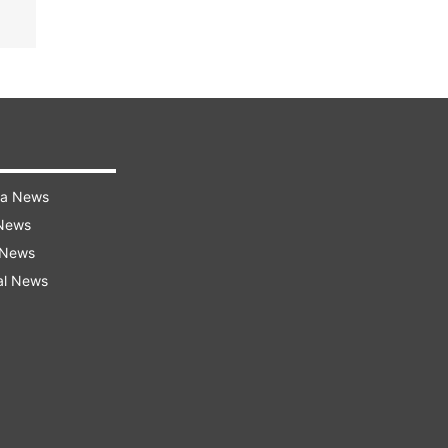
ra News
 News
 News
al News