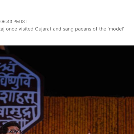
, 06:43 PM IST
aj once visited Gujarat and sang paeans of the 'model'