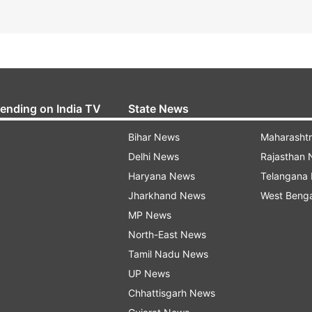
rending on India TV
State News
Bihar News
Maharasht
Delhi News
Rajasthan
Haryana News
Telangana
Jharkhand News
West Beng
MP News
North-East News
Tamil Nadu News
UP News
Chhattisgarh News