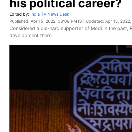
his political career?
Edited by:
India TV News Desk
Published:
Apr 15, 2022, 03:08 PM IST
,Updated:
Apr 15, 2022
Considered a die-hard supporter of Modi in the past, R
development there.