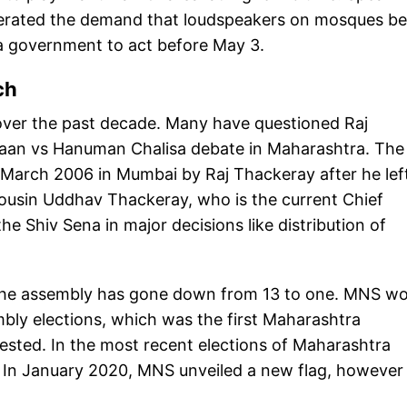
eiterated the demand that loudspeakers on mosques be
a government to act before May 3.
tch
ver the past decade. Many have questioned Raj
zaan vs Hanuman Chalisa debate in Maharashtra. The
arch 2006 in Mumbai by Raj Thackeray after he lef
cousin Uddhav Thackeray, who is the current Chief
he Shiv Sena in major decisions like distribution of
 the assembly has gone down from 13 to one. MNS w
bly elections, which was the first Maharashtra
tested. In the most recent elections of Maharashtra
 In January 2020, MNS unveiled a new flag, however