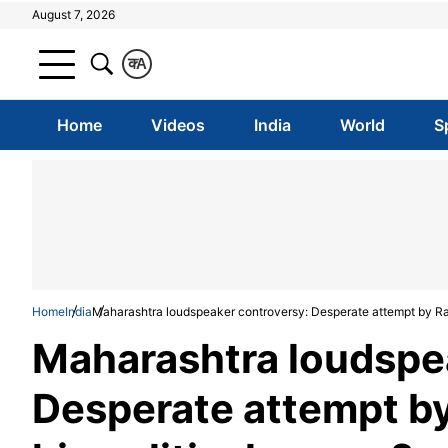
August 7, 2026
क
A
Home
Videos
India
World
S
Home
India
Maharashtra loudspeaker controversy: Desperate attempt by Raj 
Maharashtra loudspe
Desperate attempt by