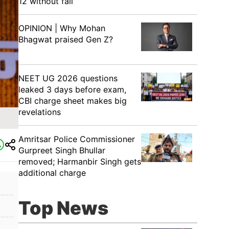
12 without fail
OPINION | Why Mohan
Bhagwat praised Gen Z?
NEET UG 2026 questions
leaked 3 days before exam,
CBI charge sheet makes big
revelations
Amritsar Police Commissioner
Gurpreet Singh Bhullar
removed; Harmanbir Singh gets
additional charge
Top News