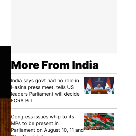
More From India
India says govt had no role in
Hasina press meet, tells US
leaders Parliament will decide
FCRA Bill
Congress issues whip to its
MPs to be present in
Parliament on August 10, 11 and