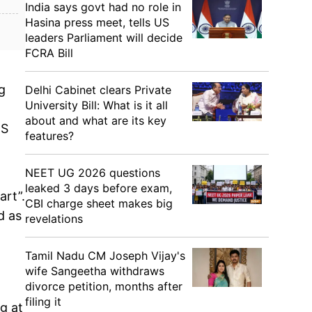
India says govt had no role in
Hasina press meet, tells US
leaders Parliament will decide
FCRA Bill
g
Delhi Cabinet clears Private
University Bill: What is it all
about and what are its key
NS
features?
NEET UG 2026 questions
leaked 3 days before exam,
art”.
CBI charge sheet makes big
d as
revelations
Tamil Nadu CM Joseph Vijay's
wife Sangeetha withdraws
divorce petition, months after
filing it
g at