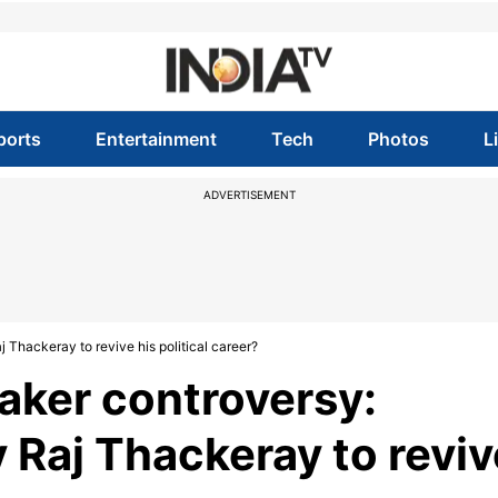
ports
Entertainment
Tech
Photos
L
ADVERTISEMENT
Thackeray to revive his political career?
aker controversy:
 Raj Thackeray to reviv