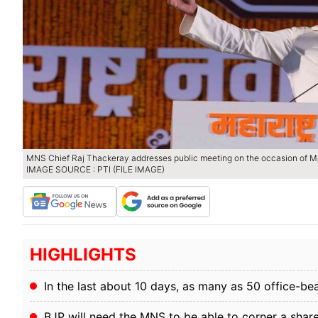
MNS Chief Raj Thackeray addresses public meeting on the occasion of Ma
IMAGE SOURCE : PTI (FILE IMAGE)
HIGHLIGHTS
In the last about 10 days, as many as 50 office-be
BJP will need the MNS to be able to corner a share