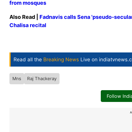
from mosques
Also Read |
Fadnavis calls Sena 'pseudo-secula
Chalisa recital
Read all the
Breaking News
Live on indiatvnews.
Mns
Raj Thackeray
Follow Ind
A