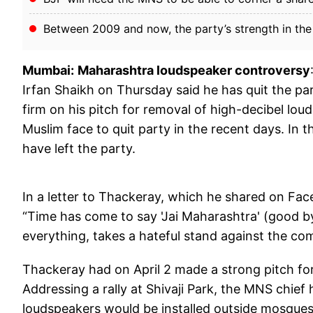
Between 2009 and now, the party’s strength in th
Mumbai:
Maharashtra loudspeaker controversy
Irfan Shaikh on Thursday said he has quit the par
firm on his pitch for removal of high-decibel lou
Muslim face to quit party in the recent days. In 
have left the party.
In a letter to Thackeray, which he shared on Fac
“Time has come to say 'Jai Maharashtra' (good b
everything, takes a hateful stand against the co
Thackeray had on April 2 made a strong pitch f
Addressing a rally at Shivaji Park, the MNS chief 
loudspeakers would be installed outside mosques