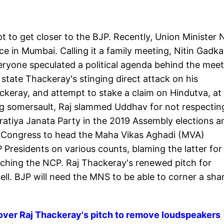
 to get closer to the BJP. Recently, Union Minister N
ce in Mumbai. Calling it a family meeting, Nitin Gadka
veryone speculated a political agenda behind the meet
e state Thackeray's stinging direct attack on his
keray, and attempt to stake a claim on Hindutva, at 
ng somersault, Raj slammed Uddhav for not respectin
ratiya Janata Party in the 2019 Assembly elections a
ty-Congress to head the Maha Vikas Aghadi (MVA)
residents on various counts, blaming the latter for
aunching the NCP. Raj Thackeray's renewed pitch for
ell. BJP will need the MNS to be able to corner a sha
 over Raj Thackeray's pitch to remove loudspeakers