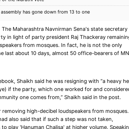
e assembly has gone down from 13 to one
: The Maharashtra Navnirman Sena's state secretary
ty in light of party president Raj Thackeray remainin
dspeakers from mosques. In fact, he is not the only
the last about 10 days, almost 50 office-bearers of M
ebook, Shaikh said he was resigning with “a heavy he
ye) if the party, which one worked for and considere
mmunity one comes from,” Shaikh said in the post.
or removing high-decibel loudspeakers from mosques.
had also said that if such a step was not taken,
 to play 'Hanuman Chalisa' at higher volume. Speakin