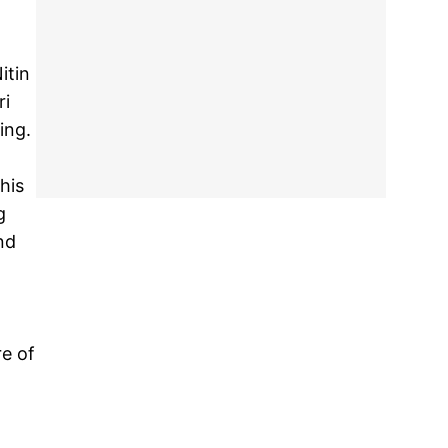
itin
ri
ing.
his
g
nd
re of