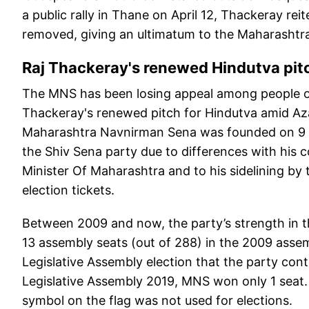
a public rally in Thane on April 12, Thackeray r
removed, giving an ultimatum to the Maharashtr
Raj Thackeray's renewed Hindutva pi
The MNS has been losing appeal among people o
Thackeray's renewed pitch for Hindutva amid A
Maharashtra Navnirman Sena was founded on 9 M
the Shiv Sena party due to differences with his 
Minister Of Maharashtra and to his sidelining by t
election tickets.
Between 2009 and now, the party’s strength in
13 assembly seats (out of 288) in the 2009 assem
Legislative Assembly election that the party con
Legislative Assembly 2019, MNS won only 1 seat.
symbol on the flag was not used for elections.