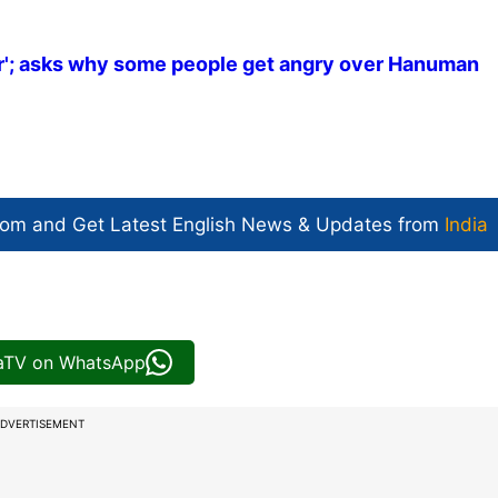
r'; asks why some people get angry over Hanuman
com and Get
Latest English News
& Updates from
India
iaTV on WhatsApp
DVERTISEMENT