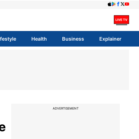
ifestyle
Health
Business
Explainer
ADVERTISEMENT
e