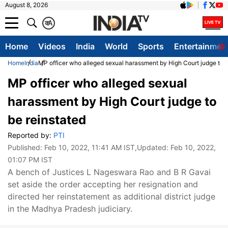
August 8, 2026
क
A
Home
Videos
India
World
Sports
Entertainmen
Home
India
MP officer who alleged sexual harassment by High Court judge to b
MP officer who alleged sexual
harassment by High Court judge to
be reinstated
Reported by:
PTI
Published:
Feb 10, 2022, 11:41 AM IST
,Updated:
Feb 10, 2022,
01:07 PM IST
A bench of Justices L Nageswara Rao and B R Gavai
set aside the order accepting her resignation and
directed her reinstatement as additional district judge
in the Madhya Pradesh judiciary.