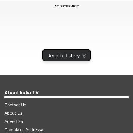
ADVERTISEMENT
Read full story
About India TV
A bench of Justices L Nageswara Rao and B R
Contact Us
Gavai set aside the order accepting her
About Us
resignation and directed the Madhya Pradesh
Advertise
High Court to reinstate her as additional district
Complaint Redressal