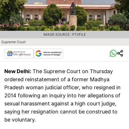
IMAGE SOURCE : PTI/FILE
Supreme Court
New Delhi:
The Supreme Court on Thursday
ordered reinstatement of a former Madhya
Pradesh woman judicial officer, who resigned in
2014 following an inquiry into her allegations of
sexual harassment against a high court judge,
saying her resignation cannot be construed to
be voluntary.