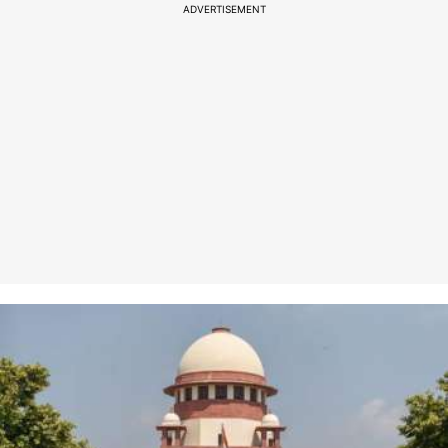
ADVERTISEMENT