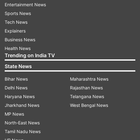
petitioner would not be entitled to back wages,
Entertainment News
should be entitled to continuity in services with
Sports News
all consequential benefits w.e.f. July 15, 2014,"
Tech News
the bench said.
Explainers
Business News
Senior advocate Indira Jaising, appearing for the
Health News
woman, had submitted that the judicial officer
Trending on India TV
was coerced and compelled to resign.
State News
Solicitor General Tushar Mehta, appearing for
Bihar News
Maharashtra News
the Registrar General of the high court, had told
Delhi News
Rajasthan News
the top court that ground of "hostile work
Haryana News
Telangana News
environment" which allegedly forced her to
Jharkhand News
West Bengal News
tender resignation is being raised four years
MP News
after her allegations of sexual harassment.
North-East News
Tamil Nadu News
The high court judge, against whom sexual