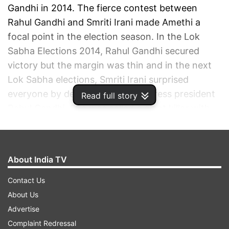
Gandhi in 2014. The fierce contest between
Rahul Gandhi and Smriti Irani made Amethi a
focal point in the election season. In the Lok
Sabha Elections 2014, Rahul Gandhi secured
victory but the margin was thin and in the next
Lok Sabha elections, Smriti Irani surprised
everyone by defeating then Congress president
Read full story
Rahul Gandhi. She was called a giant killer with
an unexpected victory. However, this was not
the first time when Amethi witnessed an
interesting contest. In the past, the people of
About India TV
Amethi saw two very significant contests -
Gandhi vs Gandhi in 1984 and 1989.
Contact Us
About Us
ADVERTISEMENT
Advertise
Complaint Redressal