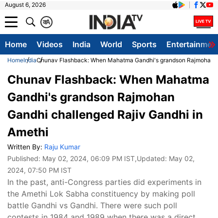
August 6, 2026
क
A
Home
Videos
India
World
Sports
Entertainmen
Home
India
Chunav Flashback: When Mahatma Gandhi's grandson Rajmohan Ga
Chunav Flashback: When Mahatma
Gandhi's grandson Rajmohan
Gandhi challenged Rajiv Gandhi in
Amethi
Written By:
Raju Kumar
Published:
May 02, 2024, 06:09 PM IST
,Updated:
May 02,
2024, 07:50 PM IST
In the past, anti-Congress parties did experiments in
the Amethi Lok Sabha constituency by making poll
battle Gandhi vs Gandhi. There were such poll
contests in 1984 and 1989 when there was a direct