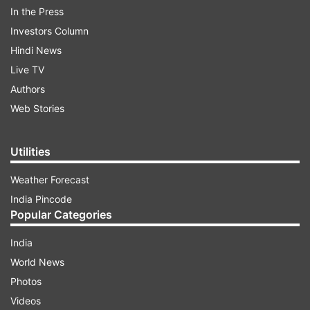
In the Press
Investors Column
Hindi News
Live TV
Authors
Web Stories
Utilities
Weather Forecast
In the Lok Sabha Elections 1984, Sanjay Gandhi's
India Pincode
wife Maneka Gandhi contested against her
Popular Categories
brother-in-law Rajiv Gandhi. However, she lost to
India
Rajiv Gandhi with a huge margin of over 3 lakh
World News
votes.
Photos
Videos