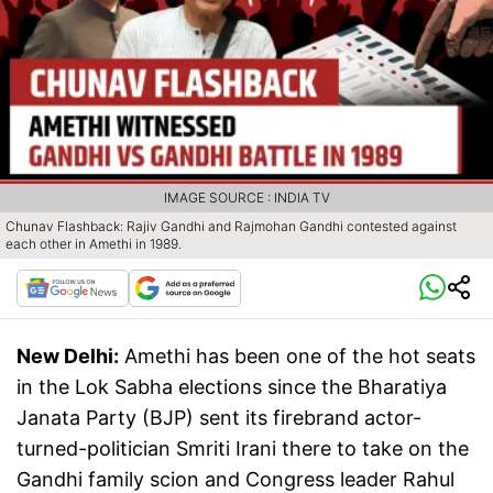
IMAGE SOURCE : INDIA TV
Chunav Flashback: Rajiv Gandhi and Rajmohan Gandhi contested against
each other in Amethi in 1989.
New Delhi:
Amethi has been one of the hot seats
in the Lok Sabha elections since the Bharatiya
Janata Party (BJP) sent its firebrand actor-
turned-politician Smriti Irani there to take on the
Gandhi family scion and Congress leader Rahul