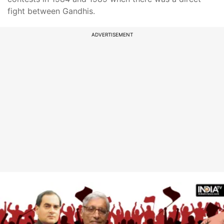
fight between Gandhis.
ADVERTISEMENT