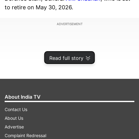
to retire on May 30, 2026.
ADVERTISEMENT
Read full story
About India TV
Contact Us
About Us
Lt Gen Raja Subramani is regarded as one of the
Advertise
senior-most and most experienced officers in
Complaint Redressal