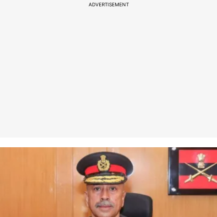
ADVERTISEMENT