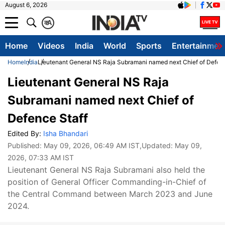
August 6, 2026
क
A
Home
Videos
India
World
Sports
Entertainmen
Home
India
Lieutenant General NS Raja Subramani named next Chief of Defenc
Lieutenant General NS Raja
Subramani named next Chief of
Defence Staff
Edited By:
Isha Bhandari
Published:
May 09, 2026, 06:49 AM IST
,Updated:
May 09,
2026, 07:33 AM IST
Lieutenant General NS Raja Subramani also held the
position of General Officer Commanding-in-Chief of
the Central Command between March 2023 and June
2024.