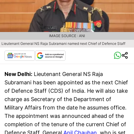
IMAGE SOURCE : ANI
Lieutenant General NS Raja Subramani named next Chief of Defence Staff
New Delhi:
Lieutenant General NS Raja
Subramani has been appointed as the next Chief
of Defence Staff (CDS) of India. He will also take
charge as Secretary of the Department of
Military Affairs from the date he assumes office.
The appointment was announced ahead of the
completion of the tenure of the current Chief of
Defence Staff, General
Anil Chauhan
, who is set