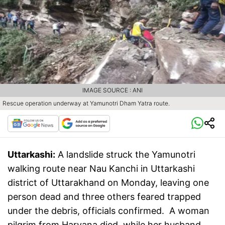
IMAGE SOURCE : ANI
Rescue operation underway at Yamunotri Dham Yatra route.
Uttarkashi:
A landslide struck the Yamunotri
walking route near Nau Kanchi in Uttarkashi
district of Uttarakhand on Monday, leaving one
person dead and three others feared trapped
under the debris, officials confirmed. A woman
pilgrim from Haryana died, while her husband