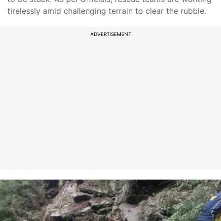
tirelessly amid challenging terrain to clear the rubble.
ADVERTISEMENT