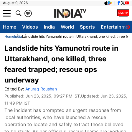
August 9, 2026
क
A
Home
Videos
India
World
Sports
Entertainmen
Home
India
Landslide hits Yamunotri route in Uttarakhand, one killed, three f
Landslide hits Yamunotri route in
Uttarakhand, one killed, three
feared trapped; rescue ops
underway
Edited By:
Anurag Roushan
Published:
Jun 23, 2025, 09:27 PM IST
,Updated:
Jun 23, 2025,
11:49 PM IST
The incident has prompted an urgent response from
local authorities, who have launched a rescue
operation to locate and safely extract those believed
to be stuck. As per officials, rescue teams are working