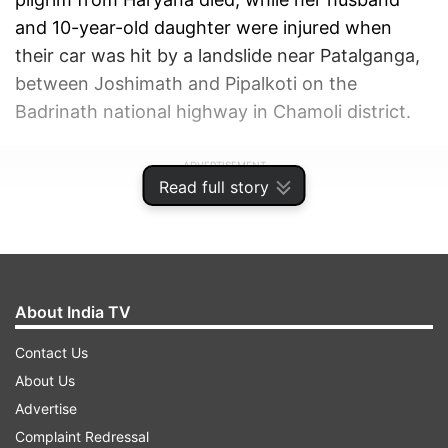
and 10-year-old daughter were injured when
their car was hit by a landslide near Patalganga,
between Joshimath and Pipalkoti on the
Badrinath national highway in Chamoli district.
ADVERTISEMENT
Read full story
About India TV
Contact Us
About Us
Advertise
Complaint Redressal