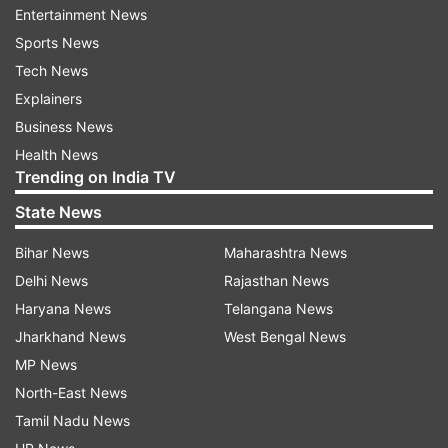
Entertainment News
Uttarkashi District Magistrate Prashant Arya told
Sports News
the media that the person injured in the landslide
Tech News
incident at Nau Kanchi on the footpath to
Explainers
Yamunotri Dham, who is a resident of Mumbai,
Business News
has been admitted to Jankichatti Primary Health
Health News
Center for treatment. The DM said that SDRF,
Trending on India TV
NDRF, police and administration personnel are
State News
engaged in relief work on the spot.
Bihar News
Maharashtra News
CM Pushkar Singh Dhami expresses
Delhi News
Rajasthan News
sorrow
Haryana News
Telangana News
Jharkhand News
West Bengal News
Meanwhile, Uttarakhand Chief Minister Pushkar
MP News
Singh Dhami expressed sorrow on the incident
North-East News
and assured that the State Defence Response
Tamil Nadu News
Force, police, forest department, and medical