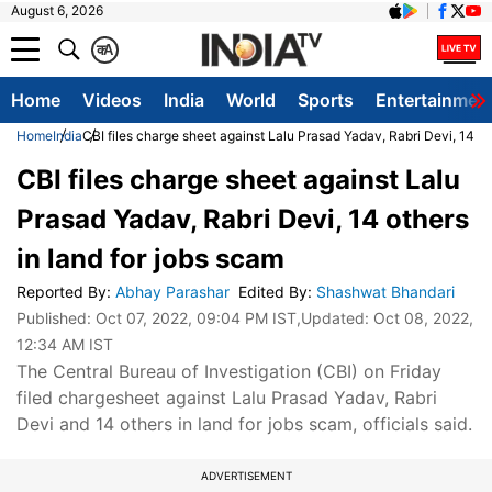
August 6, 2026
क
A
Home
Videos
India
World
Sports
Entertainmen
Home
India
CBI files charge sheet against Lalu Prasad Yadav, Rabri Devi, 14 ot
CBI files charge sheet against Lalu
Prasad Yadav, Rabri Devi, 14 others
in land for jobs scam
Reported By
:
Abhay Parashar
Edited By
:
Shashwat Bhandari
Published:
Oct 07, 2022, 09:04 PM IST
,Updated:
Oct 08, 2022,
12:34 AM IST
The Central Bureau of Investigation (CBI) on Friday
filed chargesheet against Lalu Prasad Yadav, Rabri
Devi and 14 others in land for jobs scam, officials said.
ADVERTISEMENT