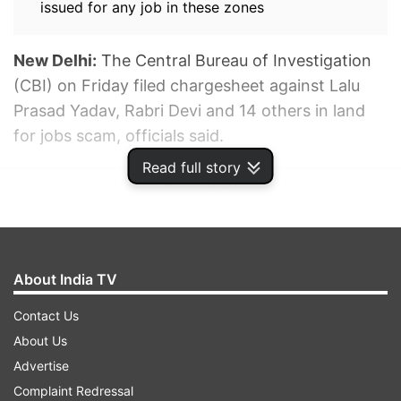
issued for any job in these zones
New Delhi:
The Central Bureau of Investigation
(CBI) on Friday filed chargesheet against Lalu
Prasad Yadav, Rabri Devi and 14 others in land
for jobs scam, officials said.
Read full story
ADVERTISEMENT
About India TV
Contact Us
About Us
Advertise
Complaint Redressal