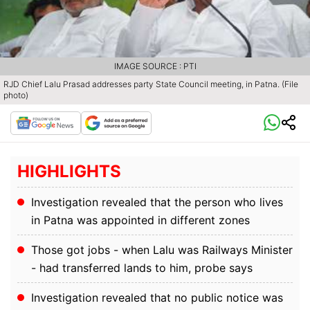
IMAGE SOURCE : PTI
RJD Chief Lalu Prasad addresses party State Council meeting, in Patna. (File
photo)
HIGHLIGHTS
Investigation revealed that the person who lives
in Patna was appointed in different zones
Those got jobs - when Lalu was Railways Minister
- had transferred lands to him, probe says
Investigation revealed that no public notice was