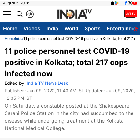
August 6, 2026
क
A
Home
Videos
India
World
Sports
Entertainmen
Home
India
11 police personnel test COVID-19 positive in Kolkata; total 217 c
11 police personnel test COVID-19
positive in Kolkata; total 217 cops
infected now
Edited by:
India TV News Desk
Published:
Jun 09, 2020, 11:43 AM IST
,Updated:
Jun 09, 2020,
12:35 PM IST
On Saturday, a constable posted at the Shakespeare
Sarani Police Station in the city had succumbed to the
disease while undergoing treatment at the Kolkata
National Medical College.