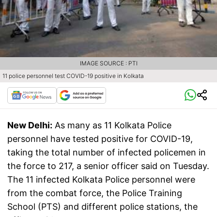
IMAGE SOURCE : PTI
11 police personnel test COVID-19 positive in Kolkata
New Delhi:
As many as 11 Kolkata Police
personnel have tested positive for COVID-19,
taking the total number of infected policemen in
the force to 217, a senior officer said on Tuesday.
The 11 infected Kolkata Police personnel were
from the combat force, the Police Training
School (PTS) and different police stations, the