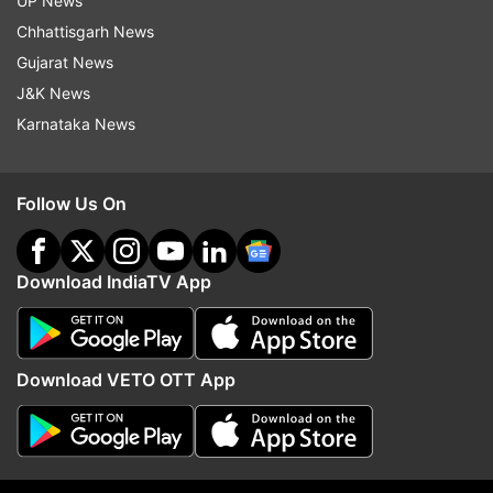
UP News
Chhattisgarh News
Follow IndiaTV on WhatsApp
Gujarat News
J&K News
ADVERTISEMENT
Karnataka News
Follow Us On
Download IndiaTV App
Download VETO OTT App
More From India