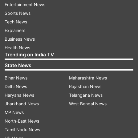
Entertainment News
College.
Sports News
Tech News
(With PTI inputs)
Explainers
Also Read | Kolkata woman first Indian COVID
Business News
patient to survive after being put on ECMO
Health News
support
Trending on India TV
State News
Also Read | Mumbai, Delhi, Kolkata and Chennai
account for half of India's coronavirus cases
Bihar News
Maharashtra News
Delhi News
Rajasthan News
Haryana News
Telangana News
Read all the
Breaking News
Live on
Jharkhand News
West Bengal News
indiatvnews.com and Get
Latest English News
&
MP News
Updates from
India
North-East News
Tamil Nadu News
Kolkata Police
Coronavirus
Covid 19 Cases In India