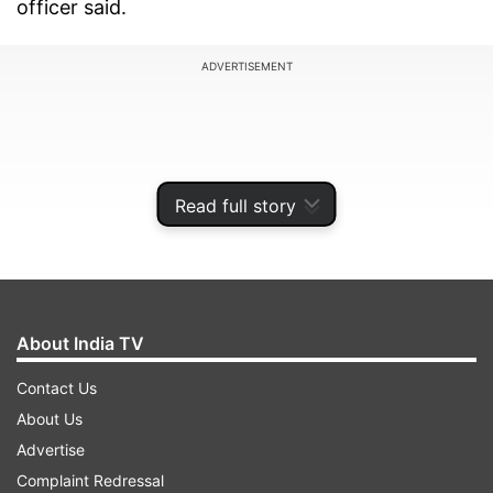
officer said.
ADVERTISEMENT
Read full story
About India TV
Contact Us
About Us
"At the moment we have around 217 policemen
Advertise
who have been diagnosed with the disease. We
Complaint Redressal
have several of our colleagues who have