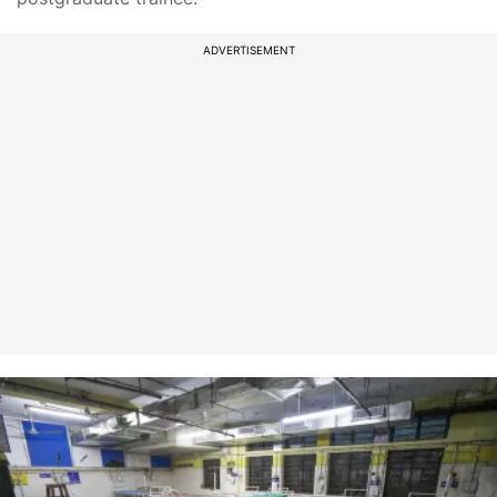
ADVERTISEMENT