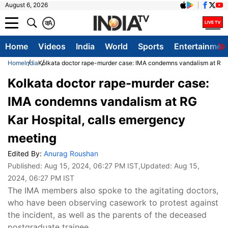
August 6, 2026
क
A
Home
Videos
India
World
Sports
Entertainmen
Home
India
Kolkata doctor rape-murder case: IMA condemns vandalism at RG K
Kolkata doctor rape-murder case:
IMA condemns vandalism at RG
Kar Hospital, calls emergency
meeting
Edited By:
Anurag Roushan
Published:
Aug 15, 2024, 06:27 PM IST
,Updated:
Aug 15,
2024, 06:27 PM IST
The IMA members also spoke to the agitating doctors,
who have been observing casework to protest against
the incident, as well as the parents of the deceased
postgraduate trainee.