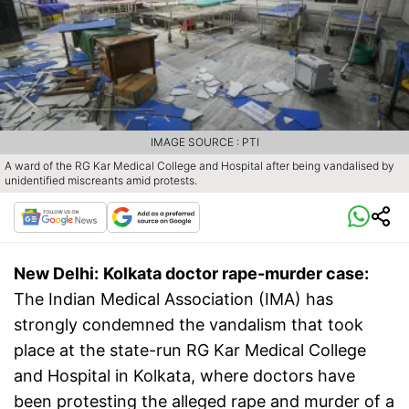
IMAGE SOURCE : PTI
A ward of the RG Kar Medical College and Hospital after being vandalised by
unidentified miscreants amid protests.
New Delhi:
Kolkata doctor rape-murder case:
The Indian Medical Association (IMA) has
strongly condemned the vandalism that took
place at the state-run RG Kar Medical College
and Hospital in Kolkata, where doctors have
been protesting the alleged rape and murder of a