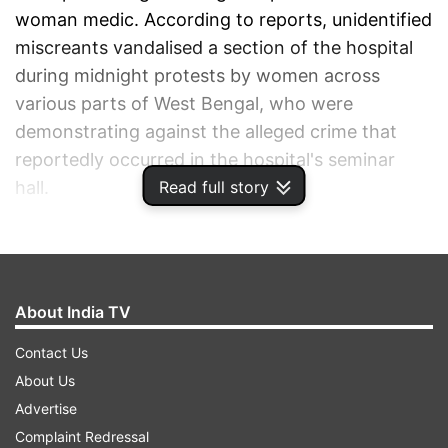
woman medic. According to reports, unidentified
miscreants vandalised a section of the hospital
during midnight protests by women across
various parts of West Bengal, who were
demonstrating against the alleged crime that
reportedly occurred in the hospital's seminar
Read full story
hall.
ADVERTISEMENT
About India TV
Contact Us
About Us
Advertise
Complaint Redressal