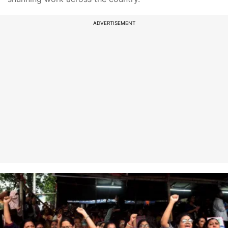
ADVERTISEMENT