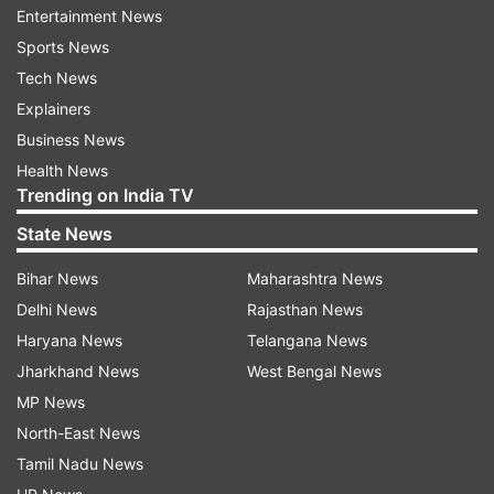
Entertainment News
principal of RG Kar Medical College,
Sports News
after about 13 hours. He was interrogated
Tech News
for 15 hours yesterday. Sources say that
Explainers
he may be summoned again.
Business News
Health News
Trending on India TV
State News
10:07 PM (IST)
AUG 17, 2024
Bihar News
Maharashtra News
Posted by
Ashesh Mallick
Delhi News
Rajasthan News
'Don't want to be next victim': Delhi
Haryana News
Telangana News
medics march against peer's rape, murder
Jharkhand News
West Bengal News
in Kolkata
MP News
"I don't want to be the next victim", read
North-East News
placards carried by several women medics
Tamil Nadu News
who were part of a march here on