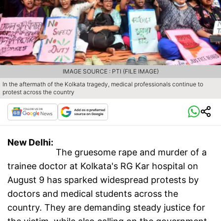
IMAGE SOURCE : PTI (FILE IMAGE)
In the aftermath of the Kolkata tragedy, medical professionals continue to
protest across the country
New Delhi:
The gruesome rape and murder of a
trainee doctor at Kolkata's RG Kar hospital on
August 9 has sparked widespread protests by
doctors and medical students across the
country. They are demanding steady justice for