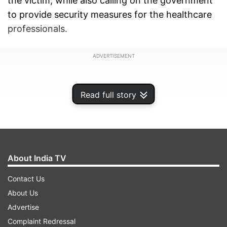
the victim, while also calling on the government
to provide security measures for the healthcare
professionals.
ADVERTISEMENT
Read full story
About India TV
Contact Us
About Us
Advertise
Follow the live blog, for all the latest update on
Complaint Redressal