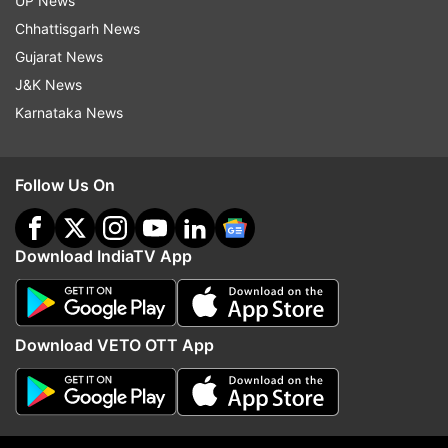
UP News
Saturday to protest against the alleged
Chhattisgarh News
rape and murder of a trainee doctor at a
Gujarat News
state-run hospital in Kolkata last week.
J&K News
Hundreds of medics, including doctors and
Karnataka News
resident doctors, wearing stethoscopes
over their white aprons, started their
march from the Lady Hardinge Medical
Follow Us On
College on the sixth day of their agitation
over the incident and to press for their
Download IndiaTV App
demands such as a central law to check
violence against healthcare personnel.
Download VETO OTT App
9:40 PM (IST)
AUG 17, 2024
Posted by
Ashesh Mallick