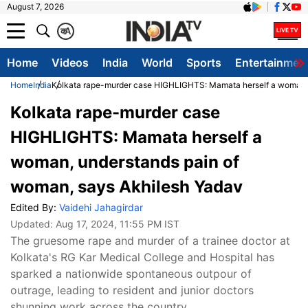
August 7, 2026
क
A
Home
Videos
India
World
Sports
Entertainmen
Home
India
Kolkata rape-murder case HIGHLIGHTS: Mamata herself a woman, 
Kolkata rape-murder case
HIGHLIGHTS: Mamata herself a
woman, understands pain of
woman, says Akhilesh Yadav
Edited By:
Vaidehi Jahagirdar
Updated:
Aug 17, 2024, 11:55 PM IST
The gruesome rape and murder of a trainee doctor at
Kolkata's RG Kar Medical College and Hospital has
sparked a nationwide spontaneous outpour of
outrage, leading to resident and junior doctors
shunning work across the country.