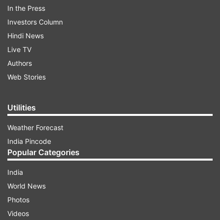
the incident:
In the Press
Investors Column
Hindi News
ADVERTISEMENT
Live TV
Authors
Web Stories
KOLKATA RAPE-MURDER INCIDENT
Utilities
AUTO REFRESH
REFRESH
Weather Forecast
India Pincode
11:55 PM (IST)
AUG 17, 2024
Popular Categories
Posted by
Ashesh Mallick
CBI releases Sandeep Ghosh, former
India
principal of RG Kar Medical College, after
World News
about 13 hours
Photos
Videos
CBI released Sandeep Ghosh, former