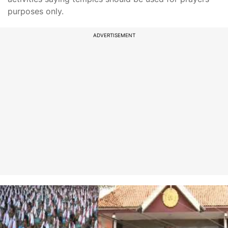
purposes only.
ADVERTISEMENT