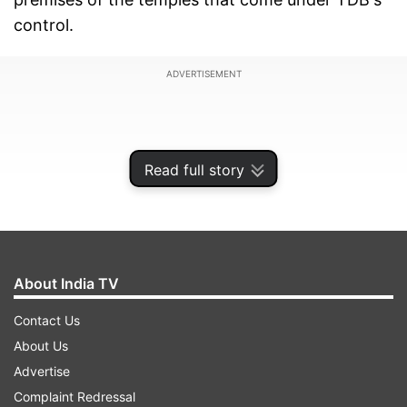
control.
ADVERTISEMENT
Read full story
About India TV
Contact Us
About Us
"RSS 'shakhas' were operating in many temples
Advertise
and performing drills there. This is the reason
Complaint Redressal