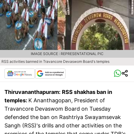
IMAGE SOURCE : REPRESENTATIONAL PIC
RSS activities banned in Travancore Devaswom Board's temples
Thiruvananthapuram:
RSS shakhas ban in
temples:
K Ananthagopan, President of
Travancore Devaswom Board on Tuesday
defended the ban on Rashtriya Swayamsevak
Sangh (RSS)'s drills and other activities on the
premises of the temples that come under TDB's