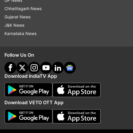
UP News
(With ANI input)
Chhattisgarh News
Gujarat News
Also read- Why Congress, BJP are engaged in
J&K News
war of words on new Parliament inauguration
Karnataka News
Follow Us On
Download IndiaTV App
Download VETO OTT App