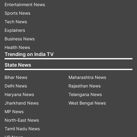
Entertainment News
The circular says that this should be strictly
Sports News
followed and action will be taken against those
Tech News
officers who do not follow it.
Explainers
Business News
Before this, Travancore Devaswom Board had
Health News
also issued an order on March 30 that except for
Trending on India TV
temple rituals and festivals, the temple premises
State News
should not be used for any other purpose.
Bihar News
Maharashtra News
What is Travancore Devaswom Board
Delhi News
Rajasthan News
The board is a statutory and autonomous body
Haryana News
Telangana News
functioning in the southern region of India. It
Jharkhand News
West Bengal News
manages the administrative works of around
MP News
1200 temples, including the popular Sabarimala
North-East News
mandir in the south.
Tamil Nadu News