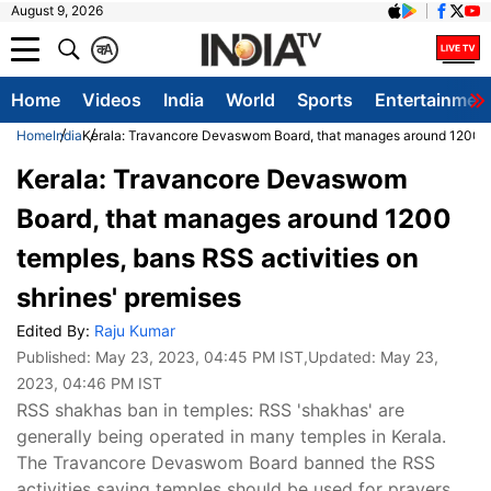
August 9, 2026
क
A
Home
Videos
India
World
Sports
Entertainmen
Home
India
Kerala: Travancore Devaswom Board, that manages around 1200 tem
Kerala: Travancore Devaswom
Board, that manages around 1200
temples, bans RSS activities on
shrines' premises
Edited By:
Raju Kumar
Published:
May 23, 2023, 04:45 PM IST
,Updated:
May 23,
2023, 04:46 PM IST
RSS shakhas ban in temples: RSS 'shakhas' are
generally being operated in many temples in Kerala.
The Travancore Devaswom Board banned the RSS
activities saying temples should be used for prayers