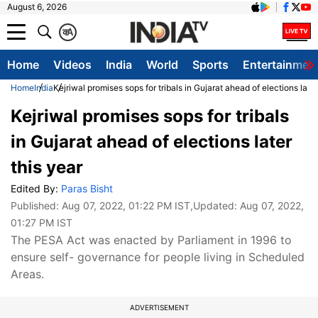
August 6, 2026
क
A
Home
Videos
India
World
Sports
Entertainmen
Home
India
Kejriwal promises sops for tribals in Gujarat ahead of elections later
Kejriwal promises sops for tribals
in Gujarat ahead of elections later
this year
Edited By:
Paras Bisht
Published:
Aug 07, 2022, 01:22 PM IST
,Updated:
Aug 07, 2022,
01:27 PM IST
The PESA Act was enacted by Parliament in 1996 to
ensure self- governance for people living in Scheduled
Areas.
ADVERTISEMENT