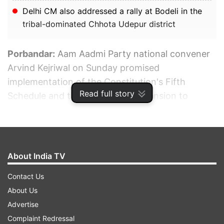
Delhi CM also addressed a rally at Bodeli in the
tribal-dominated Chhota Udepur district
Porbandar:
Aam Aadmi Party national convener
Arvind Kejriwal on Sunday promised
implementation of the Constitution's Fifth
Read full story
Schedule and the Panchayat (Extension to
Scheduled Areas) Act in tribal regions of Gujarat
if the AAP is voted to power in the state.
ADVERTISEMENT
About India TV
Contact Us
About Us
Advertise
Complaint Redressal