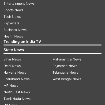
Entertainment News
ADVERTISEMENT
Sports News
Tech News
Kejriwal said, "We will implement provisions of
Explainers
the Fifth Schedule of the Constitution word to
Business News
word. We will also strictly implement the PESA
Health News
Act, which says no government can take action
Trending on India TV
in a tribal area without the gram sabha's
State News
consent." "There is a tribal advisory
committee. Its work is to oversee the
Bihar News
Maharashtra News
development of tribal regions, how to utilise
Delhi News
Rajasthan News
funds. The law says that the tribal advisory
Haryana News
Telangana News
committee chairman should be a tribal. In
Jharkhand News
West Bengal News
Gujarat, the chief minister heads the
MP News
committee. This will be stopped," he said.
North-East News
Tamil Nadu News
Also Read |
Gujarat elections 2022: Will BJP