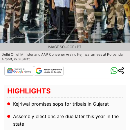
IMAGE SOURCE : PTI
Delhi Chief Minister and AAP Convener Arvind Kejriwal arrives at Porbandar
Airport, in Gujarat.
HIGHLIGHTS
Kejriwal promises sops for tribals in Gujarat
Assembly elections are due later this year in the
state