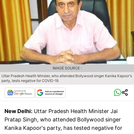
IMAGE SOURCE :
Uttar Pradesh Health Minster, who attended Bollywood singer Kanika Kapoor's
party, tests negative for COVID-19.
New Delhi:
Uttar Pradesh Health Minister Jai
Pratap Singh, who attended Bollywood singer
Kanika Kapoor's party, has tested negative for