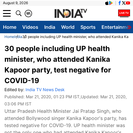
August 9, 2026
क
A
Home
Videos
India
World
Sports
Entertainmen
Home
India
30 people including UP health minister, who attended Kanika Kapoo
30 people including UP health
minister, who attended Kanika
Kapoor party, test negative for
COVID-19
Edited by:
India TV News Desk
Published:
Mar 21, 2020, 01:23 PM IST
,Updated:
Mar 21, 2020,
03:06 PM IST
Uttar Pradesh Health Minister Jai Pratap Singh, who
attended Bollywood singer Kanika Kapoor's party, has
tested negative for COVID-19. UP health minister was
not the only one who had attended Kanika Kapoor's