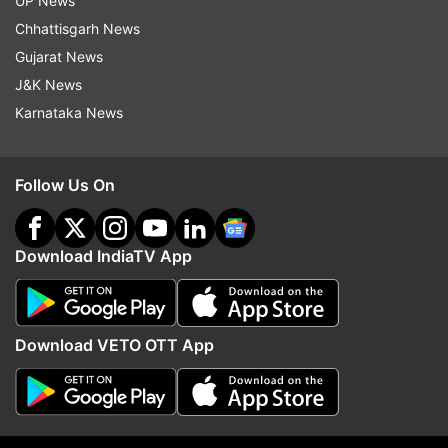
UP News
Chhattisgarh News
Read all the
Breaking News
Live on
Gujarat News
indiatvnews.com and Get
Latest English News
&
J&K News
Updates from
India
Karnataka News
Coronavirus
Health Minister
Kanika Kapoor
Follow Us On
Vasundhara Raje
Lucknow
Follow IndiaTV on WhatsApp
Download IndiaTV App
ADVERTISEMENT
Download VETO OTT App