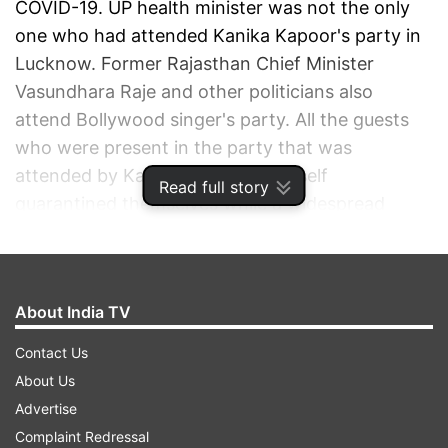
COVID-19. UP health minister was not the only
one who had attended Kanika Kapoor's party in
Lucknow. Former Rajasthan Chief Minister
Vasundhara Raje and other politicians also
attend Bollywood singer's party. All the guests
who were present in the party that was
attended by Kanika Kapoor have self
Read full story
quarantined themselves while a widespread
sanitisation process is being taken in Lucknow.
ADVERTISEMENT
About India TV
Contact Us
About Us
Advertise
Complaint Redressal