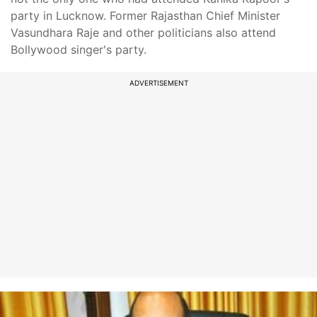
party in Lucknow. Former Rajasthan Chief Minister
Vasundhara Raje and other politicians also attend
Bollywood singer's party.
ADVERTISEMENT