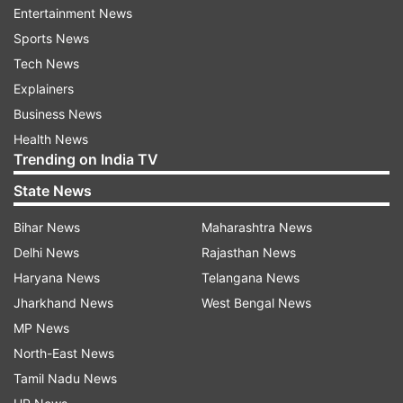
Entertainment News
while more than 10,000 people have died due to
Sports News
the noval disease.
Tech News
Explainers
ADVERTISEMENT
Business News
Health News
The Prime Minister on Thursday in an appeal to
Trending on India TV
citizens asked them to practice Janata Curfew
State News
on March 22 as the nation puts up the fight
Bihar News
Maharashtra News
against COVID-19.
Delhi News
Rajasthan News
ALSO READ |
Delhi couple with home
Haryana News
Telangana News
quarantine seal deboarded from Rajdhani train
Jharkhand News
West Bengal News
MP News
ALSO READ |
4 passengers who travelled in
North-East News
Godan Express found coronavirus positive
Tamil Nadu News