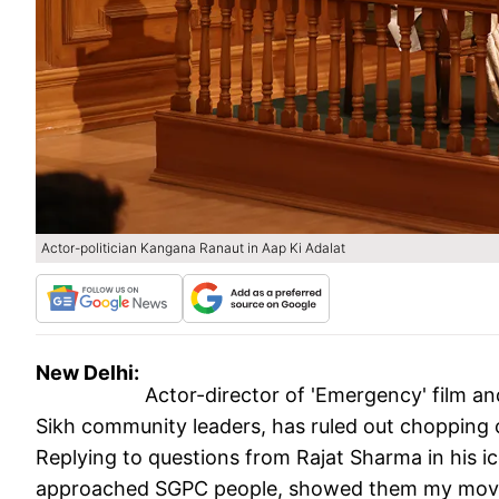
Actor-politician Kangana Ranaut in Aap Ki Adalat
New Delhi:
Actor-director of 'Emergency' film a
Sikh community leaders, has ruled out chopping 
Replying to questions from Rajat Sharma in his i
approached SGPC people, showed them my movie.