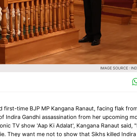
IMAGE SOURCE : IND
nd first-time BJP MP Kangana Ranaut, facing flak fro
of Indira Gandhi assassination from her upcoming mo
conic TV show 'Aap Ki Adalat', Kangana Ranaut said, "
 They want me not to show that Sikhs killed Indira