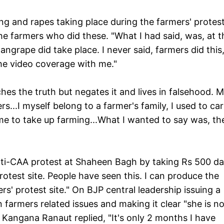
g and rapes taking place during the farmers' protest
the farmers who did these. "What I had said, was, at t
ngrape did take place. I never said, farmers did this
 the video coverage with me."
ches the truth but negates it and lives in falsehood. 
s...I myself belong to a farmer's family, I used to car
me to take up farming...What I wanted to say was, th
ti-CAA protest at Shaheen Bagh by taking Rs 500 da
rotest site. People have seen this. I can produce the
rs' protest site." On BJP central leadership issuing a
farmers related issues and making it clear "she is no
 Kangana Ranaut replied, "It's only 2 months I have