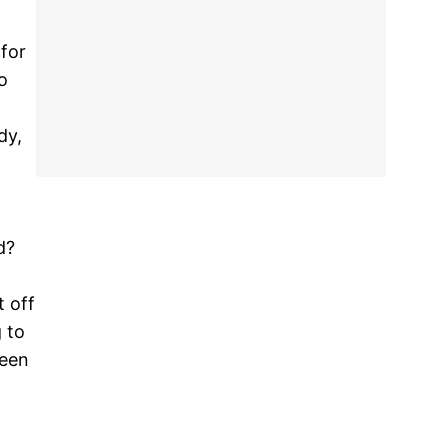
 for
o
dy,
d?
t off
 to
been