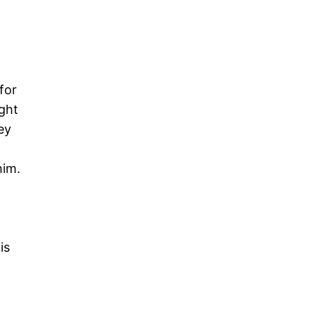
for
ught
ey
him.
is