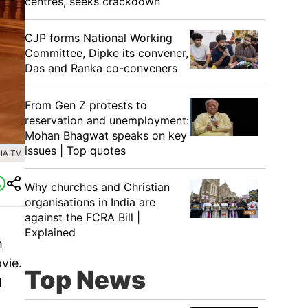
centres, seeks crackdown
CJP forms National Working
Committee, Dipke its convener,
Das and Ranka co-conveners
From Gen Z protests to
reservation and unemployment:
Mohan Bhagwat speaks on key
issues | Top quotes
IA TV
Why churches and Christian
organisations in India are
against the FCRA Bill |
Explained
m
vie.
Top News
I