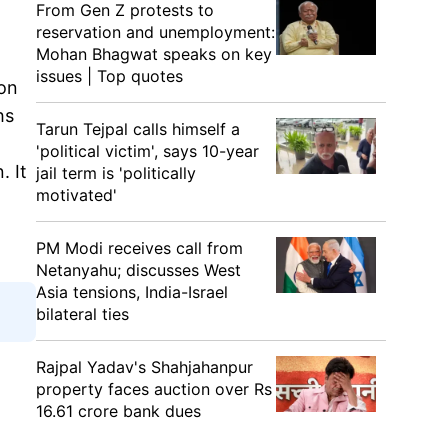
From Gen Z protests to
reservation and unemployment:
Mohan Bhagwat speaks on key
issues | Top quotes
on
hs
Tarun Tejpal calls himself a
'political victim', says 10-year
. It
jail term is 'politically
motivated'
PM Modi receives call from
Netanyahu; discusses West
Asia tensions, India-Israel
bilateral ties
Rajpal Yadav's Shahjahanpur
property faces auction over Rs
16.61 crore bank dues