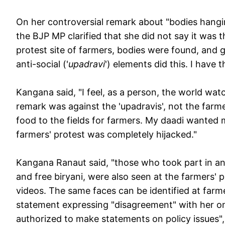
On her controversial remark about "bodies hangin
the BJP MP clarified that she did not say it was 
protest site of farmers, bodies were found, and ga
anti-social ('
upadravi
') elements did this. I have
Kangana said, "I feel, as a person, the world wat
remark was against the 'upadravis', not the farmer
food to the fields for farmers. My daadi wanted 
farmers' protest was completely hijacked."
Kangana Ranaut said, "those who took part in an
and free biryani, were also seen at the farmers' p
videos. The same faces can be identified at farme
statement expressing "disagreement" with her on 
authorized to make statements on policy issues",