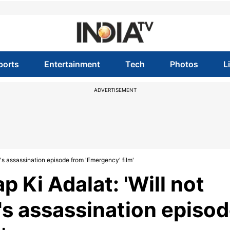
ports
Entertainment
Tech
Photos
L
ADVERTISEMENT
's assassination episode from 'Emergency' film'
 Ki Adalat: 'Will not
's assassination episo