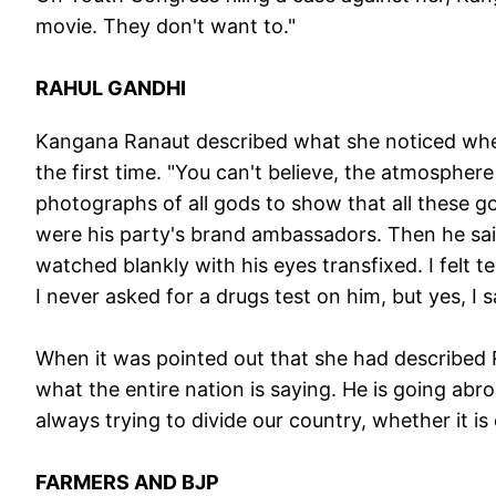
movie. They don't want to."
RAHUL GANDHI
Kangana Ranaut described what she noticed whe
the first time. "You can't believe, the atmospher
photographs of all gods to show that all these g
were his party's brand ambassadors. Then he said,
watched blankly with his eyes transfixed. I felt
I never asked for a drugs test on him, but yes, I 
When it was pointed out that she had described R
what the entire nation is saying. He is going abro
always trying to divide our country, whether it i
FARMERS AND BJP