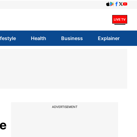
ifestyle
Health
Business
Explainer
ADVERTISEMENT
de