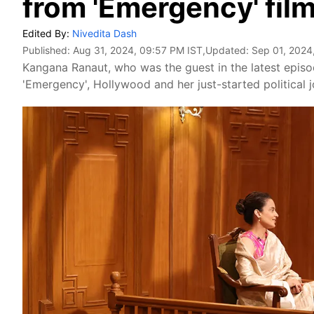
from 'Emergency' film
Edited By:
Nivedita Dash
Published:
Aug 31, 2024, 09:57 PM IST
,Updated:
Sep 01, 2024
Kangana Ranaut, who was the guest in the latest epis
'Emergency', Hollywood and her just-started political j