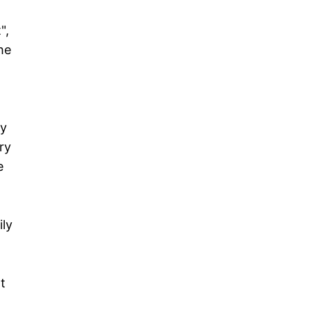
",
he
,
My
ry
e
ily
t