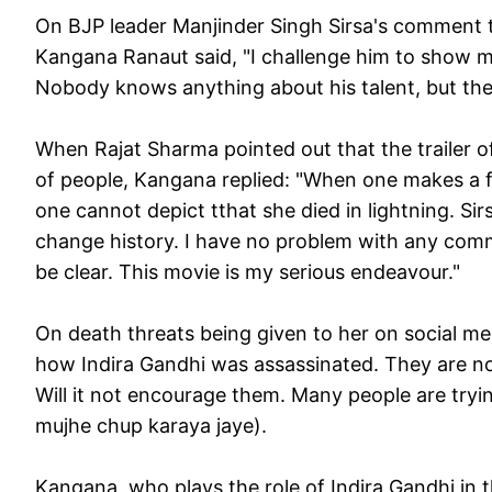
On BJP leader Manjinder Singh Sirsa's comment th
Kangana Ranaut said, "I challenge him to show me
Nobody knows anything about his talent, but the
When Rajat Sharma pointed out that the trailer o
of people, Kangana replied: "When one makes a f
one cannot depict tthat she died in lightning. Sirs
change history. I have no problem with any commu
be clear. This movie is my serious endeavour."
On death threats being given to her on social me
how Indira Gandhi was assassinated. They are no
Will it not encourage them. Many people are tryin
mujhe chup karaya jaye
).
Kangana, who plays the role of Indira Gandhi in 