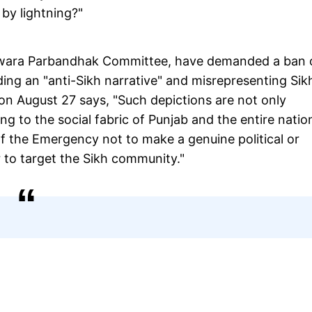
by lightning?"
udwara Parbandhak Committee, have demanded a ban 
ding an "anti-Sikh narrative" and misrepresenting Sik
on August 27 says, "Such depictions are not only
g to the social fabric of Punjab and the entire nation
f the Emergency not to make a genuine political or
r to target the Sikh community."