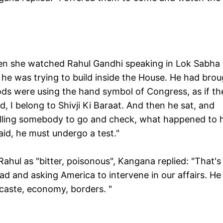
n she watched Rahul Gandhi speaking in Lok Sabha 
e he was trying to build inside the House. He had bro
ods were using the hand symbol of Congress, as if th
 I belong to Shivji Ki Baraat. And then he sat, and
 telling somebody to go and check, what happened to 
said, he must undergo a test."
ahul as "bitter, poisonous", Kangana replied: "That's
ad and asking America to intervene in our affairs. He 
s caste, economy, borders. "