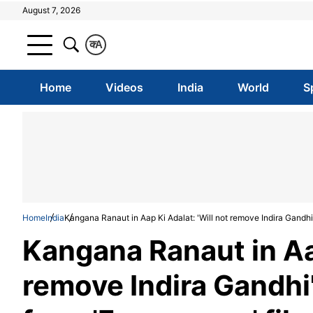
August 7, 2026
क
A
Home
Videos
India
World
S
Home
India
Kangana Ranaut in Aap Ki Adalat: 'Will not remove Indira Gandhi
Kangana Ranaut in Aap
remove Indira Gandhi