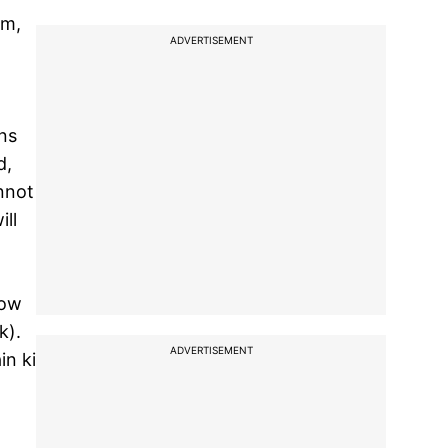
um,
ADVERTISEMENT
ns
d,
annot
ll
how
k).
ADVERTISEMENT
in ki