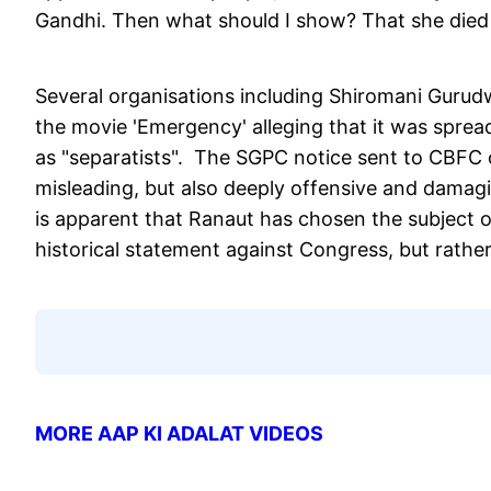
Gandhi. Then what should I show? That she died 
Several organisations including Shiromani Gur
the movie 'Emergency' alleging that it was sprea
as "separatists". The SGPC notice sent to CBFC 
misleading, but also deeply offensive and damagin
is apparent that Ranaut has chosen the subject o
historical statement against Congress, but rathe
MORE AAP KI ADALAT VIDEOS