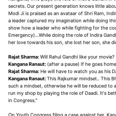
secrets. Our present generation knows little about
Modi Ji is praised as an avataar of Shri Ram, Ind
a leader captured my imagination while doing this
show how a leader who while fighting for the co
Emergency)...While doing the role of Indira Gand
her love towards his son, she lost her son, she d
Rajat Sharma:
Will Rahul Gandhi like your movie?
Kangana Ranaut:
(after a pause) If he goes ho
Rajat Sharma:
He will have to watch you as his 
Kangana Ranaut:
This Rajkumar mindset.. This B
such a mindset, otherwise he will be reduced to a
run my shop by playing the role of Daadi. It's be
in Congress."
On Youth Congress filing a case against her, Ka