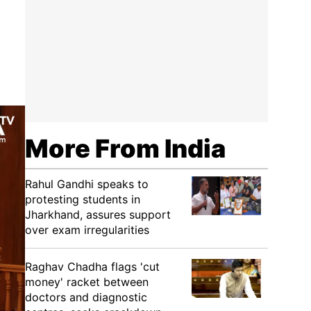
More From India
Rahul Gandhi speaks to
protesting students in
Jharkhand, assures support
over exam irregularities
Raghav Chadha flags 'cut
money' racket between
doctors and diagnostic