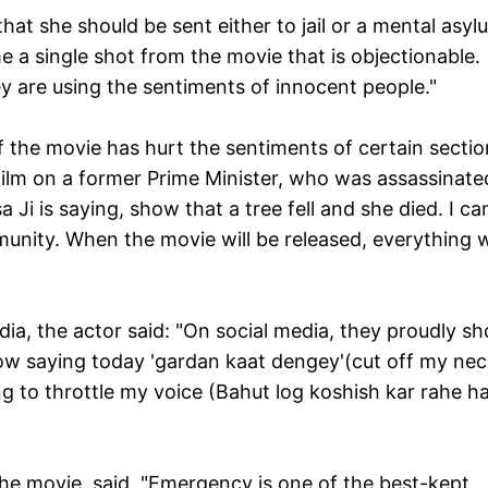
at she should be sent either to jail or a mental asyl
 a single shot from the movie that is objectionable.
y are using the sentiments of innocent people."
f the movie has hurt the sentiments of certain sectio
ilm on a former Prime Minister, who was assassinate
a Ji is saying, show that a tree fell and she died. I c
nity. When the movie will be released, everything wi
dia, the actor said: "On social media, they proudly s
w saying today 'gardan kaat dengey'(cut off my nec
g to throttle my voice (
Bahut log koshish kar rahe ha
the movie, said, "Emergency is one of the best-kept