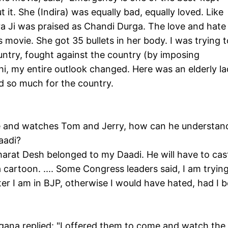
 it. She (Indira) was equally bad, equally loved. Like
ira Ji was praised as Chandi Durga. The love and hate
 movie. She got 35 bullets in her body. I was trying t
untry, fought against the country (by imposing
hi, my entire outlook changed. Here was an elderly la
id so much for the country.
me and watches Tom and Jerry, how can he understan
Daadi?
harat Desh belonged to my Daadi. He will have to cas
 cartoon. .... Some Congress leaders said, I am trying
tter I am in BJP, otherwise I would have hated, had I 
ngana replied: "I offered them to come and watch the