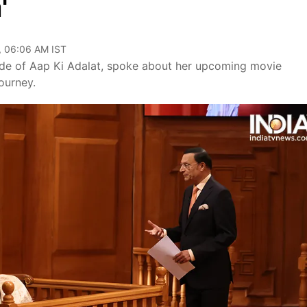
'
, 06:06 AM IST
ode of Aap Ki Adalat, spoke about her upcoming movie
ourney.