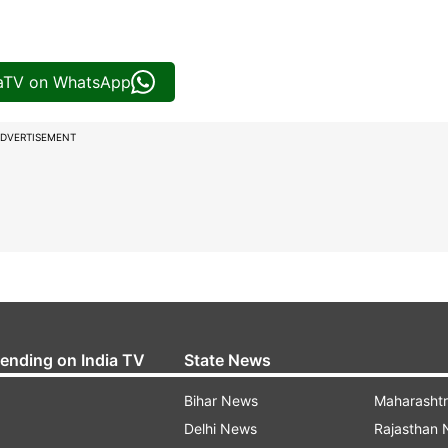
iaTV on WhatsApp
DVERTISEMENT
rending on India TV
State News
Bihar News
Maharasht
Delhi News
Rajasthan