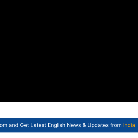
com and Get
Latest English News
& Updates from
India