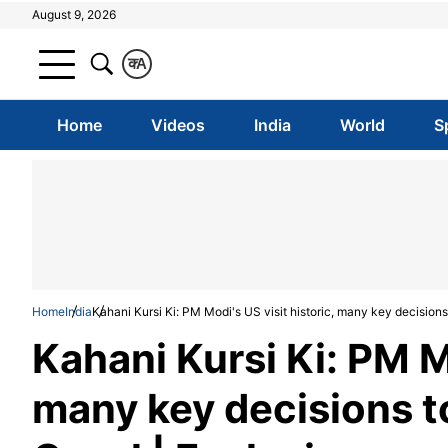
August 9, 2026
क
A
Home
Videos
India
World
S
Home
India
Kahani Kursi Ki: PM Modi's US visit historic, many key decisions
Kahani Kursi Ki: PM Mo
many key decisions t