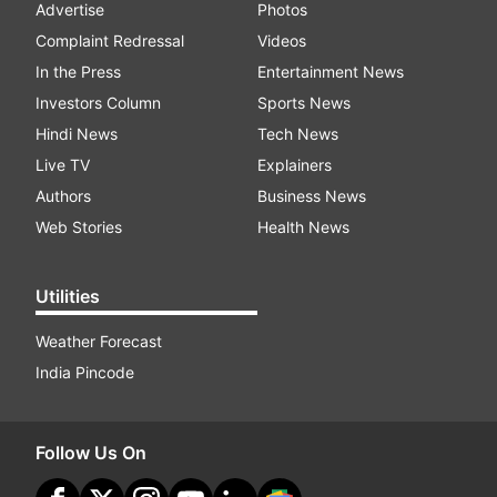
Advertise
Photos
Complaint Redressal
Videos
In the Press
Entertainment News
Investors Column
Sports News
Hindi News
Tech News
Live TV
Explainers
Authors
Business News
Web Stories
Health News
Utilities
Weather Forecast
India Pincode
Follow Us On