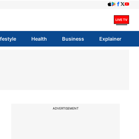
ifestyle
Health
Business
Explainer
ADVERTISEMENT