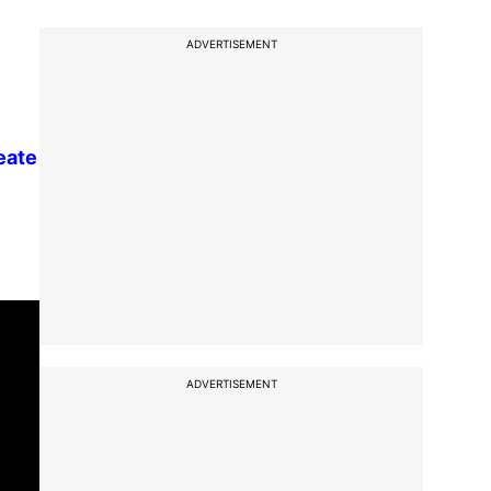
ADVERTISEMENT
reate
ADVERTISEMENT