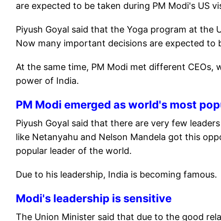
are expected to be taken during PM Modi's US vis
Piyush Goyal said that the Yoga program at the 
Now many important decisions are expected to be
At the same time, PM Modi met different CEOs, w
power of India.
PM Modi emerged as world's most popu
Piyush Goyal said that there are very few leade
like Netanyahu and Nelson Mandela got this opp
popular leader of the world.
Due to his leadership, India is becoming famous.
Modi's leadership is sensitive
The Union Minister said that due to the good rela