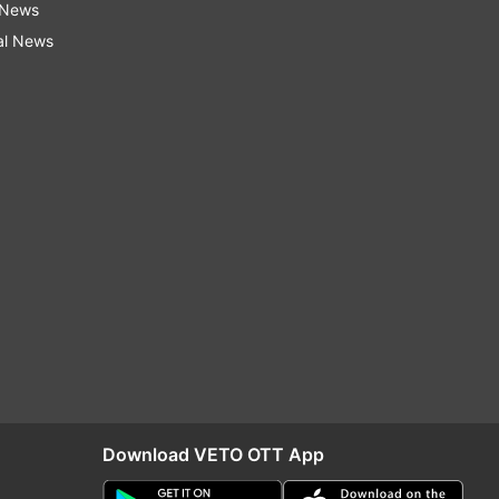
 News
al News
Download VETO OTT App