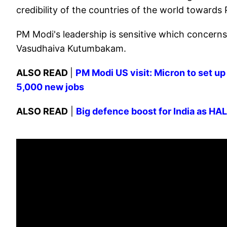
credibility of the countries of the world towards
PM Modi's leadership is sensitive which concerns
Vasudhaiva Kutumbakam.
ALSO READ
|
PM Modi US visit: Micron to set up 
5,000 new jobs
ALSO READ
|
Big defence boost for India as HAL