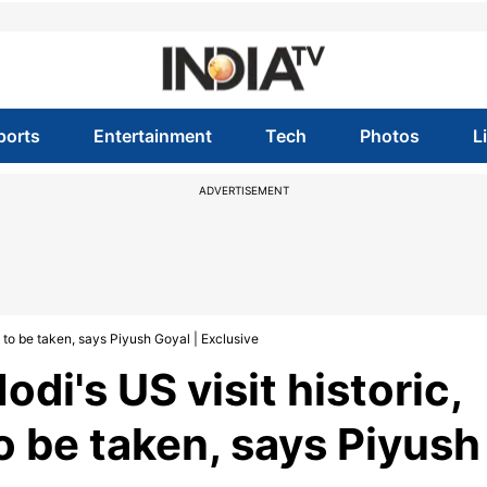
ports
Entertainment
Tech
Photos
L
ADVERTISEMENT
 to be taken, says Piyush Goyal | Exclusive
di's US visit historic,
o be taken, says Piyush