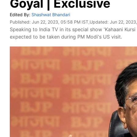
Goyal | Exclusive
Edited By:
Shashwat Bhandari
Published:
Jun 22, 2023, 05:58 PM IST
,Updated:
Jun 22, 2023
Speaking to India TV in its special show 'Kahaani Kursi
expected to be taken during PM Modi's US visit.