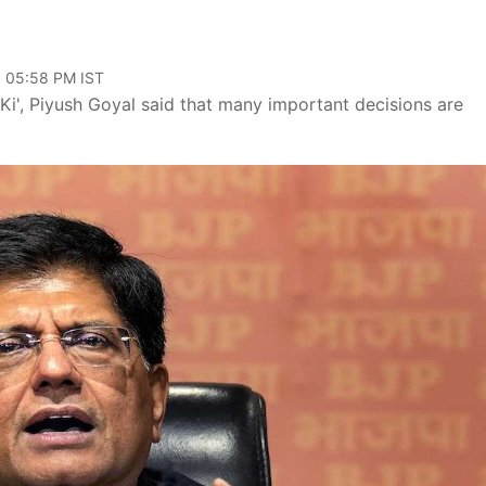
, 05:58 PM IST
 Ki', Piyush Goyal said that many important decisions are