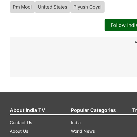
Pm Modi
United States
Piyush Goyal
Follow Ind
A
About India TV
Popular Categories
T
Contact Us
India
About Us
World News