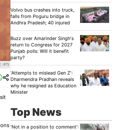
Volvo bus crashes into truck,
falls from Poguru bridge in
Andhra Pradesh; 40 injured
Buzz over Amarinder Singh's
return to Congress for 2027
Punjab polls: Will it benefit
party?
: PTI
'Attempts to mislead Gen Z':
Dharmendra Pradhan reveals
why he resigned as Education
Minister
sit
Top News
ions
'Not in a position to comment':