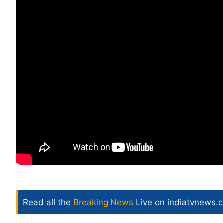
Read all the
Breaking News
Live on indiatvnews.