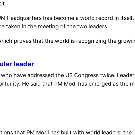
it.
UN Headquarters has become a world record in itself.
 taken in the meeting of the two leaders.
hich proves that the world is recognizing the growi
lar leader
rs who have addressed the US Congress twice. Leader
ortunity. He said that PM Modi has emerged as the m
tions that PM Modi has built with world leaders, the