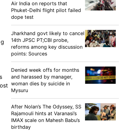
Air India on reports that
Phuket-Delhi flight pilot failed
dope test
Jharkhand govt likely to cancel
14th JPSC PT;CBI probe,
ng
reforms among key discussion
points: Sources
Denied week offs for months
and harassed by manager,
s
woman dies by suicide in
ost
Mysuru
After Nolan’s The Odyssey, SS
Rajamouli hints at Varanasi’s
IMAX scale on Mahesh Babu’s
birthday