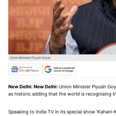
Union Minister Piyush Goyal
New Delhi:
New Delhi:
Union Minister Piyush Goy
as historic adding that the world is recognising 
Speaking to India TV in its special show 'Kahani 