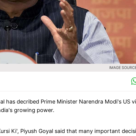
IMAGE SOURCE 
al has decribed Prime Minister Narendra Modi's US vi
India's growing power.
Kursi Ki', Piyush Goyal said that many important decis