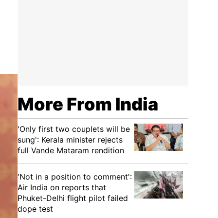
More From India
'Only first two couplets will be
sung': Kerala minister rejects
full Vande Mataram rendition
'Not in a position to comment':
Air India on reports that
Phuket-Delhi flight pilot failed
dope test