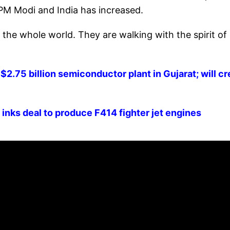
 PM Modi and India has increased.
 the whole world. They are walking with the spirit of
$2.75 billion semiconductor plant in Gujarat; will c
 inks deal to produce F414 fighter jet engines