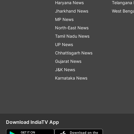
Haryana News
Telangana
Jharkhand News
West Beng
MP News
North-East News
Tamil Nadu News
UP News
Chhattisgarh News
Gujarat News
J&K News
Karnataka News
Download IndiaTV App