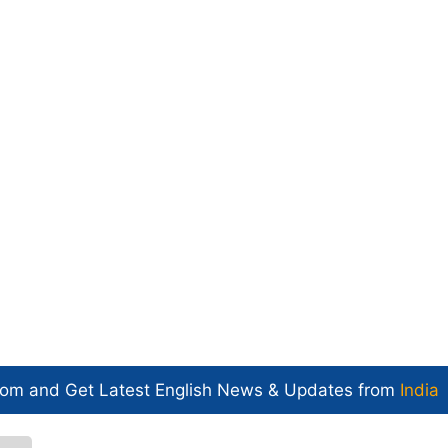
com and Get
Latest English News
& Updates from
India