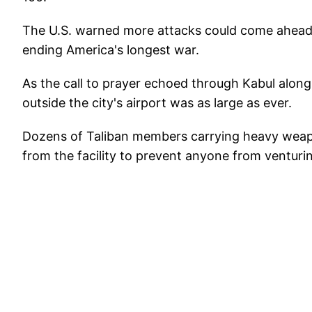
The U.S. warned more attacks could come ahead o
ending America's longest war.
As the call to prayer echoed through Kabul along
outside the city's airport was as large as ever.
Dozens of Taliban members carrying heavy weapo
from the facility to prevent anyone from ventur