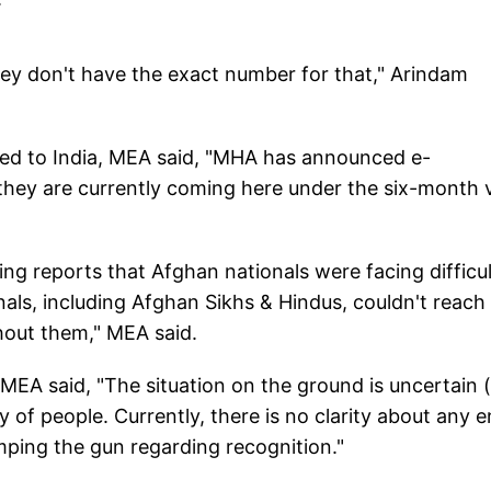
hey don't have the exact number for that," Arindam
d to India, MEA said, "MHA has announced e-
they are currently coming here under the six-month 
ng reports that Afghan nationals were facing difficul
als, including Afghan Sikhs & Hindus, couldn't reach
hout them," MEA said.
MEA said, "The situation on the ground is uncertain (
 of people. Currently, there is no clarity about any e
umping the gun regarding recognition."