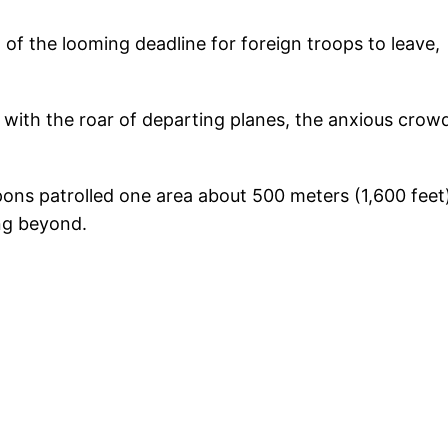
f the looming deadline for foreign troops to leave,
 with the roar of departing planes, the anxious crow
ns patrolled one area about 500 meters (1,600 feet
ing beyond.