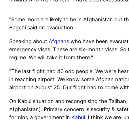
"Some more are likely to be in Afghanistan but t
Bagchi said on evacuation.
Speaking about
Afghans
who have been evacuate
emergency visas. These are six-month visas. So 
regime. We will take it from there."
"The last flight had 40 odd people. We were heari
in reaching airport. We know some Afghan nation
airport on August 25. Our flight had to come wit
On Kabul situation and recongnising the Taliban, 
Afghanistan). Primary concern is security & safety
forming a government in
Kabul
. I think we are j