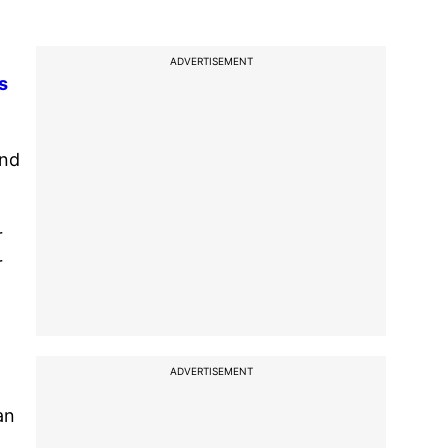
ADVERTISEMENT
s
and
r
r
ADVERTISEMENT
an