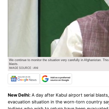
We continue to monitor the situation very carefully in Afghanistan. This
blasts.
IMAGE SOURCE : ANI
New Delhi:
A day after Kabul airport serial bla
evacuation situation in the worn-torn country say
Indians who wish to return have been evacuated