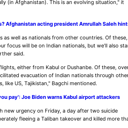
y (in Afghanistan). This is an evolving situation," it
sts? Afghanistan acting president Amrullah Saleh hint
 as well as nationals from other countries. Of these,
r focus will be on Indian nationals, but we'll also st
ther said.
lights, either from Kabul or Dushanbe. Of these, ove
ilitated evacuation of Indian nationals through othe
, like US, Tajikistan," Bagchi mentioned.
ou pay': Joe Biden warns Kabul airport attackers
h new urgency on Friday, a day after two suicide
rately fleeing a Taliban takeover and killed more th