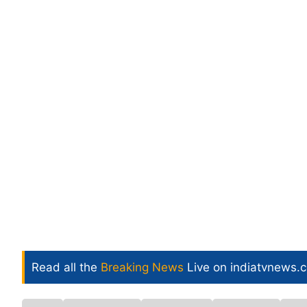
Read all the
Breaking News
Live on indiatvnews.