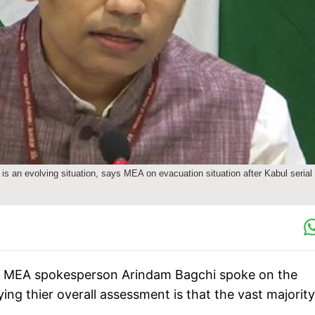
 is an evolving situation, says MEA on evacuation situation after Kabul serial
sts, MEA spokesperson Arindam Bagchi spoke on the
ing thier overall assessment is that the vast majority
.