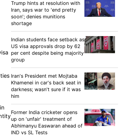
Trump hints at resolution with
Iran, says war to 'end pretty
soon'; denies munitions
shortage
Indian students face setback as
US visa approvals drop by 62
visa
per cent despite being majority
group
ties
Iran's President met Mojtaba
Khamenei in car's back seat in
darkness; wasn't sure if it was
him
in
Former India cricketer opens
ntity
up on 'unfair' treatment of
Abhimanyu Easwaran ahead of
IND vs SL Tests