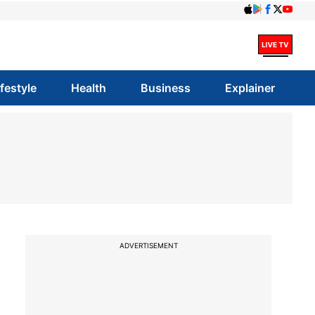
ifestyle
Health
Business
Explainer
ADVERTISEMENT