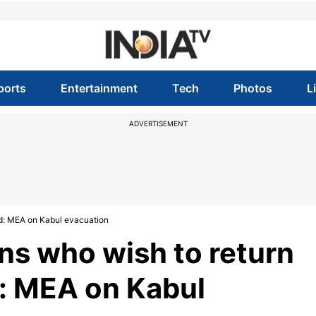
ports
Entertainment
Tech
Photos
L
ADVERTISEMENT
ed: MEA on Kabul evacuation
ans who wish to return
: MEA on Kabul