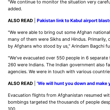
"We continue to monitor the situation very carefull
added.
ALSO READ
|
Pakistan link to Kabul airport bla
"We were able to bring out some Afghan nationals
many of them were Sikhs and Hindus. Primarily, ou
by Afghans who stood by us," Arindam Bagchi fur
"We've evacuated over 550 people in 6 separate f
260 were Indians. The Indian government also fac
agencies. We were in touch with various countries
ALSO READ
|
'We will hunt you down and make y
Evacuation flights from Afghanistan resumed wit
bombings targeted the thousands of people despe
100.