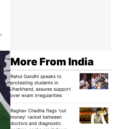
m
More From India
Rahul Gandhi speaks to
protesting students in
Jharkhand, assures support
over exam irregularities
Raghav Chadha flags 'cut
money' racket between
doctors and diagnostic