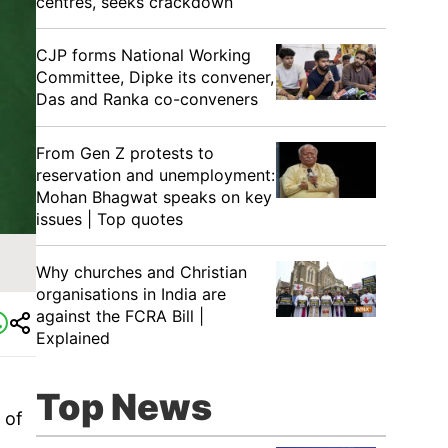
centres, seeks crackdown
CJP forms National Working
Committee, Dipke its convener,
Das and Ranka co-conveners
From Gen Z protests to
reservation and unemployment:
Mohan Bhagwat speaks on key
issues | Top quotes
Why churches and Christian
organisations in India are
against the FCRA Bill |
Explained
Top News
 of