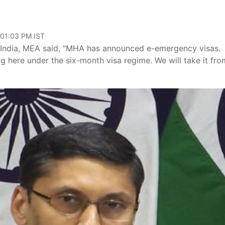
 01:03 PM IST
India, MEA said, "MHA has announced e-emergency visas.
g here under the six-month visa regime. We will take it fro