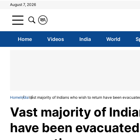
August 7, 2026
क
A
Home
Videos
India
World
S
Home
India
Vast majority of Indians who wish to return have been evacuat
Vast majority of Indi
have been evacuated