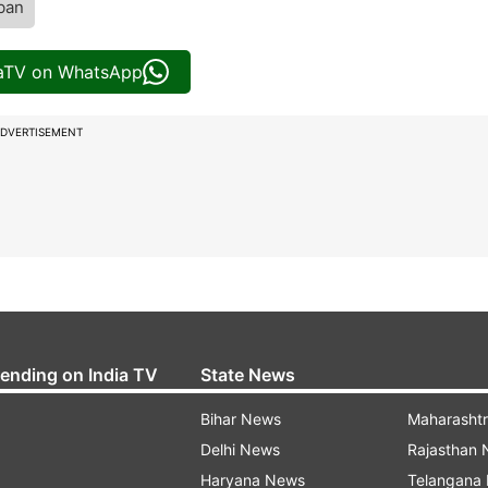
iban
iaTV on WhatsApp
DVERTISEMENT
rending on India TV
State News
Bihar News
Maharasht
Delhi News
Rajasthan
Haryana News
Telangana