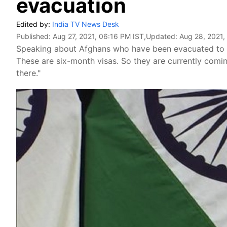
evacuation
Edited by:
India TV News Desk
Published:
Aug 27, 2021, 06:16 PM IST
,Updated:
Aug 28, 2021,
Speaking about Afghans who have been evacuated to 
These are six-month visas. So they are currently comin
there."