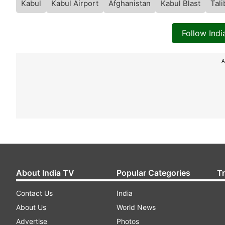
Kabul
Kabul Airport
Afghanistan
Kabul Blast
Tal
Follow Ind
A
About India TV
Popular Categories
T
Contact Us
India
About Us
World News
Advertise
Photos