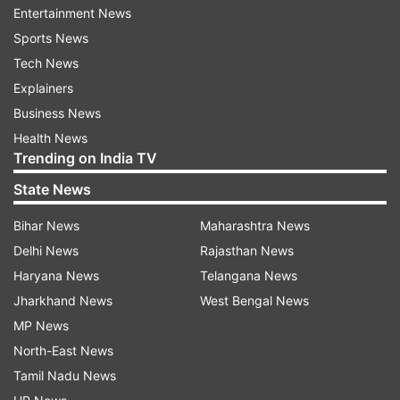
(Image Source : INDIA TV)
Entertainment News
Sports News
Picture during the party in Pakistan.
Tech News
Explainers
Following the conflict between India and
Business News
Pakistan, the police and various intelligence
Health News
agencies have stepped up efforts against anti-
Trending on India TV
social elements across the country. In this
State News
sequence, YouTuber Jyoti Malhotra has also
Bihar News
Maharashtra News
been arrested by the police on charges of spying
Delhi News
Rajasthan News
in collaboration with Pakistan.
Haryana News
Telangana News
Man carrying cake was seen entering
Jharkhand News
West Bengal News
Pakistan High Commission | Video
MP News
North-East News
A man was spotted purportedly carrying a cake
Tamil Nadu News
while entering the Pakistan High Commission in