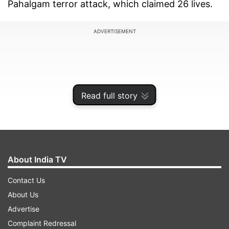
Pahalgam terror attack, which claimed 26 lives.
ADVERTISEMENT
Read full story
About India TV
Contact Us
About Us
Amid this, a photo has emerged showing the
Advertise
arrested YouTuber with the same individual. It is
Complaint Redressal
also reported that during her visit to Pakistan,