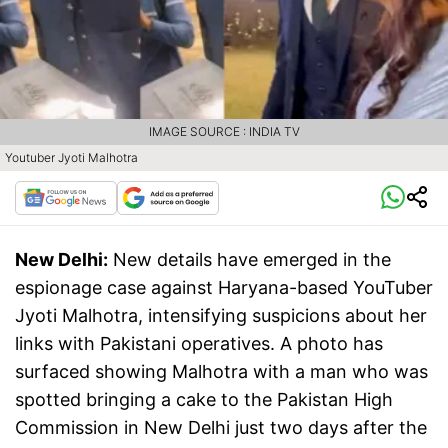
IMAGE SOURCE : INDIA TV
Youtuber Jyoti Malhotra
New Delhi:
New details have emerged in the
espionage case against Haryana-based YouTuber
Jyoti Malhotra, intensifying suspicions about her
links with Pakistani operatives. A photo has
surfaced showing Malhotra with a man who was
spotted bringing a cake to the Pakistan High
Commission in New Delhi just two days after the