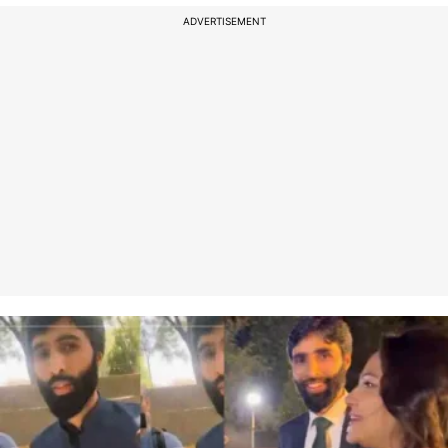
ADVERTISEMENT