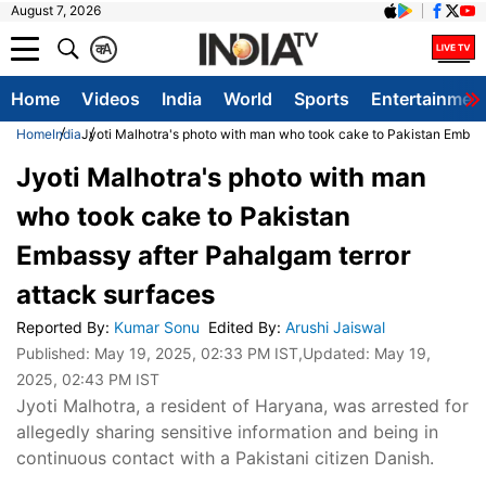
August 7, 2026
क
A
Home
Videos
India
World
Sports
Entertainmen
Home
India
Jyoti Malhotra's photo with man who took cake to Pakistan Embass
Jyoti Malhotra's photo with man
who took cake to Pakistan
Embassy after Pahalgam terror
attack surfaces
Reported By
:
Kumar Sonu
Edited By
:
Arushi Jaiswal
Published:
May 19, 2025, 02:33 PM IST
,Updated:
May 19,
2025, 02:43 PM IST
Jyoti Malhotra, a resident of Haryana, was arrested for
allegedly sharing sensitive information and being in
continuous contact with a Pakistani citizen Danish.