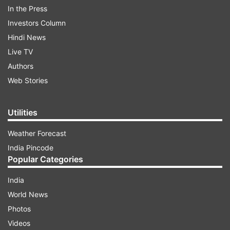
In the Press
Jyoti recorded a video of the party she
Investors Column
attended, where she was seen meeting this man
Hindi News
who had brought the cake.
Live TV
Authors
ADVERTISEMENT
Web Stories
Utilities
Weather Forecast
India Pincode
Popular Categories
India
World News
Photos
Videos