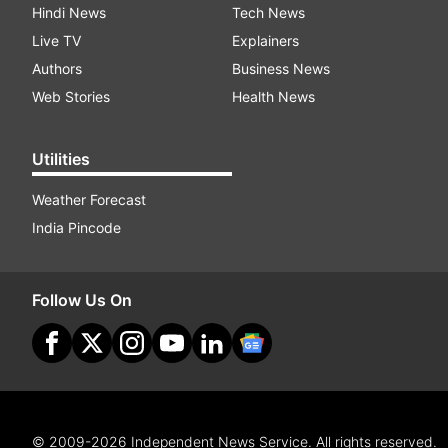
Hindi News
Tech News
Live TV
Explainers
Authors
Business News
Web Stories
Health News
Utilities
Weather Forecast
India Pincode
Follow Us On
© 2009-2026 Independent News Service. All rights reserved.