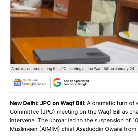
A ruckus erupted during the JPC meeting on the Waqf Bill on January 24.
New Delhi:
JPC on Waqf Bill:
A dramatic turn of 
Committee (JPC) meeting on the Waqf Bill as c
intervene. The uproar led to the suspension of 10
Muslimeen (AIMIM) chief Asaduddin Owaisi from