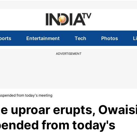
ports
Entertainment
Tech
Photos
L
ADVERTISEMENT
suspended from today's meeting
e uproar erupts, Owais
pended from today's