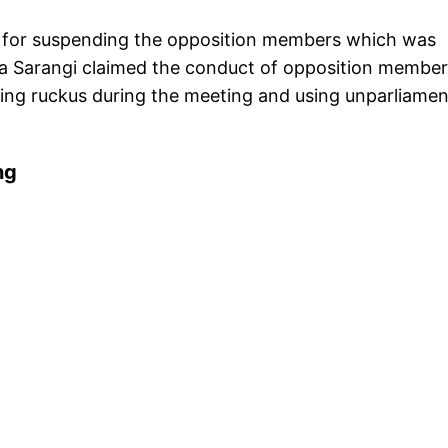
for suspending the opposition members which was
a Sarangi claimed the conduct of opposition member
ting ruckus during the meeting and using unparliame
ng