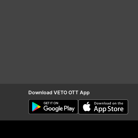
Download VETO OTT App