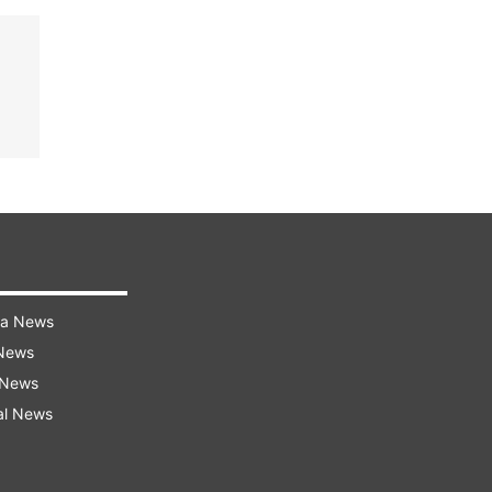
ra News
 News
 News
al News