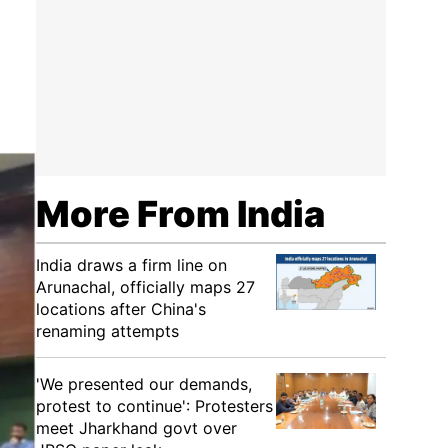
More From India
India draws a firm line on
Arunachal, officially maps 27
locations after China's
renaming attempts
'We presented our demands,
protest to continue': Protesters
meet Jharkhand govt over