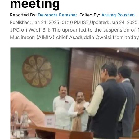
meeting
Reported By
:
Devendra Parashar
Edited By
:
Anurag Roushan
Published:
Jan 24, 2025, 01:10 PM IST
,Updated:
Jan 24, 2025,
JPC on Waqf Bill: The uproar led to the suspension of 1
Muslimeen (AIMIM) chief Asaduddin Owaisi from today