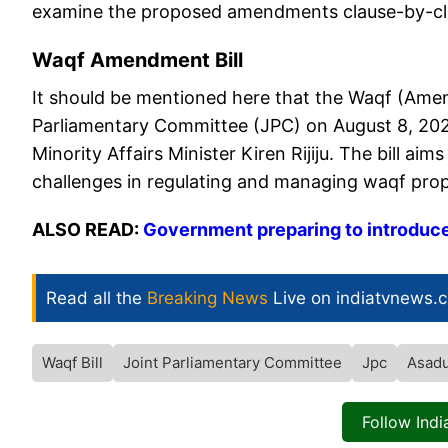
examine the proposed amendments clause-by-cla
Waqf Amendment Bill
It should be mentioned here that the Waqf (Amend
Parliamentary Committee (JPC) on August 8, 2024
Minority Affairs Minister Kiren Rijiju. The bill a
challenges in regulating and managing waqf prop
ALSO READ:
Government preparing to introduc
Read all the
Breaking News
Live on indiatvnews.
Waqf Bill
Joint Parliamentary Committee
Jpc
Asadu
Follow Ind