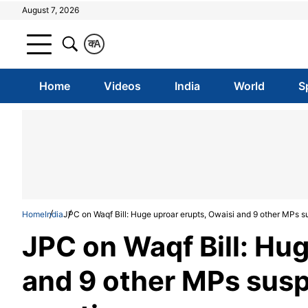
August 7, 2026
क
A
Home
Videos
India
World
S
Home
India
JPC on Waqf Bill: Huge uproar erupts, Owaisi and 9 other MPs 
JPC on Waqf Bill: Hug
and 9 other MPs sus