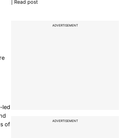
| Read post
ADVERTISEMENT
re
-led
and
ADVERTISEMENT
s of