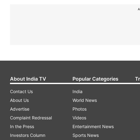
A
About India TV
Popular Categories
T
Contact Us
India
About Us
World News
Advertise
Photos
Complaint Redressal
Videos
In the Press
Entertainment News
Investors Column
Sports News