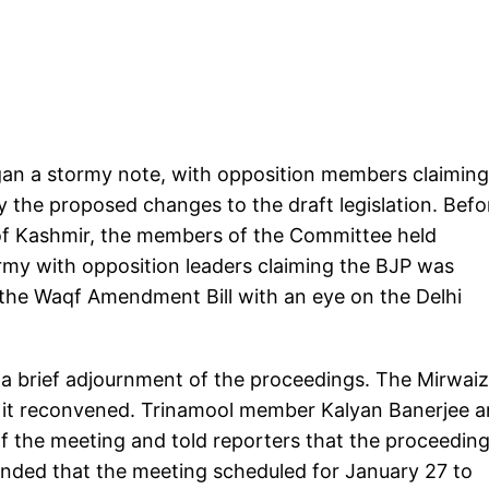
an a stormy note, with opposition members claiming
 the proposed changes to the draft legislation. Befo
 of Kashmir, the members of the Committee held
my with opposition leaders claiming the BJP was
the Waqf Amendment Bill with an eye on the Delhi
a brief adjournment of the proceedings. The Mirwaiz
 it reconvened. Trinamool member Kalyan Banerjee 
the meeting and told reporters that the proceeding
ded that the meeting scheduled for January 27 to