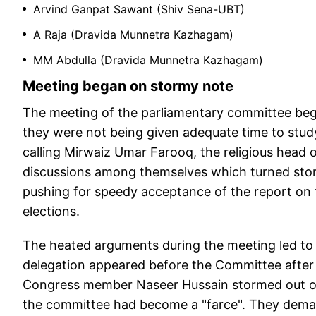
Arvind Ganpat Sawant (Shiv Sena-UBT)
A Raja (Dravida Munnetra Kazhagam)
MM Abdulla (Dravida Munnetra Kazhagam)
Meeting began on stormy note
The meeting of the parliamentary committee beg
they were not being given adequate time to study
calling Mirwaiz Umar Farooq, the religious head
discussions among themselves which turned stor
pushing for speedy acceptance of the report on 
elections.
The heated arguments during the meeting led to 
delegation appeared before the Committee after
Congress member Naseer Hussain stormed out of 
the committee had become a "farce". They deman