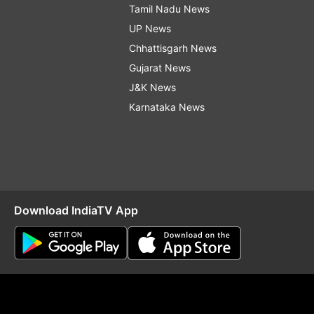
Tamil Nadu News
UP News
Chhattisgarh News
Gujarat News
J&K News
Karnataka News
Download IndiaTV App