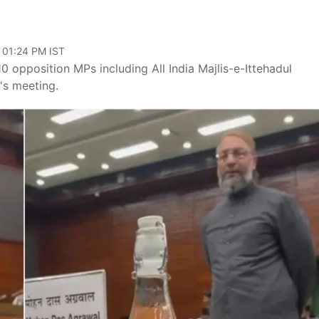
 01:24 PM IST
0 opposition MPs including All India Majlis-e-Ittehadul
's meeting.