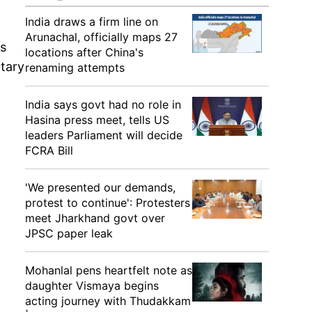
India draws a firm line on
Arunachal, officially maps 27
s
locations after China's
ntary
renaming attempts
India says govt had no role in
Hasina press meet, tells US
leaders Parliament will decide
FCRA Bill
'We presented our demands,
protest to continue': Protesters
meet Jharkhand govt over
JPSC paper leak
Mohanlal pens heartfelt note as
daughter Vismaya begins
acting journey with Thudakkam