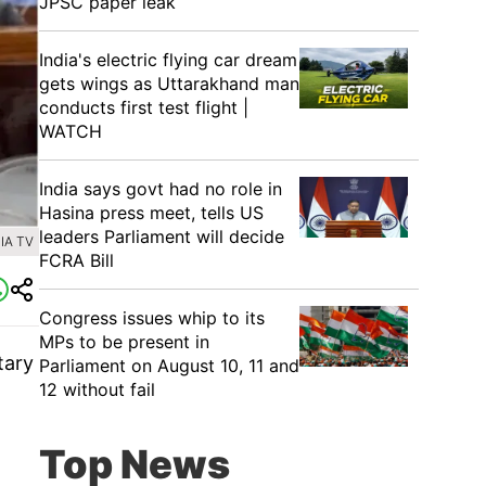
JPSC paper leak
India's electric flying car dream
gets wings as Uttarakhand man
conducts first test flight |
WATCH
India says govt had no role in
Hasina press meet, tells US
leaders Parliament will decide
IA TV
FCRA Bill
Congress issues whip to its
MPs to be present in
tary
Parliament on August 10, 11 and
12 without fail
Top News