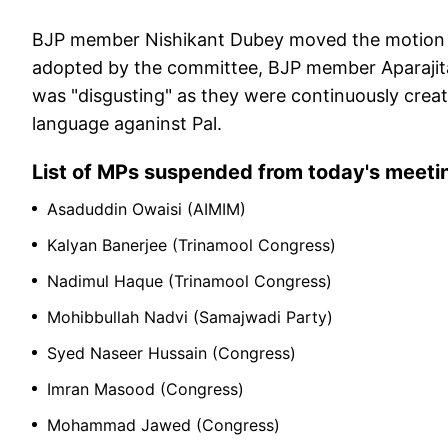
BJP member Nishikant Dubey moved the motion 
adopted by the committee, BJP member Aparajit
was "disgusting" as they were continuously crea
language aganinst Pal.
List of MPs suspended from today's meeti
Asaduddin Owaisi (AIMIM)
Kalyan Banerjee (Trinamool Congress)
Nadimul Haque (Trinamool Congress)
Mohibbullah Nadvi (Samajwadi Party)
Syed Naseer Hussain (Congress)
Imran Masood (Congress)
Mohammad Jawed (Congress)