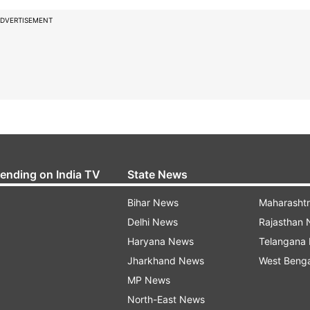
DVERTISEMENT
rending on India TV
State News
Bihar News
Maharasht
Delhi News
Rajasthan
Haryana News
Telangana
Jharkhand News
West Beng
MP News
North-East News