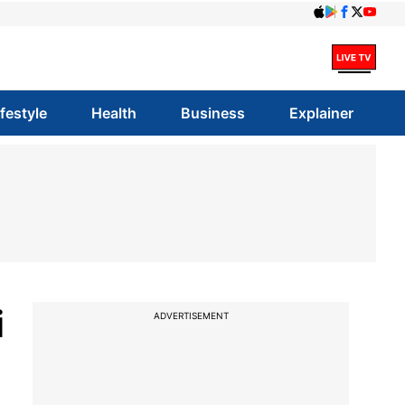
ifestyle
Health
Business
Explainer
i
ADVERTISEMENT