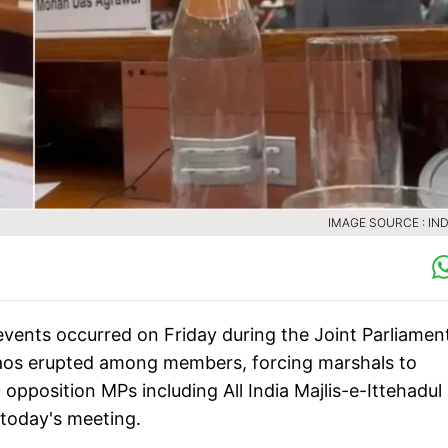
IMAGE SOURCE : IND
events occurred on Friday during the Joint Parliamen
haos erupted among members, forcing marshals to
 opposition MPs including All India Majlis-e-Ittehadul
 today's meeting.