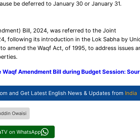
use be deferred to January 30 or January 31.
ment) Bill, 2024, was referred to the Joint
, following its introduction in the Lok Sabha by Uni
ims to amend the Waqf Act, of 1995, to address issues 
erties.
e Waqf Amendment Bill during Budget Session: Sou
com and Get
Latest English News
& Updates from
India
ddin Owaisi
iaTV on WhatsApp