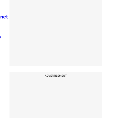
inet
s
ADVERTISEMENT