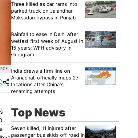
Three killed as car rams into
parked truck on Jalandhar-
Maksudan bypass in Punjab
Rainfall to ease in Delhi after
wettest first week of August in
15 years; WFH advisory in
Gurugram
RCE :
India draws a firm line on
Arunachal, officially maps 27
locations after China's
renaming attempts
Top News
as
0
Seven killed, 11 injured after
e
passenger bus skids off road in
dhya