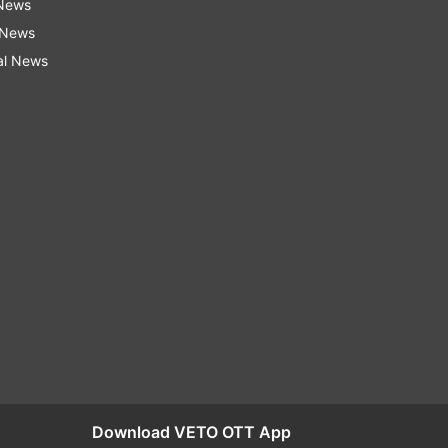
 News
 News
al News
Download VETO OTT App