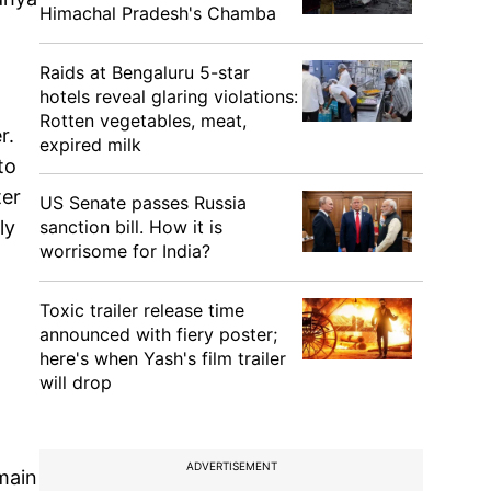
Himachal Pradesh's Chamba
Raids at Bengaluru 5-star
hotels reveal glaring violations:
Rotten vegetables, meat,
r.
expired milk
to
ter
US Senate passes Russia
sanction bill. How it is
ly
worrisome for India?
Toxic trailer release time
announced with fiery poster;
here's when Yash's film trailer
will drop
ADVERTISEMENT
emain