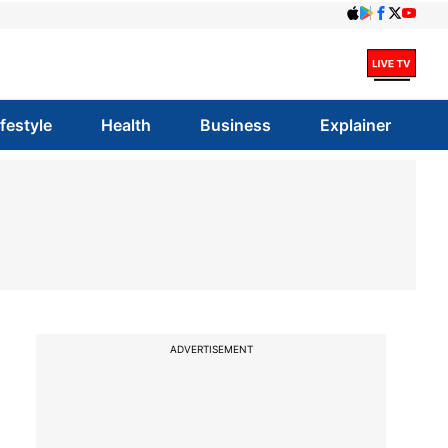
ifestyle
Health
Business
Explainer
ADVERTISEMENT