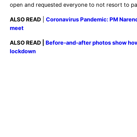
open and requested everyone to not resort to pa
ALSO READ
|
Coronavirus Pandemic: PM Narendr
meet
ALSO READ |
Before-and-after photos show how
lockdown