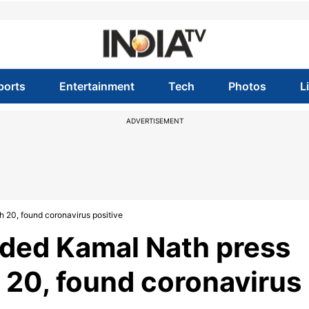
ports
Entertainment
Tech
Photos
L
ADVERTISEMENT
 20, found coronavirus positive
nded Kamal Nath press
 20, found coronavirus