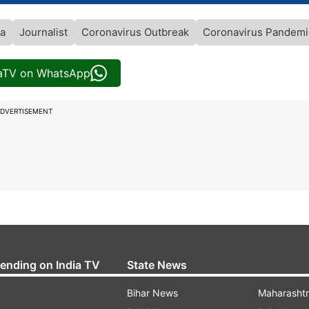
ia
Journalist
Coronavirus Outbreak
Coronavirus Pandemi
iaTV on WhatsApp
DVERTISEMENT
rending on India TV
State News
Bihar News
Maharasht