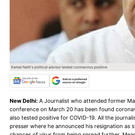
Kamal Nath's political advisor tested coronavirus positive
New Delhi:
A Journalist who attended former Ma
conference on March 20 has been found coronaviru
also tested positive for COVID-19. All the journa
presser where he announced his resignation as sta
chances of virus from being spread further. Mea