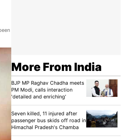
been
More From India
BJP MP Raghav Chadha meets
PM Modi, calls interaction
'detailed and enriching'
Seven killed, 11 injured after
passenger bus skids off road in
Himachal Pradesh's Chamba