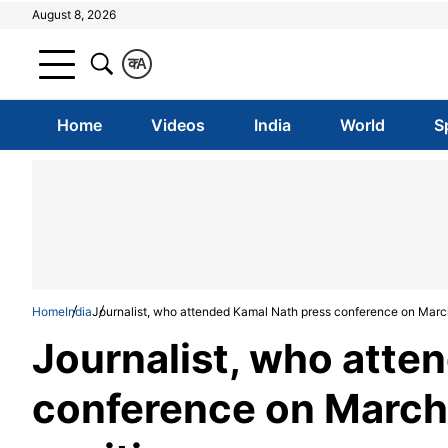
August 8, 2026
क
A
Home
Videos
India
World
S
Home
India
Journalist, who attended Kamal Nath press conference on March
Journalist, who atte
conference on March