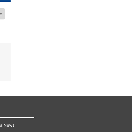
c
ra News