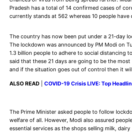
Pradesh has a total of 14 confirmed cases of cor
currently stands at 562 whereas 10 people have d
The country has now been put under a 21-day loc
The lockdown was announced by PM Modi on Tue
1.3 billion people to adhere to social distancing
said that these 21 days are going to be the most
and if the situation goes out of control then it w
ALSO READ
|
COVID-19 Crisis LIVE: Top Headlin
The Prime Minister asked people to follow lockdow
welfare of all. However, Modi also assured people
essential services as the shops selling milk, dairy