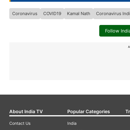
Coronavirus
COVID19
Kamal Nath
Coronavirus Ind
Follow Ind
A
About India TV
Popular Categories
T
Contact Us
India