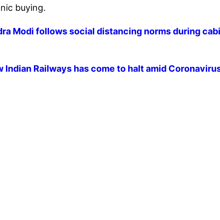
nic buying.
a Modi follows social distancing norms during cab
 Indian Railways has come to halt amid Coronaviru