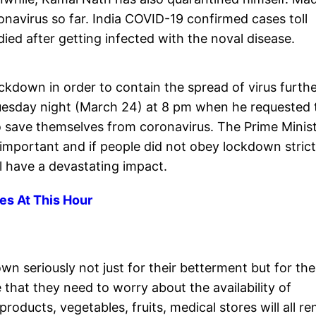
onavirus so far. India COVID-19 confirmed cases toll
ied after getting infected with the noval disease.
kdown in order to contain the spread of virus furthe
sday night (March 24) at 8 pm when he requested 
 to save themselves from coronavirus. The Prime Minis
 important and if people did not obey lockdown strict
ill have a devastating impact.
es At This Hour
n seriously not just for their betterment but for the
 that they need to worry about the availability of
 products, vegetables, fruits, medical stores will all r