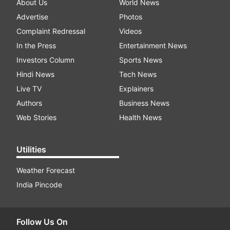
About Us
World News
Advertise
Photos
Complaint Redressal
Videos
In the Press
Entertainment News
Investors Column
Sports News
Hindi News
Tech News
Live TV
Explainers
Authors
Business News
Web Stories
Health News
Utilities
Weather Forecast
India Pincode
Follow Us On