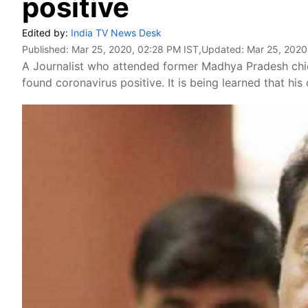
positive
Edited by:
India TV News Desk
Published:
Mar 25, 2020, 02:28 PM IST
,Updated:
Mar 25, 2020
A Journalist who attended former Madhya Pradesh chi
found coronavirus positive. It is being learned that hi