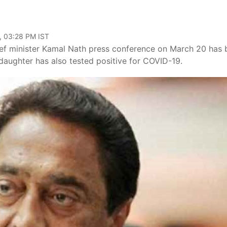
, 03:28 PM IST
ef minister Kamal Nath press conference on March 20 has 
s daughter has also tested positive for COVID-19.