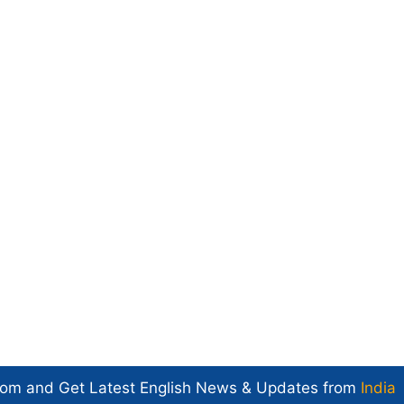
com and Get
Latest English News
& Updates from
India