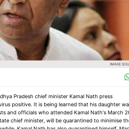
IMAGE SOU
dhya Pradesh chief minister Kamal Nath press
s positive. It is being learned that his daughter w
lists and officials who attended Kamal Nath's March 2
te chief minister, will be quarantined to minimise th
nwhile, Kamal Nath has also quarantined himself. Ma