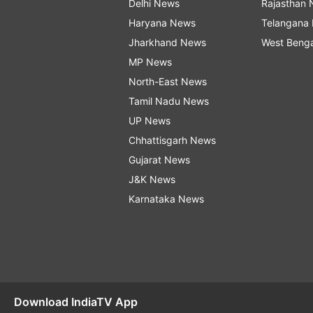
Delhi News
Rajasthan
Haryana News
Telangana
Jharkhand News
West Beng
MP News
North-East News
Tamil Nadu News
UP News
Chhattisgarh News
Gujarat News
J&K News
Karnataka News
Download IndiaTV App