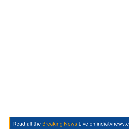
Read all the
Breaking News
Live on indiatvnews.