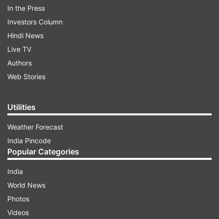
In the Press
Investors Column
Hindi News
Live TV
One terrorist has been killed in the encounter
Authors
and the operation is still underway.
Web Stories
ADVERTISEMENT
Utilities
Weather Forecast
The security forces launched a cordon and
India Pincode
search operation at Wanigam Bala in the Kreeri
Popular Categories
area of the district following information about
India
the presence of militants there, a police official
World News
said.
Photos
Videos