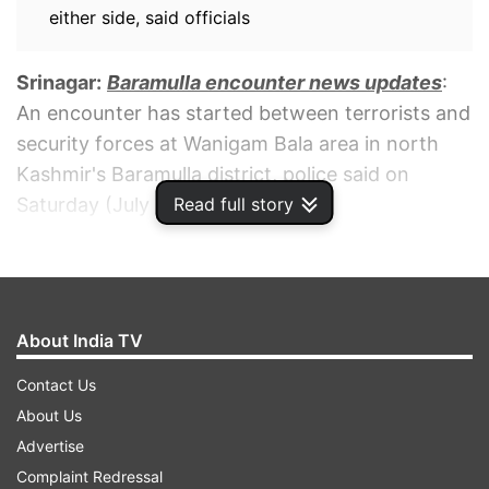
either side, said officials
Srinagar:
Baramulla encounter news updates
:
An encounter has started between terrorists and
security forces at Wanigam Bala area in north
Kashmir's Baramulla district, police said on
Read full story
Saturday (July 30).
ADVERTISEMENT
About India TV
Contact Us
About Us
Advertise
Complaint Redressal