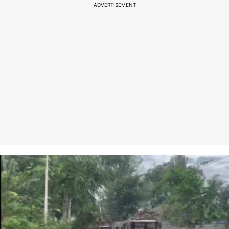
ADVERTISEMENT