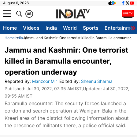
August 6, 2026
क
A
Home
Videos
India
World
Sports
Entertainmen
Home
India
Jammu and Kashmir: One terrorist killed in Baramulla encounter, o
Jammu and Kashmir: One terrorist
killed in Baramulla encounter,
operation underway
Reported By
:
Manzoor Mir
Edited By
:
Sheenu Sharma
Published:
Jul 30, 2022, 07:35 AM IST
,Updated:
Jul 30, 2022,
09:55 AM IST
Baramulla encounter: The security forces launched a
cordon and search operation at Wanigam Bala in the
Kreeri area of the district following information about
the presence of militants there, a police official said.