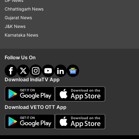
UP News
Chhattisgarh News
Gujarat News
J&K News
ALSO READ:
J&K: Encounter between terrorists,
Karnataka News
security forces underway in Kulgam's Brayihard
Kathpora area
Follow Us On
ALSO READ:
Jammu and Kashmir: Encounter
breaks out between terrorists, security forces
Download IndiaTV App
in Kulgam
Read all the
Breaking News
Live on
Download VETO OTT App
indiatvnews.com and Get
Latest English News
&
Updates from
India