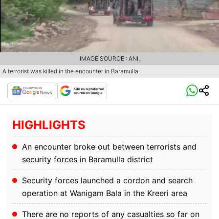
IMAGE SOURCE : ANI.
A terrorist was killed in the encounter in Baramulla.
HIGHLIGHTS
An encounter broke out between terrorists and
security forces in Baramulla district
Security forces launched a cordon and search
operation at Wanigam Bala in the Kreeri area
There are no reports of any casualties so far on