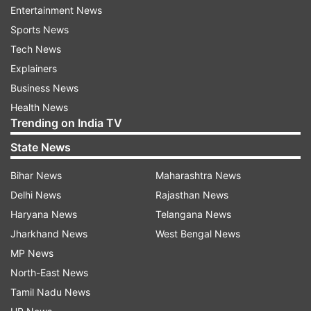
Entertainment News
Sports News
Tech News
Explainers
He said the search operation turned into an
Business News
encounter after the militants opened firing on
Health News
the security forces, who retaliated. There are no
Trending on India TV
reports of any casualties so far on either side,
State News
the official said.
Bihar News
Maharashtra News
Delhi News
Rajasthan News
Haryana News
Telangana News
Jharkhand News
West Bengal News
MP News
North-East News
Tamil Nadu News