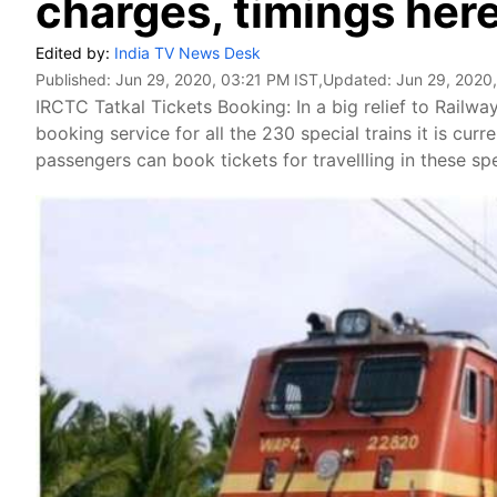
charges, timings her
Edited by:
India TV News Desk
Published:
Jun 29, 2020, 03:21 PM IST
,Updated:
Jun 29, 2020
IRCTC Tatkal Tickets Booking: In a big relief to Railwa
booking service for all the 230 special trains it is cur
passengers can book tickets for travellling in these sp