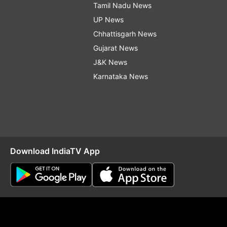
Tamil Nadu News
UP News
Chhattisgarh News
Gujarat News
J&K News
Karnataka News
Download IndiaTV App