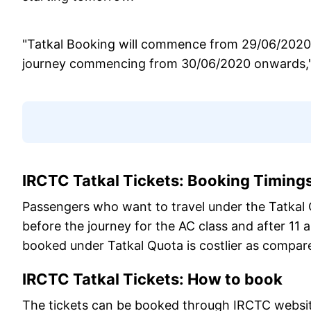
"Tatkal Booking will commence from 29/06/2020 in
journey commencing from 30/06/2020 onwards," 
IRCTC Tatkal Tickets: Booking Timing
Passengers who want to travel under the Tatkal Q
before the journey for the AC class and after 11 a
booked under Tatkal Quota is costlier as compare
IRCTC Tatkal Tickets: How to book
The tickets can be booked through IRCTC websi