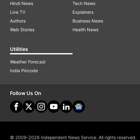
Hindi News
Tech News
Live TV
Explainers
Authors
Business News
Web Stories
Health News
Utilities
Weather Forecast
India Pincode
Follow Us On
© 2009-2026 Independent News Service. All rights reserved.