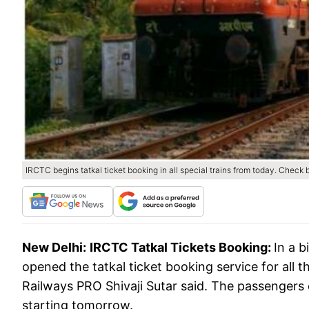
IRCTC begins tatkal ticket booking in all special trains from today. Check
New Delhi:
IRCTC Tatkal Tickets Booking:
In a b
opened the tatkal ticket booking service for all th
Railways PRO Shivaji Sutar said. The passengers ca
starting tomorrow.