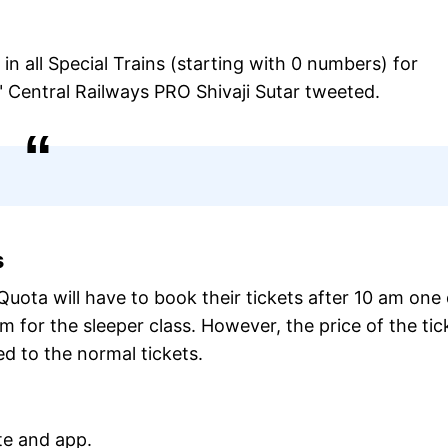
 all Special Trains (starting with 0 numbers) for
Central Railways PRO Shivaji Sutar tweeted.
s
uota will have to book their tickets after 10 am one
m for the sleeper class. However, the price of the tic
d to the normal tickets.
te and app.