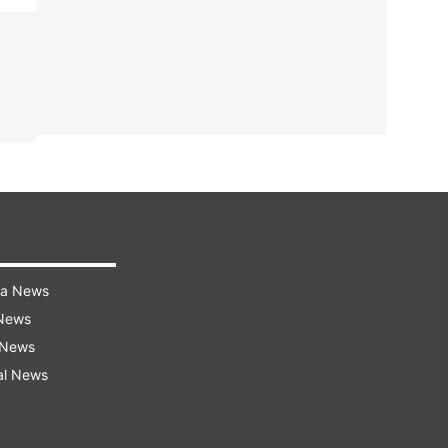
ra News
 News
 News
al News