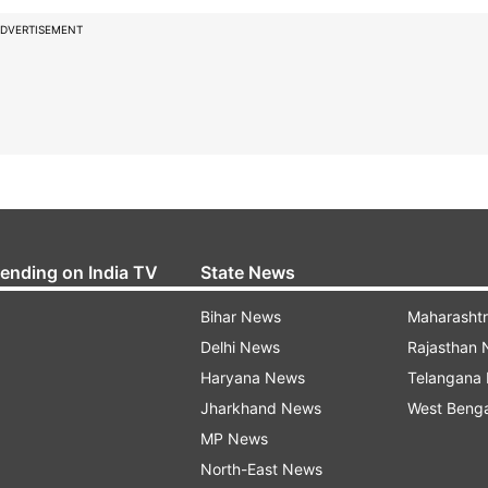
DVERTISEMENT
rending on India TV
State News
Bihar News
Maharasht
Delhi News
Rajasthan
Haryana News
Telangana
Jharkhand News
West Beng
MP News
North-East News