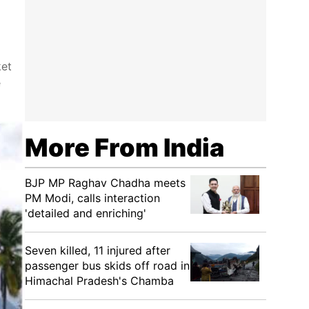
ket
e
More From India
BJP MP Raghav Chadha meets
PM Modi, calls interaction
'detailed and enriching'
Seven killed, 11 injured after
passenger bus skids off road in
Himachal Pradesh's Chamba