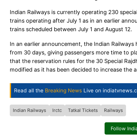
Indian Railways is currently operating 230 specia
trains operating after July 1 as in an earlier ann
trains scheduled between July 1 and August 12.
In an earlier announcement, the Indian Railways
from 30 days, giving passengers more time to pl
that the reservation rules for the 30 Special Raj
modified as it has been decided to increase the 
Read all the
Breaking News
Live on indiatvnews.
Indian Railways
Irctc
Tatkal Tickets
Railways
Follow Ind