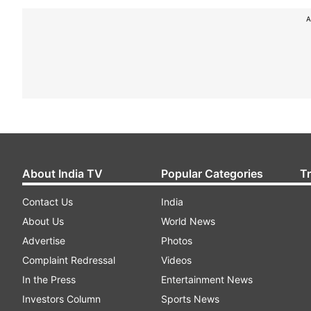
A
About India TV
Popular Categories
T
Contact Us
India
About Us
World News
Advertise
Photos
Complaint Redressal
Videos
In the Press
Entertainment News
Investors Column
Sports News