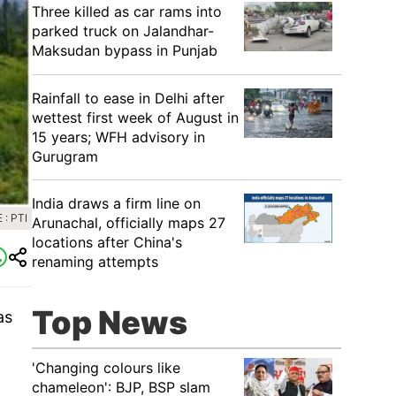
Three killed as car rams into
parked truck on Jalandhar-
Maksudan bypass in Punjab
Rainfall to ease in Delhi after
wettest first week of August in
15 years; WFH advisory in
Gurugram
India draws a firm line on
: PTI
Arunachal, officially maps 27
locations after China's
renaming attempts
Top News
as
'Changing colours like
chameleon': BJP, BSP slam