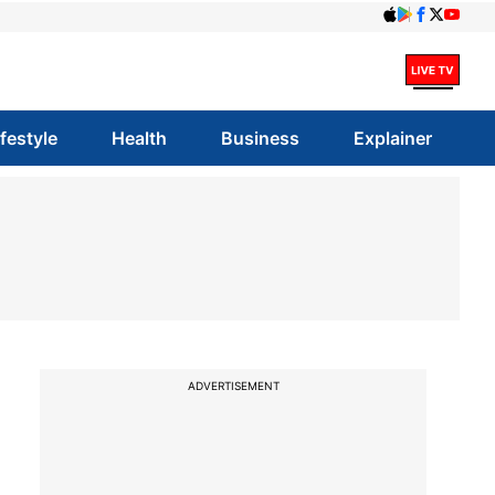
ifestyle
Health
Business
Explainer
ADVERTISEMENT