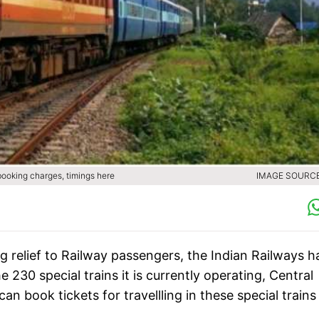
 booking charges, timings here
IMAGE SOURCE 
ig relief to Railway passengers, the Indian Railways h
e 230 special trains it is currently operating, Central
n book tickets for travellling in these special trains