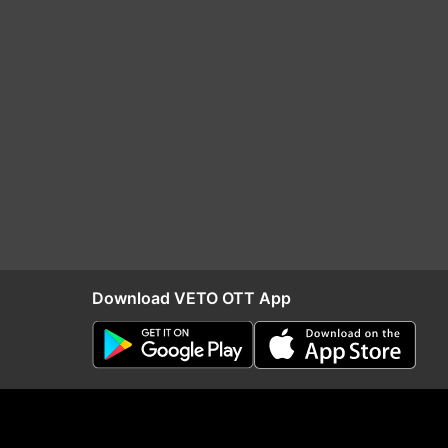
Download VETO OTT App