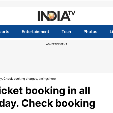
ports
Entertainment
Tech
Photos
L
ADVERTISEMENT
day. Check booking charges, timings here
cket booking in all
today. Check booking