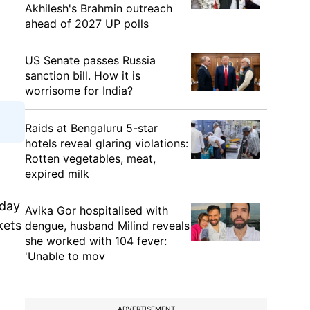
Akhilesh's Brahmin outreach
ahead of 2027 UP polls
US Senate passes Russia
sanction bill. How it is
worrisome for India?
Raids at Bengaluru 5-star
hotels reveal glaring violations:
Rotten vegetables, meat,
expired milk
 day
Avika Gor hospitalised with
kets
dengue, husband Milind reveals
she worked with 104 fever:
'Unable to mov
ADVERTISEMENT