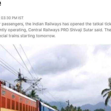
e
, 03:30 PM IST
y passengers, the Indian Railways has opened the tatkal tic
rently operating, Central Railways PRO Shivaji Sutar said. Th
ecial trains starting tomorrow.