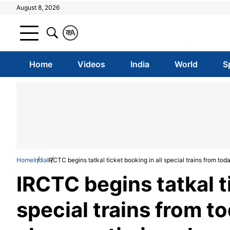
August 8, 2026
क
A
Home
Videos
India
World
S
Home
India
IRCTC begins tatkal ticket booking in all special trains from to
IRCTC begins tatkal ti
special trains from 