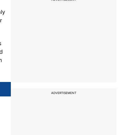
nly
r
s
id
n
ADVERTISEMENT