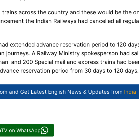
l trains across the country and these would be the o
ouncement the Indian Railways had cancelled all regula
 had extended advance reservation period to 120 day
an journeys. A Railway Ministry spokesperson had sa
dhani and 200 Special mail and express trains had bee
advance reservation period from 30 days to 120 days.
com and Get
Latest English News
& Updates from
India
iaTV on WhatsApp