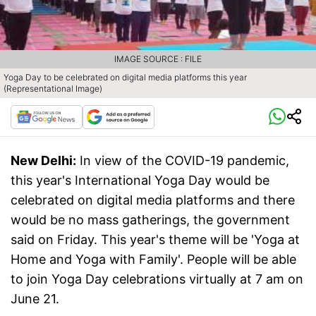
IMAGE SOURCE : FILE
Yoga Day to be celebrated on digital media platforms this year
(Representational Image)
New Delhi:
In view of the COVID-19 pandemic,
this year's International Yoga Day would be
celebrated on digital media platforms and there
would be no mass gatherings, the government
said on Friday. This year's theme will be 'Yoga at
Home and Yoga with Family'. People will be able
to join Yoga Day celebrations virtually at 7 am on
June 21.