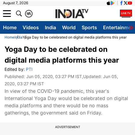
August 7, 2026
क
A
Home
Videos
India
World
Sports
Entertainmen
Home
India
Yoga Day to be celebrated on digital media platforms this year
Yoga Day to be celebrated on
digital media platforms this year
Edited by:
PTI
Published:
Jun 05, 2020, 03:27 PM IST
,Updated:
Jun 05,
2020, 03:27 PM IST
In view of the COVID-19 pandemic, this year's
International Yoga Day would be celebrated on digital
media platforms and there would be no mass
gatherings, the government said on Friday.
ADVERTISEMENT