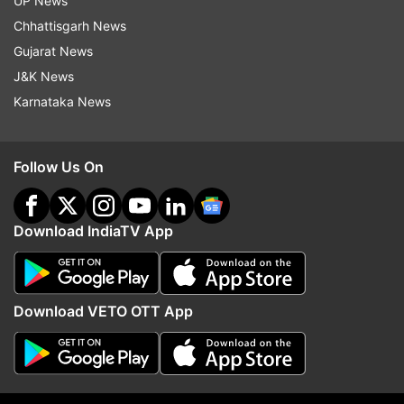
UP News
Entries can be submitted by participants under
Chhattisgarh News
three categories-- youth (male and female aged
Gujarat News
under 18), adults (male and female above 18
J&K News
years) and yoga professionals, Kotecha said.
Karnataka News
This makes it a total of six categories in all. For
India contestants, prizes worth Rs 1 lakh, 50K
Follow Us On
and 25K will be given for 1st, 2nd and 3rd
positions within each of the categories.
Download IndiaTV App
Abroad Indian Missions will give away prizes in
each country. At the global level, cash prizes
worth USD 2,500, USD 1,500 and USD 1,000
Download VETO OTT App
along with trophy and certificate will be given to
those ranking first, second and third .
The video blogging competition will provide us a