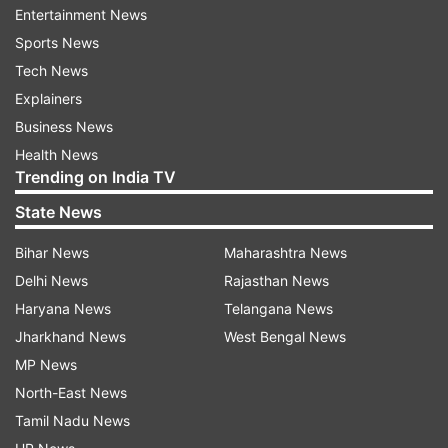
consisting of an international video blogging
Entertainment News
contest, wherein the winners will be picked
Sports News
within a country.
Tech News
Explainers
This will be followed by global prize winners who
Business News
will be selected from different countries.
Health News
Trending on India TV
To enter into the contest participants are
State News
required to upload a three-minute video of 3
yogic practices (kriya, asana, pranayama,
Bihar News
Maharashtra News
bandha or mudra), including a short video
Delhi News
Rajasthan News
message/description on how the said yogic
Haryana News
Telangana News
practices influenced their life.
Jharkhand News
West Bengal News
MP News
They can do it in any language, Ayush Secretary,
North-East News
Vaidya Rajesh Kotecha, said.
Tamil Nadu News