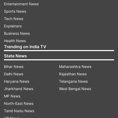
Entertainment News
Sports News
Tech News
Explainers
Business News
Also Read:
Karnataka issues fresh
Health News
Trending on India TV
guidelines for hospitalisation, transfer,
discharge of COVID-19 patients
State News
Also Read:
Karnataka IAS body
Bihar News
Maharashtra News
protests against manhandling of IAS
Delhi News
Rajasthan News
officer in Covid war room
Haryana News
Telangana News
Jharkhand News
West Bengal News
Read all the
Breaking News
Live on
MP News
indiatvnews.com and Get
Latest English News
&
North-East News
Updates from
India
Tamil Nadu News