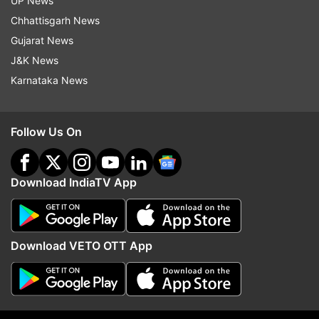
UP News
Chhattisgarh News
Bengaluru
Bs Yediyurappa
Karnataka
Gujarat News
Coronavirus
Pandemic
Patients
Covid 19 India
J&K News
Karnataka News
Follow IndiaTV on WhatsApp
Follow Us On
ADVERTISEMENT
Download IndiaTV App
Download VETO OTT App