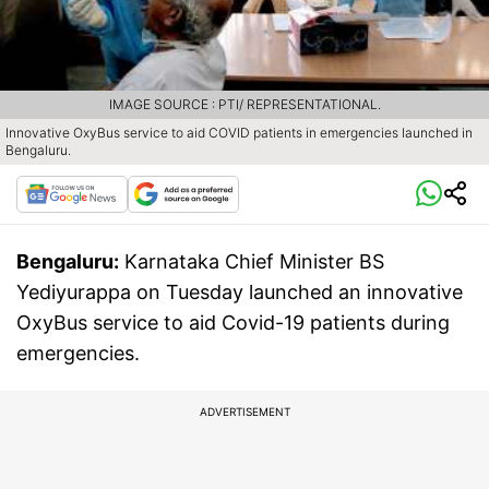
IMAGE SOURCE : PTI/ REPRESENTATIONAL.
Innovative OxyBus service to aid COVID patients in emergencies launched in
Bengaluru.
Bengaluru:
Karnataka Chief Minister BS
Yediyurappa on Tuesday launched an innovative
OxyBus service to aid Covid-19 patients during
emergencies.
ADVERTISEMENT