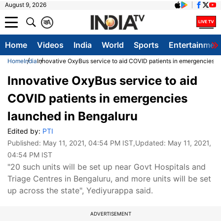
August 9, 2026
क
A
Home
Videos
India
World
Sports
Entertainmen
Home
India
Innovative OxyBus service to aid COVID patients in emergencies l
Innovative OxyBus service to aid
COVID patients in emergencies
launched in Bengaluru
Edited by:
PTI
Published:
May 11, 2021, 04:54 PM IST
,Updated:
May 11, 2021,
04:54 PM IST
"20 such units will be set up near Govt Hospitals and
Triage Centres in Bengaluru, and more units will be set
up across the state", Yediyurappa said.
ADVERTISEMENT